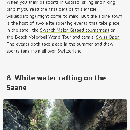
When you think of sports in Gstaad, skiing and hiking
(and if you read the first part of this article,
wakeboarding) might come to mind. But the alpine town
is the host of two elite sporting events that take place
in the sand: the
Swatch Major Gstaad tournament
on
the Beach Volleyball World Tour and tennis’
Swiss Open
.
The events both take place in the summer and draw
sports fans from all over Switzerland.
8. White water rafting on the
Saane