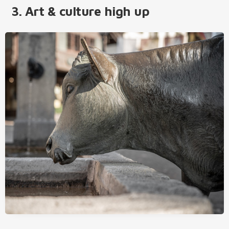
3. Art & culture high up