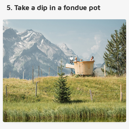
5. Take a dip in a fondue pot