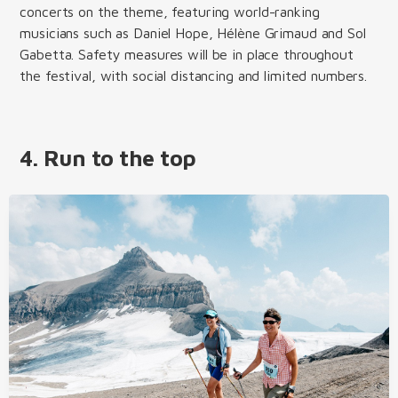
concerts on the theme, featuring world-ranking
musicians such as Daniel Hope, Hélène Grimaud and Sol
Gabetta. Safety measures will be in place throughout
the festival, with social distancing and limited numbers.
4. Run to the top