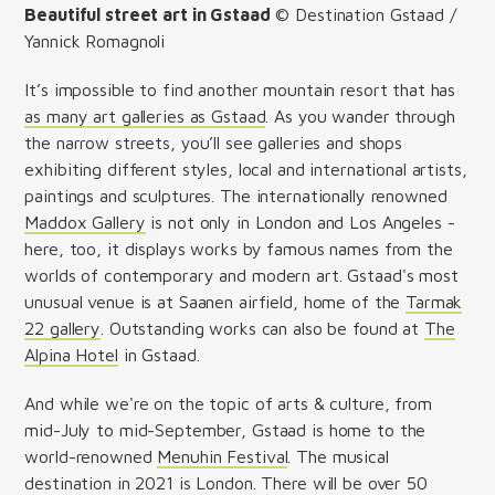
Beautiful street art in Gstaad
© Destination Gstaad /
Yannick Romagnoli
It’s impossible to find another mountain resort that has
as many art galleries as Gstaad
. As you wander through
the narrow streets, you’ll see galleries and shops
exhibiting different styles, local and international artists,
paintings and sculptures. The internationally renowned
Maddox Gallery
is not only in London and Los Angeles -
here, too, it displays works by famous names from the
worlds of contemporary and modern art. Gstaad's most
unusual venue is at Saanen airfield, home of the
Tarmak
22 gallery
. Outstanding works can also be found at
The
Alpina Hotel
in Gstaad.
And while we're on the topic of arts & culture, from
mid-July to mid-September, Gstaad is home to the
world-renowned
Menuhin Festival
. The musical
destination in 2021 is London. There will be over 50