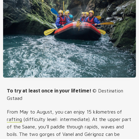
To try at least once in your lifetime!
© Destination
Gstaad
From May to August, you can enjoy 15 kilometres of
rafting
(difficulty level: intermediate). At the upper part
of the Saane, you’ll paddle through rapids, waves and
boils. The two gorges of Vanel and Gérignoz can be