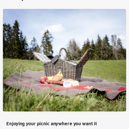
Enjoying your picnic anywhere you want it