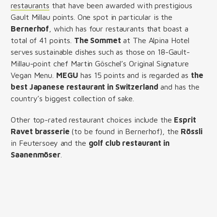
restaurants
that have been awarded with prestigious
Gault Millau points. One spot in particular is the
Bernerhof
, which has four restaurants that boast a
total of 41 points.
The Sommet
at The Alpina Hotel
serves sustainable dishes such as those on 18-Gault-
Millau-point chef Martin Göschel’s Original Signature
Vegan Menu.
MEGU
has 15 points and is regarded as
the
best Japanese restaurant in Switzerland
and has the
country’s biggest collection of sake.
Other top-rated restaurant choices include the
Esprit
Ravet brasserie
(to be found in Bernerhof), the
Rössli
in Feutersoey and the
golf club restaurant in
Saanenmöser
.