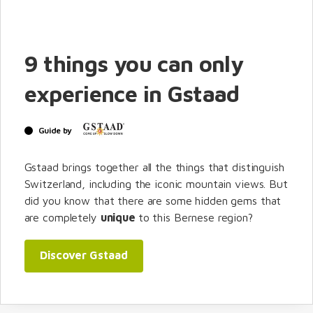
9 things you can only
experience in Gstaad
Guide by
Gstaad brings together all the things that distinguish
Switzerland, including the iconic mountain views. But
did you know that there are some hidden gems that
are completely
unique
to this Bernese region?
Discover Gstaad