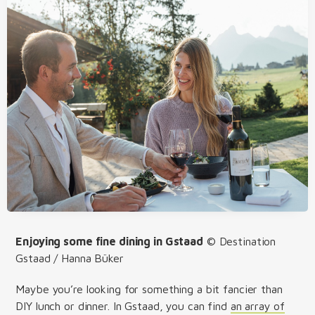
Enjoying some fine dining in Gstaad
© Destination
Gstaad / Hanna Büker
Maybe you’re looking for something a bit fancier than
DIY lunch or dinner. In Gstaad, you can find
an array of