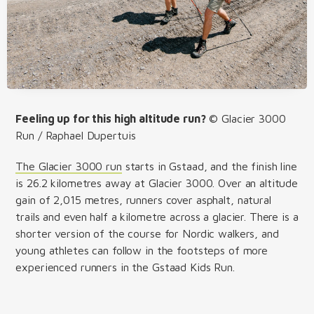
Feeling up for this high altitude run?
© Glacier 3000
Run / Raphael Dupertuis
The Glacier 3000 run
starts in Gstaad, and the finish line
is 26.2 kilometres away at Glacier 3000. Over an altitude
gain of 2,015 metres, runners cover asphalt, natural
trails and even half a kilometre across a glacier. There is a
shorter version of the course for Nordic walkers, and
young athletes can follow in the footsteps of more
experienced runners in the Gstaad Kids Run.