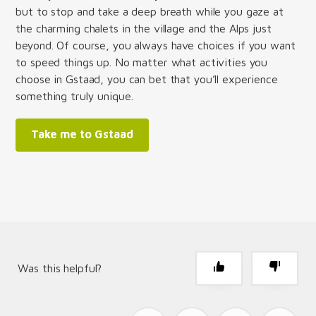
but to stop and take a deep breath while you gaze at
the charming chalets in the village and the Alps just
beyond. Of course, you always have choices if you want
to speed things up. No matter what activities you
choose in Gstaad, you can bet that you’ll experience
something truly unique.
Take me to Gstaad
Was this helpful?