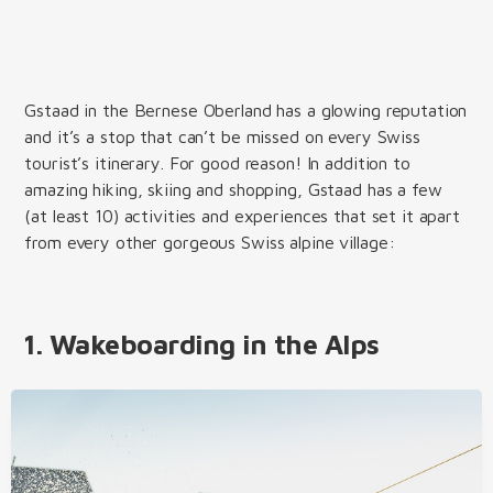
Gstaad in the Bernese Oberland has a glowing reputation
and it’s a stop that can’t be missed on every Swiss
tourist’s itinerary. For good reason! In addition to
amazing hiking, skiing and shopping, Gstaad has a few
(at least 10) activities and experiences that set it apart
from every other gorgeous Swiss alpine village:
1. Wakeboarding in the Alps