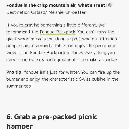
Fondue in the crisp mountain air, what a treat! ©
Destination Gstaad/ Melanie Uhkoetter
If you’re craving something a little different, we
recommend the
Fondue Backpack
. You can’t miss the
giant wooden caquelon (fondue pot) where up to eight
people can sit around a table and enjoy the panoramic
views. The Fondue Backpack includes everything you
need – ingredients and equipment – to make a fondue.
Pro tip
: fondue isn’t just for winter. You can fire up the
burner and enjoy the characteristic Swiss cuisine in the
summer too!
6. Grab a pre-packed picnic
hamper