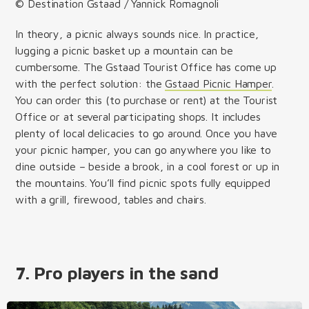
© Destination Gstaad / Yannick Romagnoli
In theory, a picnic always sounds nice. In practice,
lugging a picnic basket up a mountain can be
cumbersome. The Gstaad Tourist Office has come up
with the perfect solution: the
Gstaad Picnic Hamper
.
You can order this (to purchase or rent) at the Tourist
Office or at several participating shops. It includes
plenty of local delicacies to go around. Once you have
your picnic hamper, you can go anywhere you like to
dine outside – beside a brook, in a cool forest or up in
the mountains. You’ll find picnic spots fully equipped
with a grill, firewood, tables and chairs.
7. Pro players in the sand