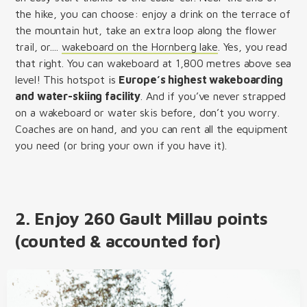
the hike, you can choose: enjoy a drink on the terrace of
the mountain hut, take an extra loop along the flower
trail, or....
wakeboard on the Hornberg lake
. Yes, you read
that right. You can wakeboard at 1,800 metres above sea
level! This hotspot is
Europe’s highest wakeboarding
and water-skiing facility
. And if you’ve never strapped
on a wakeboard or water skis before, don’t you worry.
Coaches are on hand, and you can rent all the equipment
you need (or bring your own if you have it).
2. Enjoy 260 Gault Millau points
(counted & accounted for)