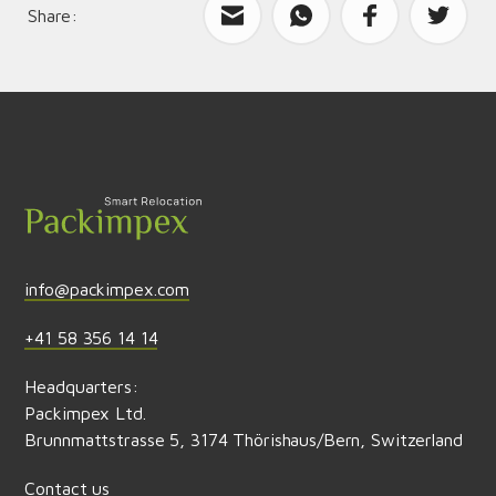
Share:
What can we improve?
Send feedback
info@packimpex.com
+41 58 356 14 14
Headquarters:
Packimpex Ltd.
Brunnmattstrasse 5, 3174 Thörishaus/Bern, Switzerland
Contact us