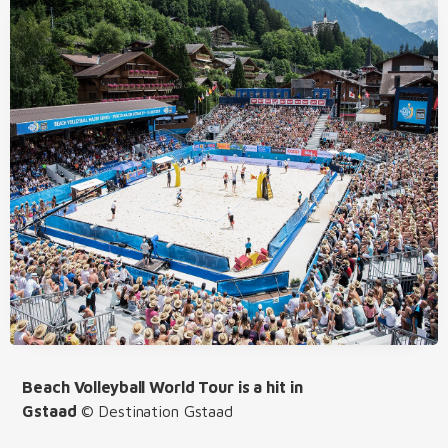
Beach Volleyball World Tour is a hit in
Gstaad
© Destination Gstaad