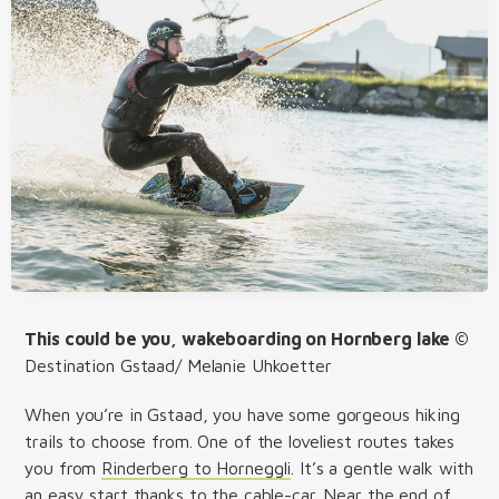
This could be you, wakeboarding on Hornberg lake ©
Destination Gstaad/ Melanie Uhkoetter
When you’re in Gstaad, you have some gorgeous hiking
trails to choose from. One of the loveliest routes takes
you from
Rinderberg to Horneggli
. It’s a gentle walk with
an easy start thanks to the cable-car. Near the end of