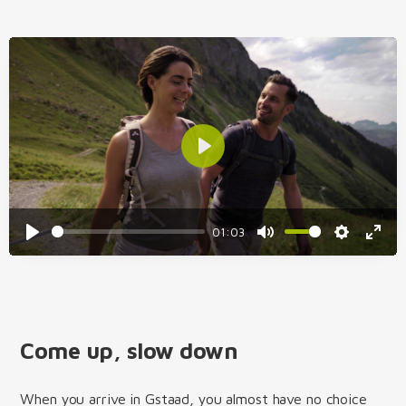
Play
01:03
Play
Mute
Settings
Enter
fulls
Come up, slow down
When you arrive in Gstaad, you almost have no choice