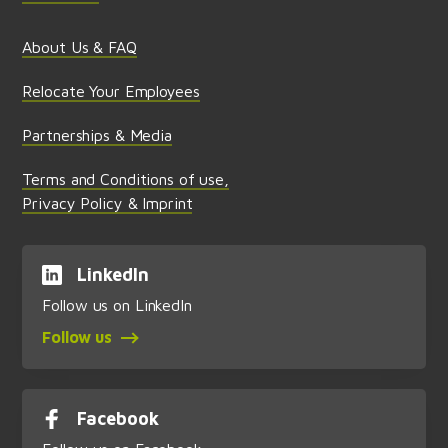
About Us & FAQ
Relocate Your Employees
Partnerships & Media
Terms and Conditions of use,
Privacy Policy & Imprint
LinkedIn
Follow us on LinkedIn
Follow us
Facebook