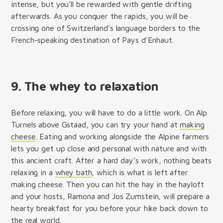
intense, but you’ll be rewarded with gentle drifting
afterwards. As you conquer the rapids, you will be
crossing one of Switzerland’s language borders to the
French-speaking destination of Pays d'Enhaut.
9. The whey to relaxation
Before relaxing, you will have to do a little work. On Alp
Turnels above Gstaad, you can try your hand at
making
cheese
. Eating and working alongside the Alpine farmers
lets you get up close and personal with nature and with
this ancient craft. After a hard day’s work, nothing beats
relaxing in a
whey bath
, which is what is left after
making cheese. Then you can hit the hay in the hayloft
and your hosts, Ramona and Jos Zumstein, will prepare a
hearty breakfast for you before your hike back down to
the real world.