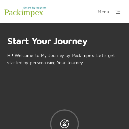
Menu
Start Your Journey
Hi! Welcome to
My Journey by Packimpex
. Let's get
started by personalising Your Journey.
DECISION MAKING
HOME FINDING
Arrange a Guidance Call...
Move into your new
ECISION MAKING
INSURANCE
Compare the cost of liv...
Arrange mandat