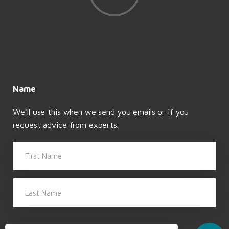
BANKING
DEPARTURE FORMALITIES
Open a Swiss bank account
Last day at work
Name
We'll use this when we send you emails or if you
request advice from experts.
First Name
Last Name