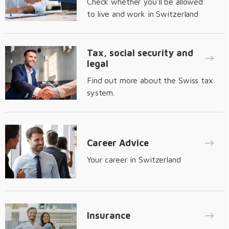
Check whether you'll be allowed
to live and work in Switzerland
Tax, social security and
legal
Find out more about the Swiss tax
system.
Career Advice
Your career in Switzerland
Insurance