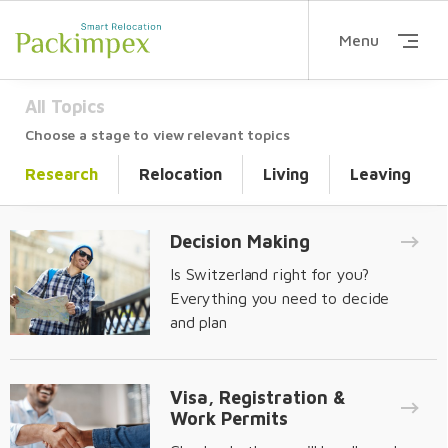
Menu
All Topics
Choose a stage to view relevant topics
Research
Relocation
Living
Leaving
Decision Making
Is Switzerland right for you?
Everything you need to decide
and plan
Visa, Registration &
Work Permits