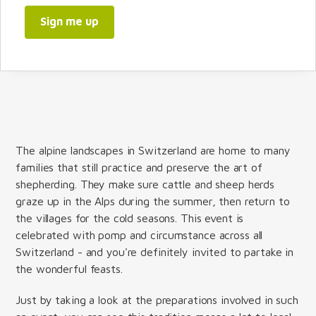
Sign me up
The alpine landscapes in Switzerland are home to many
families that still practice and preserve the art of
shepherding. They make sure cattle and sheep herds
graze up in the Alps during the summer, then return to
the villages for the cold seasons. This event is
celebrated with pomp and circumstance across all
Switzerland - and you're definitely invited to partake in
the wonderful feasts.
Just by taking a look at the preparations involved in such