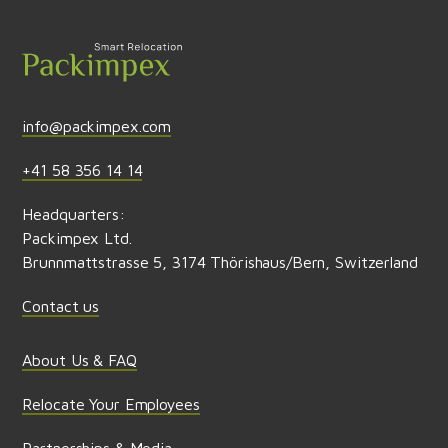
Send feedback
info@packimpex.com
+41 58 356 14 14
Headquarters:
Packimpex Ltd.
Brunnmattstrasse 5, 3174 Thörishaus/Bern, Switzerland
Contact us
About Us & FAQ
Relocate Your Employees
Partnerships & Media