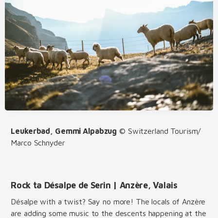
Leukerbad, Gemmi Alpabzug
© Switzerland Tourism/
Marco Schnyder
Rock ta Désalpe de Serin | Anzère, Valais
Désalpe with a twist? Say no more! The locals of Anzère
are adding some music to the descents happening at the