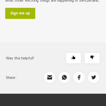
what other exciting things are happening in Switzerland.
Sign me up
Was this helpful?
Share:
What can we improve?