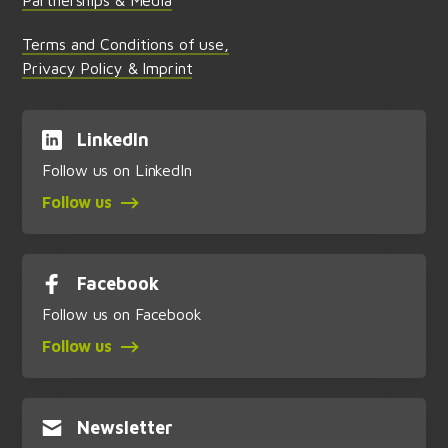
Terms and Conditions of use,
Privacy Policy & Imprint
LinkedIn
Follow us on LinkedIn
Follow us
Facebook
Follow us on Facebook
Follow us
Newsletter