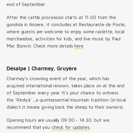
end of September.
After the cattle procession starts at 11:00 from the
gondola in Anzere, it concludes at Restaurante de Poste,
where guests are welcome to enjoy some raclette, local
merchandise, activities for kids, and live music by Paul
Mac Bonvin. Check more details
here
.
Désalpe | Charmey, Gruyère
Charmey’s crowning event of the year, which has
acquired international renown, takes place on at the end
of September every year. It's your chance to witness
the 'Rindyà' , a quintessential mountain tradition (in local
dialect it means giving back the sheep to their owners).
Opening hours are usually 09:00 - 14:30, but we
recommend that you
check for updates
.