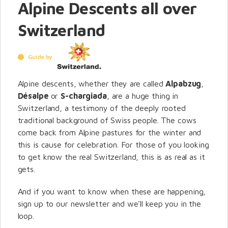
Alpine Descents all over
Switzerland
Guide by
Alpine descents, whether they are called
Alpabzug
,
Désalpe
or
S-chargiada
, are a huge thing in
Switzerland, a testimony of the deeply rooted
traditional background of Swiss people. The cows
come back from Alpine pastures for the winter and
this is cause for celebration. For those of you looking
to get know the real Switzerland, this is as real as it
gets.
And if you want to know when these are happening,
sign up to our newsletter and we'll keep you in the
loop.