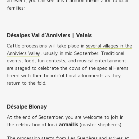
an event, you can see this tradition means a lot to local
families:
Désalpes Val d’Anniviers | Valais
Cattle processions will take place in
several villages in the
Anniviers Valley
, usually in mid September. Traditional
events, food, fun contests, and musical entertainment
are staged to celebrate the cows of the special Herens
breed with their beautiful floral adornments as they
return to the fold.
Désalpe Blonay
At the end of September, you are welcome to join in
the celebration of local
armaillis
(master shepherds).
The procession starts from Les Guedères and arrives at