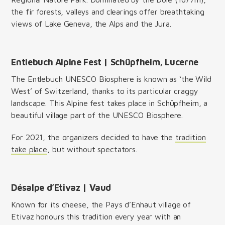
the fir forests, valleys and clearings offer breathtaking
views of Lake Geneva, the Alps and the Jura.
Entlebuch Alpine Fest | Schüpfheim, Lucerne
The Entlebuch UNESCO Biosphere is known as ‘the Wild
West’ of Switzerland, thanks to its particular craggy
landscape. This Alpine fest takes place in Schüpfheim, a
beautiful village part of the UNESCO Biosphere.
For 2021, the organizers decided to have the
tradition
take place
, but without spectators.
Désalpe d’Etivaz | Vaud
Known for its cheese, the Pays d’Enhaut village of
Etivaz honours this tradition every year with an