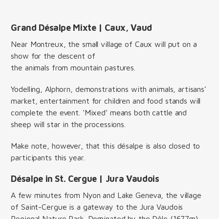
Grand Désalpe Mixte | Caux, Vaud
Near Montreux, the small village of Caux will put on a
show for the descent of
the animals from mountain pastures.
Yodelling, Alphorn, demonstrations with animals, artisans’
market, entertainment for children and food stands will
complete the event. ‘Mixed’ means both cattle and
sheep will star in the processions.
Make note, however, that this désalpe is also closed to
participants this year.
Désalpe in St. Cergue | Jura Vaudois
A few minutes from Nyon and Lake Geneva, the village
of Saint-Cergue is a gateway to the Jura Vaudois
Regional Nature Park. Dominated by the Dôle (1677m),