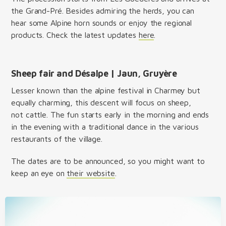
the Grand-Pré. Besides admiring the herds, you can
hear some Alpine horn sounds or enjoy the regional
products. Check the latest updates
here
.
Sheep fair and Désalpe | Jaun, Gruyère
Lesser known than the alpine festival in Charmey but
equally charming, this descent will focus on sheep,
not cattle. The fun starts early in the morning and ends
in the evening with a traditional dance in the various
restaurants of the village.
The dates are to be announced, so you might want to
keep an eye on
their website
.