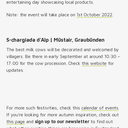
entertaining day showcasing local products.
Note: the event will take place on
1st October 2022
.
S-chargiada d‘Alp | Müstair, Graubünden
The best milk cows will be decorated and welcomed by
villagers. Be there in early September at around 10:30 –
17:00 for the cow procession. Check
this website
for
updates.
For more such festivities, check this
calendar of events
.
If you're looking for more autumn inspiration, check out
this page
and
sign up to our newsletter
to find out