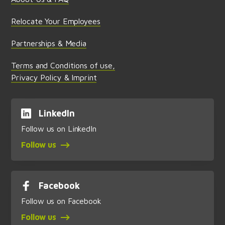
Relocate Your Employees
Partnerships & Media
Terms and Conditions of use,
Privacy Policy & Imprint
LinkedIn
Follow us on LinkedIn
Follow us
Facebook
Follow us on Facebook
Follow us