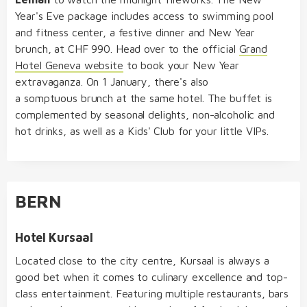
Year's Eve package includes access to swimming pool
and fitness center, a festive dinner and New Year
brunch, at CHF 990. Head over to the official
Grand
Hotel Geneva website
to book your New Year
extravaganza. On 1 January, there's also
a somptuous brunch at the same hotel. The buffet is
complemented by seasonal delights, non-alcoholic and
hot drinks, as well as a Kids' Club for your little VIPs.
BERN
Hotel Kursaal
Located close to the city centre, Kursaal is always a
good bet when it comes to culinary excellence and top-
class entertainment. Featuring multiple restaurants, bars