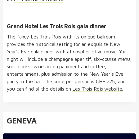
Grand Hotel Les Trois Rois gala dinner
The fancy Les Trois Rois with its unique ballroom
provides the historical setting for an exquisite New
Year's Eve gala dinner with atmospheric live music. Your
night will include a champagne aperitif, six-course menu,
soft drinks, wine accompaniment and coffee,
entertainment, plus admission to the New Year's Eve
party in the bar. The price per person is CHF 225, and
you can find all the details on
Les Trois Rois website
.
GENEVA