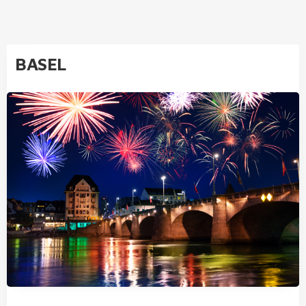
BASEL