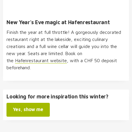
New Year's Eve magic at Hafenrestaurant
Finish the year at full throttle! A gorgeously decorated
restaurant right at the lakeside, exciting culinary
creations and a full wine cellar will guide you into the
new year. Seats are limited. Book on
the
Hafenrestaurant website
, with a CHF 50 deposit
beforehand.
Looking for more inspiration this winter?
Yes, show me