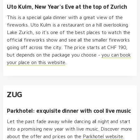
Uto Kulm, New Year's Eve at the top of Zurich
This is a special gala dinner with a great view of the
fireworks. Uto Kulm is a restaurant on a hill overlooking
Lake Zurich, so it's one of the best places to watch the
official fireworks show and see all the smaller fireworks
going off across the city. The price starts at CHF 190,
but depends on the package you choose -
you can book
your place on this website
.
ZUG
Parkhotel: exquisite dinner with cool live music
Let the past fade away while dancing all night and start
into a promising new year with live music. Discover more
about the offer and prices on the
Parkhotel website
.