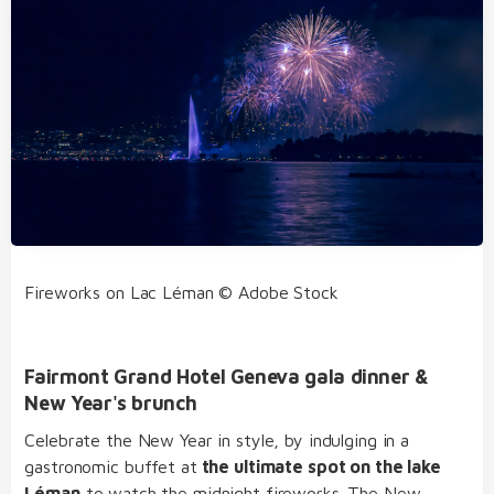
Fireworks on Lac Léman © Adobe Stock
Fairmont Grand Hotel Geneva gala dinner &
New Year's brunch
Celebrate the New Year in style, by indulging in a
gastronomic buffet at
the ultimate spot on the lake
Léman
to watch the midnight fireworks. The New