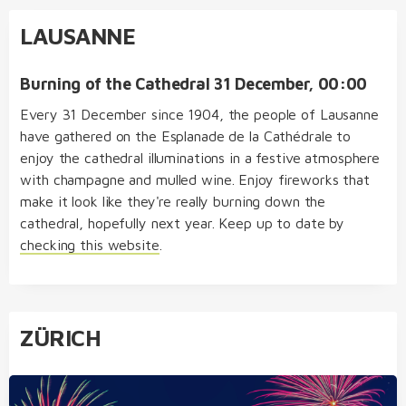
LAUSANNE
Burning of the Cathedral 31 December, 00:00
Every 31 December since 1904, the people of Lausanne
have gathered on the Esplanade de la Cathédrale to
enjoy the cathedral illuminations in a festive atmosphere
with champagne and mulled wine. Enjoy fireworks that
make it look like they're really burning down the
cathedral, hopefully next year. Keep up to date by
checking this website
.
ZÜRICH