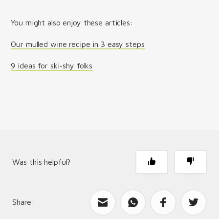
You might also enjoy these articles:
Our mulled wine recipe in 3 easy steps
9 ideas for ski-shy folks
Was this helpful?
Share:
What can we improve?