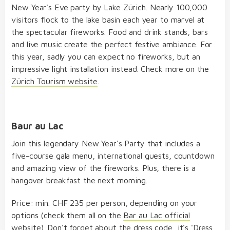
New Year's Eve party by Lake Zürich. Nearly 100,000
visitors flock to the lake basin each year to marvel at
the spectacular fireworks. Food and drink stands, bars
and live music create the perfect festive ambiance. For
this year, sadly you can expect no fireworks, but an
impressive light installation instead. Check more on the
Zürich Tourism website
.
Baur au Lac
Join this legendary New Year's Party that includes a
five-course gala menu, international guests, countdown
and amazing view of the fireworks. Plus, there is a
hangover breakfast the next morning.
Price: min. CHF 235 per person, depending on your
options (check them all on the
Bar au Lac official
website
). Don't forget about the dress code, it's 'Dress