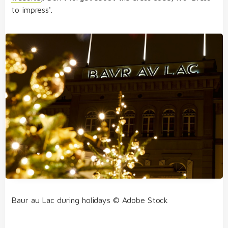
to impress'.
Baur au Lac during holidays © Adobe Stock