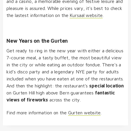
and a casino, a memorable evening of festive leisure and
pleasure is assured. While prices vary, it's best to check
the lastest information on the
Kursaal website
.
New Years on the Gurten
Get ready to ring in the new year with either a delicious
7-course meal, a tasty buffet, the most beautiful view
in the city or while eating an outdoor fondue. There's a
kid's disco party and a legendary NYE party for adults
included when you have eaten at one of the restaurants.
And then the highlight: the restaurant's
special location
on Gurten Hill high above Bern guarantees
fantastic
views of fireworks
across the city.
Find more information on the
Gurten website
.