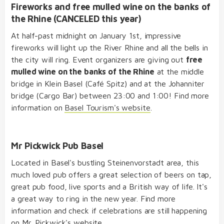
Fireworks and free mulled wine on the banks of
the Rhine (CANCELED this year)
At half-past midnight on January 1st, impressive
fireworks will light up the River Rhine and all the bells in
the city will ring. Event organizers are giving out
free
mulled wine on the banks of the Rhine
at the middle
bridge in Klein Basel (Café Spitz) and at the Johanniter
bridge (Cargo Bar) between 23:00 and 1:00! Find more
information on
Basel Tourism's website
.
Mr Pickwick Pub Basel
Located in Basel's bustling Steinenvorstadt area, this
much loved pub offers a great selection of beers on tap,
great pub food, live sports and a British way of life. It's
a great way to ring in the new year. Find more
information and check if celebrations are still happening
on
Mr. Pickwick's website
.