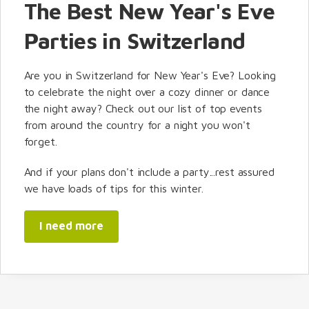
The Best New Year's Eve
Parties in Switzerland
Are you in Switzerland for New Year's Eve? Looking
to celebrate the night over a cozy dinner or dance
the night away? Check out our list of top events
from around the country for a night you won't
forget.
And if your plans don't include a party...rest assured
we have loads of tips for this winter.
I need more