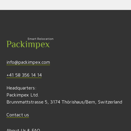
Send feedback
info@packimpex.com
+41 58 356 14 14
Headquarters:
Packimpex Ltd.
Brunnmattstrasse 5, 3174 Thörishaus/Bern, Switzerland
Contact us
About Us & FAQ