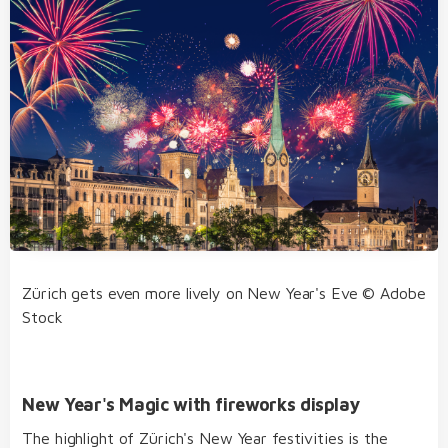
Zürich gets even more lively on New Year's Eve © Adobe
Stock
New Year's Magic with fireworks display
The highlight of Zürich's New Year festivities is the