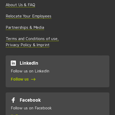
About Us & FAQ
Relocate Your Employees
Partnerships & Media
Terms and Conditions of use,
Privacy Policy & Imprint
LinkedIn
Follow us on LinkedIn
Follow us
Facebook
Follow us on Facebook