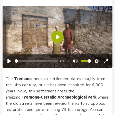
Play
02:53
Play
Mute
Settings
Enter
fulls
The
Tremona
medieval settlement dates roughly from
the 14th century, but it has been inhabited for 6,000
years. Now, this settlement hosts the
amazing
Tremona-Castello Archaeological Park
where
the old streets have been revived thanks to
scrupulous
restoration and quite amazing VR technology. You can