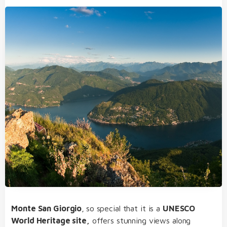
Monte San Giorgio
,
so special that it is a
UNESCO
World Heritage site,
offers stunning views along