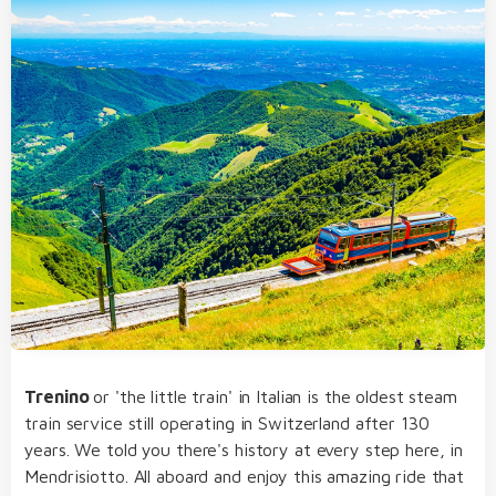
Trenino
or 'the little train' in Italian is the oldest steam
train service still operating in Switzerland after 130
years. We told you there's history at every step here, in
Mendrisiotto. All aboard and enjoy this amazing ride that