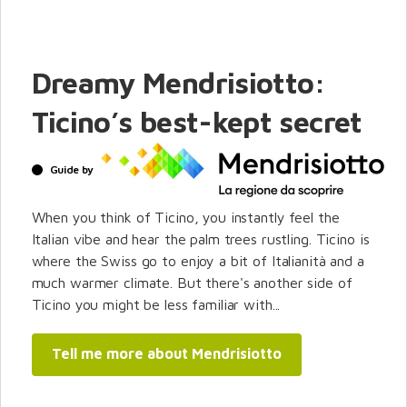
Dreamy Mendrisiotto:
Ticino’s best-kept secret
Guide by
When you think of Ticino, you instantly feel the
Italian vibe and hear the palm trees rustling. Ticino is
where the Swiss go to enjoy a bit of Italianità and a
much warmer climate. But there's another side of
Ticino you might be less familiar with...
Tell me more about Mendrisiotto