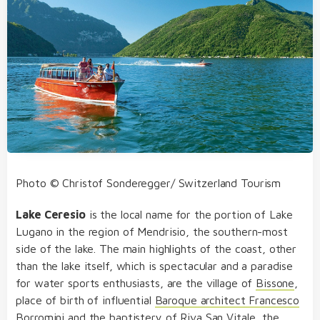
Photo © Christof Sonderegger/ Switzerland Tourism
Lake Ceresio
is the local name for the portion of Lake
Lugano in the region of Mendrisio, the southern-most
side of the lake. The main highlights of the coast, other
than the lake itself, which is spectacular and a paradise
for water sports enthusiasts, are the village of
Bissone
,
place of birth of influential
Baroque architect Francesco
Borromini
and the
baptistery of Riva San Vitale
, the