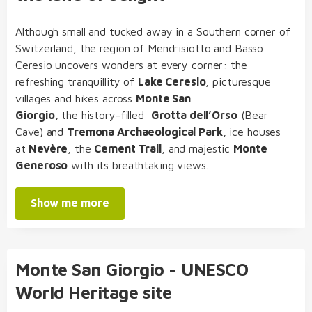
Although small and tucked away in a Southern corner of
Switzerland, the region of Mendrisiotto and Basso
Ceresio uncovers wonders at every corner: the
refreshing tranquillity of
Lake Ceresio
, picturesque
villages and hikes across
Monte San
Giorgio
, the history-filled
Grotta dell’Orso
(Bear
Cave) and
Tremona Archaeological Park
, ice houses
at
Nevère
, the
Cement Trail
, and majestic
Monte
Generoso
with its breathtaking views.
Show me more
Monte San Giorgio - UNESCO
World Heritage site