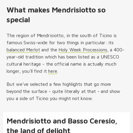
What makes Mendrisiotto so
special
The region of Mendrisiotto, in the south of Ticino is
famous Swiss-wide for two things in particular: its
balanced Merlot
and the
Holy Week Processions
, a 400-
year-old tradition which has been listed as a UNESCO
cultural heritage - the official name is actually much
longer, you'll find it
here
.
But we've selected a few highlights that go more
beyond the surface - quite literally at that - and show
you a side of Ticino you might not know.
Mendrisiotto and Basso Ceresio,
the land of delight