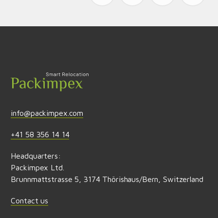
Send feedback
info@packimpex.com
+41 58 356 14 14
Headquarters:
Packimpex Ltd.
Brunnmattstrasse 5, 3174 Thörishaus/Bern, Switzerland
Contact us