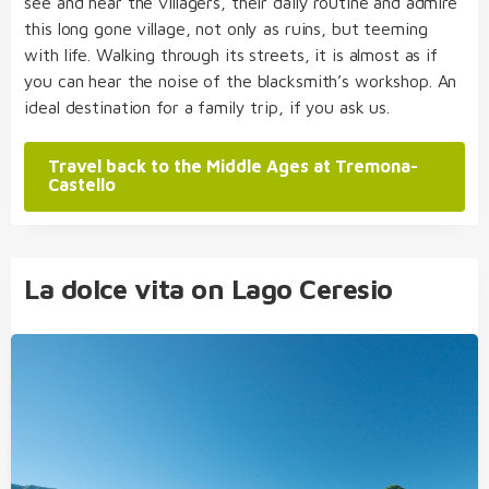
see and hear the villagers, their daily routine and admire
this long gone village, not only as ruins, but teeming
with life. Walking through its streets, it is almost as if
you can hear the noise of the blacksmith’s workshop. An
ideal destination for a family trip, if you ask us.
Travel back to the Middle Ages at Tremona-
Castello
La dolce vita on Lago Ceresio