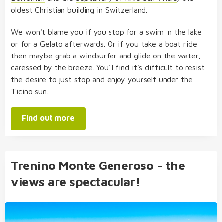
oldest Christian building in Switzerland.
We won't blame you if you stop for a swim in the lake
or for a Gelato afterwards. Or if you take a boat ride
then maybe grab a windsurfer and glide on the water,
caressed by the breeze. You'll find it's difficult to resist
the desire to just stop and enjoy yourself under the
Ticino sun.
Find out more
Trenino Monte Generoso - the
views are spectacular!