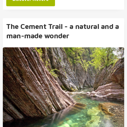
The Cement Trail - a natural and a
man-made wonder