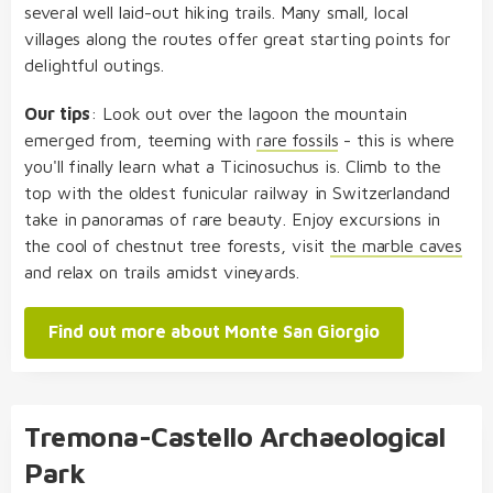
several well laid-out hiking trails. Many small, local
villages along the routes offer great starting points for
delightful outings.
Our tips
: Look out over the lagoon the mountain
emerged from, teeming with
rare fossils
- this is where
you'll finally learn what a Ticinosuchus is. Climb to the
top with the oldest funicular railway in Switzerlandand
take in panoramas of rare beauty. Enjoy excursions in
the cool of chestnut tree forests, visit
the marble caves
and relax on trails amidst vineyards.
Find out more about Monte San Giorgio
Tremona-Castello Archaeological
Park