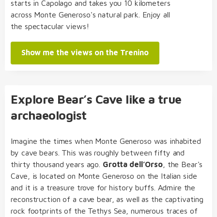
starts in Capolago and takes you 10 kilometers
across Monte Generoso's natural park. Enjoy all
the spectacular views!
Show me the views on the Trenino
Explore Bear’s Cave like a true
archaeologist
Imagine the times when Monte Generoso was inhabited
by cave bears. This was roughly between fifty and
thirty thousand years ago.
Grotta dell’Orso
, the Bear's
Cave, is located on Monte Generoso on the Italian side
and it is a treasure trove for history buffs. Admire the
reconstruction of a cave bear, as well as the captivating
rock footprints of the Tethys Sea, numerous traces of