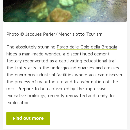
Photo © Jacques Perler/ Mendrisiotto Tourism
The absolutely stunning
Parco delle Gole della Breggia
hides a man-made wonder, a discontinued cement
factory reconverted as a captivating educational trail:
the trail starts in the underground quarries and crosses
the enormous industrial facilities where you can discover
the process of manufacture and transformation of the
rock. Prepare to be captivated by the impressive
evocative buildings, recently renovated and ready for
exploration.
Find out more