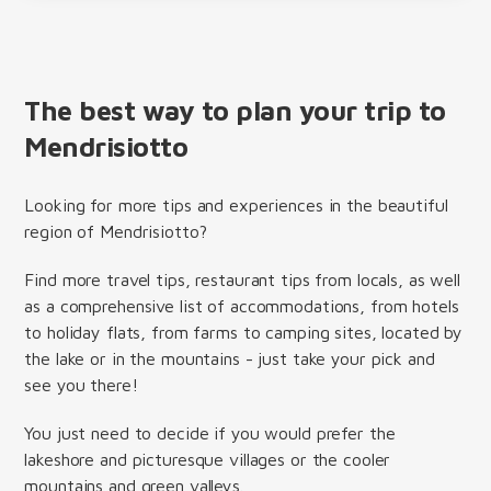
The best way to plan your trip to
Mendrisiotto
Looking for more tips and experiences in the beautiful
region of Mendrisiotto?
Find more travel tips, restaurant tips from locals, as well
as a comprehensive list of accommodations, from hotels
to holiday flats, from farms to camping sites, located by
the lake or in the mountains - just take your pick and
see you there!
You just need to decide if you would prefer the
lakeshore and picturesque villages or the cooler
mountains and green valleys.