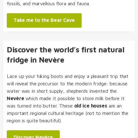
fossils, and marvellous flora and fauna.
Take me to the Bear Cave
Discover the world’s first natural
fridge in Nevère
Lace up your hiking boots and enjoy a pleasant trip that
will reveal the precursor to the modern fridge: because
water was in short supply, shepherds invented the
Nevère
which made it possible to store milk before it
was turned into butter. These
old ice houses
are an
important regional cultural heritage (not to mention the
region is quite beautiful).
Discover Nevère