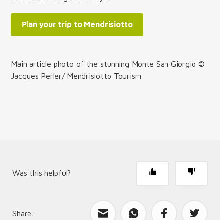
Plan your trip to Mendrisiotto
Main article photo of the stunning Monte San Giorgio ©
Jacques Perler/ Mendrisiotto Tourism
Was this helpful?
Share:
What can we improve?