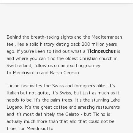
Behind the breath-taking sights and the Mediterranean
feel, lies a solid history dating back 200 million years
ago. If you're keen to find out what a
Ticinosuchus
is
and where you can find the oldest Christian church in
Switzerland, follow us on an exciting journey
to Mendrisiotto and Basso Ceresio.
Ticino fascinates the Swiss and foreigners alike, it's
Italian but not quite, it's Swiss, but just as much as it
needs to be. It's the palm trees, it's the stunning Lake
Lugano, it's the great coffee and amazing restaurants
and it's most definitely the Gelato - but Ticino is
actually much more than that and that could not be
truer for Mendrisiotto.