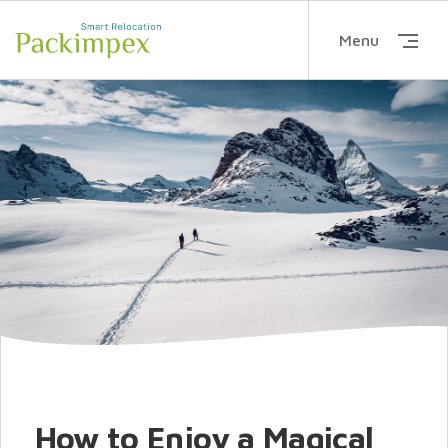
Menu
How to Enjoy a Magical