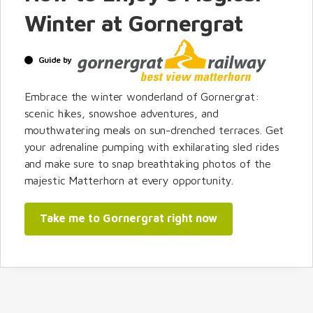
Winter at Gornergrat
Guide by
Embrace the winter wonderland of Gornergrat:
scenic hikes, snowshoe adventures, and
mouthwatering meals on sun-drenched terraces. Get
your adrenaline pumping with exhilarating sled rides
and make sure to snap breathtaking photos of the
majestic Matterhorn at every opportunity.
Take me to Gornergrat right now