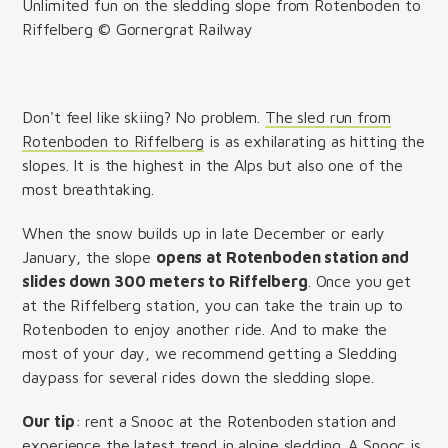
Unlimited fun on the sledding slope from Rotenboden to
Riffelberg © Gornergrat Railway
Don't feel like skiing? No problem.
The sled run from
Rotenboden to Riffelberg
is as exhilarating as hitting the
slopes. It is the highest in the Alps but also one of the
most breathtaking.
When the snow builds up in late December or early
January, the slope
opens at Rotenboden station and
slides down 300 meters to Riffelberg
. Once you get
at the Riffelberg station, you can take the train up to
Rotenboden to enjoy another ride. And to make the
most of your day, we recommend getting a Sledding
daypass for several rides down the sledding slope.
Our tip
: rent a Snooc at the Rotenboden station and
experience the latest trend in alpine sledding. A Snooc is