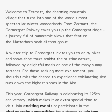
Welcome to Zermatt, the charming mountain
village that turns into one of the world's most
spectacular winter wonderlands. From Zermatt, the
Gornergrat Railway takes you up the Gornergrat ridge -
a journey full of panoramic views that feature
the Matterhorn peak all throughout.
A winter trip to Gornergrat invites you to enjoy hikes
and snow-shoe tours amidst the pristine nature,
followed by delightful meals on one of the many sunny
terraces. For those seeking more excitement, you
shouldn't miss the chance to experience exhilarating sled
runs down the highest slopes in the Alps.
This year, Gornergrat Railway is celebrating its 125th
anniversary, which makes it an extra special time to
visit. Join
exciting events
or participate in the
photography competition
for a chance to
win two