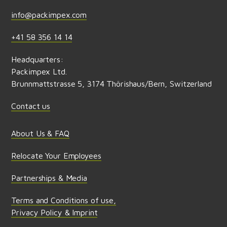
info@packimpex.com
+41 58 356 14 14
Headquarters:
Packimpex Ltd.
Brunnmattstrasse 5, 3174 Thörishaus/Bern, Switzerland
Contact us
About Us & FAQ
Relocate Your Employees
Partnerships & Media
Terms and Conditions of use,
Privacy Policy & Imprint