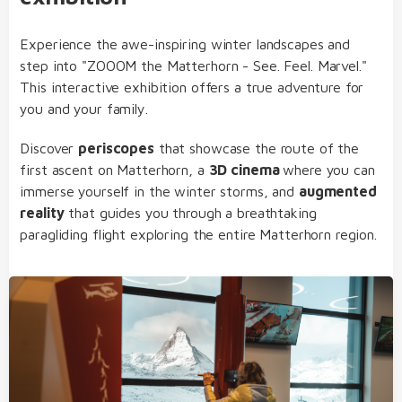
Experience the awe-inspiring winter landscapes and
step into "ZOOOM the Matterhorn - See. Feel. Marvel."
This interactive exhibition offers a true adventure for
you and your family.
Discover
periscopes
that showcase the route of the
first ascent on Matterhorn, a
3D cinema
where you can
immerse yourself in the winter storms, and
augmented
reality
that guides you through a breathtaking
paragliding flight exploring the entire Matterhorn region.