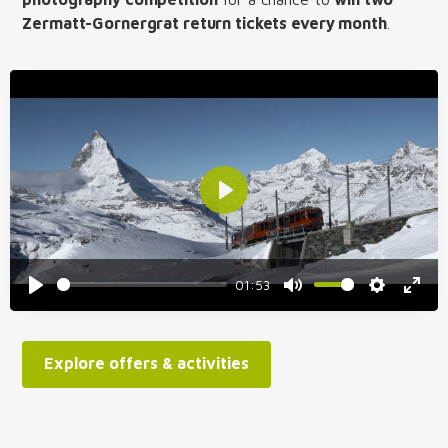
Zermatt-Gornergrat return tickets every month
.
Play
01:53
Play
Mute
Settings
Enter
fulls
Explore offers & activities