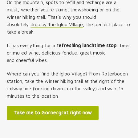
On the mountain, spots to refill and recharge are a
must, whether you're skiing, snowshoeing or on the
winter hiking trail. That's why you should
absolutely
drop by the Igloo Village
, the perfect place to
take a break.
It has everything for a
refreshing lunchtime stop
: beer
or mulled wine, delicious fondue, great music
and cheerful vibes.
Where can you find the Igloo Village? From Rotenboden
station, take the winter hiking trail at the right of the
railway line (looking down into the valley) and walk 15
minutes to the location.
Take me to Gornergrat right now