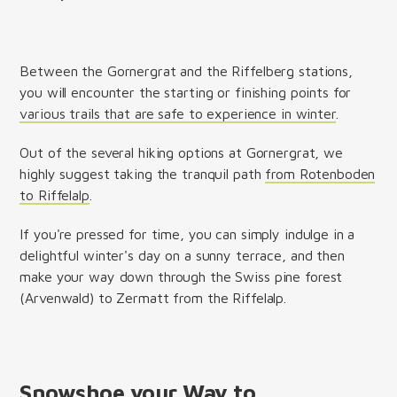
Between the Gornergrat and the Riffelberg stations,
you will encounter the starting or finishing points for
various trails that are safe to experience in winter
.
Out of the several hiking options at Gornergrat, we
highly suggest taking the tranquil path
from Rotenboden
to Riffelalp
.
If you're pressed for time, you can simply indulge in a
delightful winter's day on a sunny terrace, and then
make your way down through the Swiss pine forest
(Arvenwald) to Zermatt from the Riffelalp.
Snowshoe your Way to