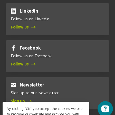
LinkedIn
Follow us on LinkedIn
Follow us
Facebook
Follow us on Facebook
Follow us
Newsletter
Sign up to our Newsletter
Sign up
By clicking "OK" you accept the cookies we use
to improve our website and provide you with