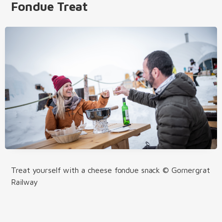
Fondue Treat
Treat yourself with a cheese fondue snack © Gornergrat
Railway