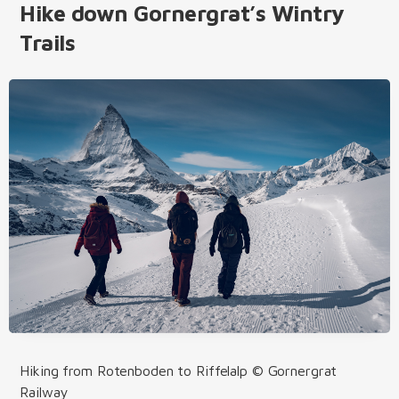
Hike down Gornergrat’s Wintry
Trails
Hiking from Rotenboden to Riffelalp © Gornergrat
Railway