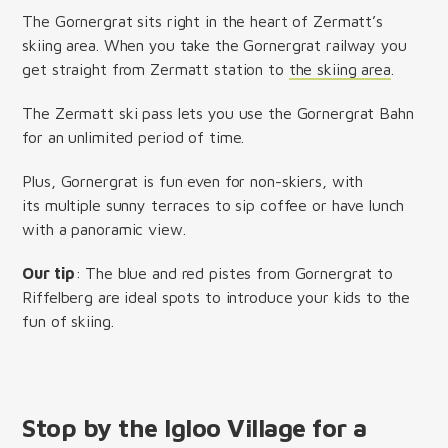
The Gornergrat sits right in the heart of Zermatt’s
skiing area. When you take the Gornergrat railway you
get straight from Zermatt station to
the skiing area
.
The Zermatt ski pass lets you use the Gornergrat Bahn
for an unlimited period of time.
Plus, Gornergrat is fun even for non-skiers, with
its multiple sunny terraces to sip coffee or have lunch
with a panoramic view.
Our tip
: The blue and red pistes from Gornergrat to
Riffelberg are ideal spots to introduce your kids to the
fun of skiing.
Stop by the Igloo Village for a