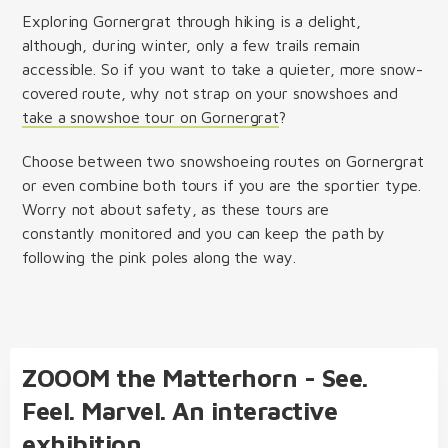
Exploring Gornergrat through hiking is a delight,
although, during winter, only a few trails remain
accessible. So if you want to take a quieter, more snow-
covered route, why not strap on your snowshoes and
take a snowshoe tour on Gornergrat
?
Choose between two snowshoeing routes on Gornergrat
or even combine both tours if you are the sportier type.
Worry not about safety, as these tours are
constantly monitored and you can keep the path by
following the pink poles along the way.
ZOOOM the Matterhorn - See.
Feel. Marvel. An interactive
exhibition