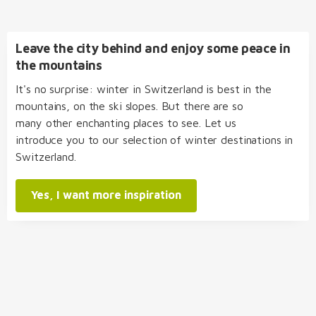
Leave the city behind and enjoy some peace in
the mountains
It's no surprise: winter in Switzerland is best in the
mountains, on the ski slopes. But there are so
many other enchanting places to see. Let us
introduce you to our selection of winter destinations in
Switzerland.
Yes, I want more inspiration