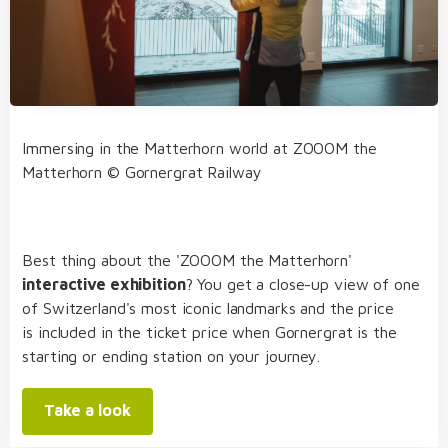
Immersing in the Matterhorn world at ZOOOM the
Matterhorn © Gornergrat Railway
Best thing about the 'ZOOOM the Matterhorn'
interactive exhibition
? You get a close-up view of one
of Switzerland's most iconic landmarks and the price
is included in the ticket price when Gornergrat is the
starting or ending station on your journey.
Take a look