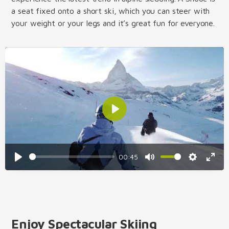
a seat fixed onto a short ski, which you can steer with
your weight or your legs and it’s great fun for everyone.
Play
00:45
Play
Mute
Settings
Enter
fulls
Enjoy Spectacular Skiing