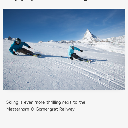
Skiing is even more thrilling next to the
Matterhorn © Gornergrat Railway