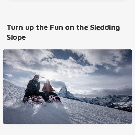
Turn up the Fun on the Sledding
Slope