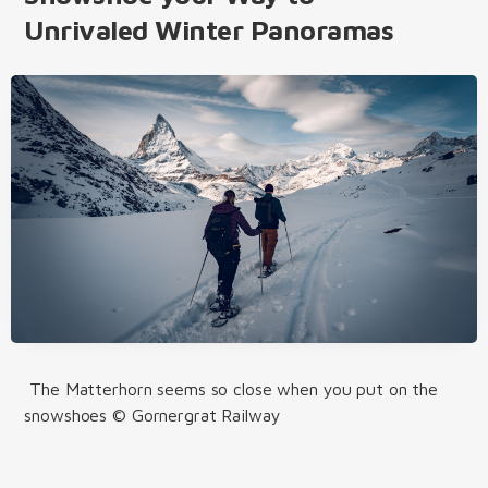
Unrivaled Winter Panoramas
The Matterhorn seems so close when you put on the
snowshoes © Gornergrat Railway