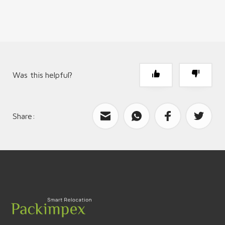
Was this helpful?
Share:
What can we improve?
Send feedback