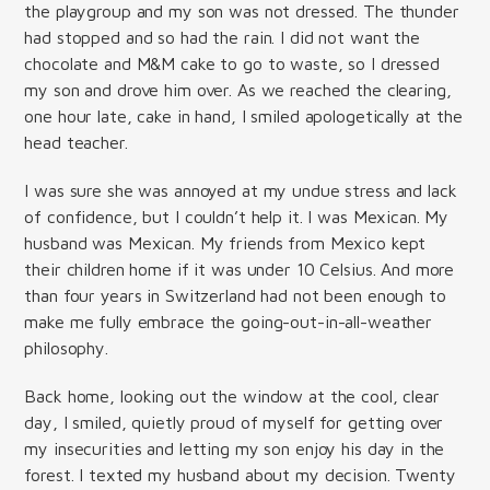
the playgroup and my son was not dressed. The thunder
had stopped and so had the rain. I did not want the
chocolate and M&M cake to go to waste, so I dressed
my son and drove him over. As we reached the clearing,
one hour late, cake in hand, I smiled apologetically at the
head teacher.
I was sure she was annoyed at my undue stress and lack
of confidence, but I couldn’t help it. I was Mexican. My
husband was Mexican. My friends from Mexico kept
their children home if it was under 10 Celsius. And more
than four years in Switzerland had not been enough to
make me fully embrace the going-out-in-all-weather
philosophy.
Back home, looking out the window at the cool, clear
day, I smiled, quietly proud of myself for getting over
my insecurities and letting my son enjoy his day in the
forest. I texted my husband about my decision. Twenty