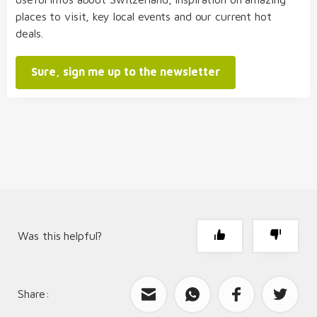
places to visit, key local events and our current hot
deals.
Sure, sign me up to the newsletter
Was this helpful?
Share:
What can we improve?