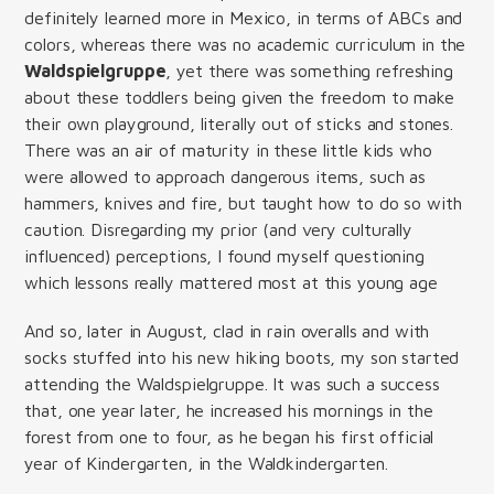
definitely learned more in Mexico, in terms of ABCs and
colors, whereas there was no academic curriculum in the
Waldspielgruppe
, yet there was something refreshing
about these toddlers being given the freedom to make
their own playground, literally out of sticks and stones.
There was an air of maturity in these little kids who
were allowed to approach dangerous items, such as
hammers, knives and fire, but taught how to do so with
caution. Disregarding my prior (and very culturally
influenced) perceptions, I found myself questioning
which lessons really mattered most at this young age
And so, later in August, clad in rain overalls and with
socks stuffed into his new hiking boots, my son started
attending the Waldspielgruppe. It was such a success
that, one year later, he increased his mornings in the
forest from one to four, as he began his first official
year of Kindergarten, in the Waldkindergarten.