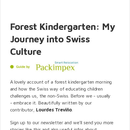
Forest Kindergarten: My
Journey into Swiss
Culture
Guide by
A lovely account of a forest kindergarten morning
and how the Swiss way of educating children
challenges us, the non-Swiss. Before we - usually
- embrace it. Beautifully written by our
contributor,
Lourdes Treviño
.
Sign up to our newsletter and we'll send you more
stories like this and also useful infos about