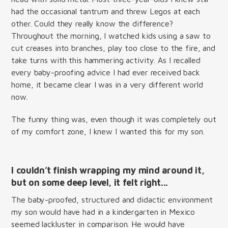
had the occasional tantrum and threw Legos at each
other. Could they really know the difference?
Throughout the morning, I watched kids using a saw to
cut creases into branches, play too close to the fire, and
take turns with this hammering activity. As I recalled
every baby-proofing advice I had ever received back
home, it became clear I was in a very different world
now.
The funny thing was, even though it was completely out
of my comfort zone, I knew I wanted this for my son.
I couldn’t finish wrapping my mind around it,
but on some deep level, it felt right...
The baby-proofed, structured and didactic environment
my son would have had in a kindergarten in Mexico
seemed lackluster in comparison. He would have