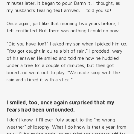
minutes later, it began to pour. Damn it, I thought, as
my husband’s teasing text arrived: I told you so!
Once again, just like that morning two years before, I
felt conflicted. But there was nothing I could do now.
“Did you have fun?” I asked my son when I picked him up.
“You got caught in quite a bit of rain,” I prodded, wary
of his answer. He smiled and told me how he huddled
under a tree for a couple of minutes, but then got
bored and went out to play. “We made soup with the
rain and stirred it with a stick!”
I smiled, too, once again surprised that my
fears had been unfounded.
I don’t know if I’ll ever fully adapt to the “no wrong
weather” philosophy. What I do know is that a year from
now, I’ll be trying again, as my third son wanders off for