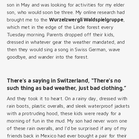
son in May and was looking for activities for my elder
son, who would soon be three. My online research had
brought me to the
Wurzelzwergli Waldspielgruppe
,
which met in the edge of the Linde forest every
Tuesday morning. Parents dropped off their kids,
dressed in whatever gear the weather mandated, and
then they would sing a song in Swiss German, wave
goodbye, and wander into the forest.
There’s a saying in Switzerland, “There’s no
such thing as bad weather, just bad clothing.”
And they took it to heart. On a rainy day, dressed with
rain boots, plastic overalls, and sleek waterproof jackets
with a protruding hood, these kids were ready for a
morning of fun in the mud. My son had never worn one
of these rain overalls, and I’d be surprised if any of my
friends back in Mexico had ever bought a pair for their