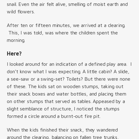
snail. Even the air felt alive, smelling of moist earth and
wild flowers.
After ten or fifteen minutes, we arrived at a clearing.
This, I was told, was where the children spent the
morning.
Here?
I looked around for an indication of a defined play area. I
don’t know what I was expecting. A little cabin? A slide,
a see-saw or a swing-set? Toilets? But there were none
of these. The kids sat on wooden stumps, taking out
their snack boxes and water bottles, and placing them
on other stumps that served as tables. Appeased by a
slight semblance of structure, I noticed the stumps
formed a circle around a burnt-out fire pit.
When the kids finished their snack, they wandered
around the clearing, balancing on fallen tree trunks,