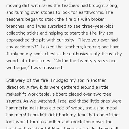
moving dirt with rakes the teachers had brought along,
and turning over stones to look for earthworms. The
teachers began to stack the fire pit with broken
branches, and I was surprised to see three-year-olds
collecting sticks and helping to start the fire. My son
approached the pit with curiosity. “Have you ever had
any accidents?” I asked the teachers, keeping one hand
firmly on my son’s chest as he enthusiastically thrust dry
wood into the flames. “Not in the twenty years since
we began,” I was reassured.
Still wary of the fire, I nudged my son in another
direction. A few kids were gathered around a little
makeshift work table, a board placed over two tree
stumps. As we watched, I realized these little ones were
hammering nails into a piece of wood, and using metal
hammers! I couldn’t fight back my fear that one of the
kids would turn to another and knock them over the
head with solid metal. Most three-year-olds I knew still