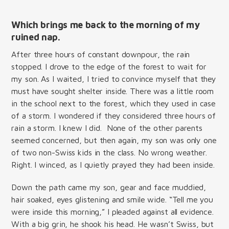
Which brings me back to the morning of my
ruined nap.
After three hours of constant downpour, the rain
stopped. I drove to the edge of the forest to wait for
my son. As I waited, I tried to convince myself that they
must have sought shelter inside. There was a little room
in the school next to the forest, which they used in case
of a storm. I wondered if they considered three hours of
rain a storm. I knew I did. None of the other parents
seemed concerned, but then again, my son was only one
of two non-Swiss kids in the class. No wrong weather.
Right. I winced, as I quietly prayed they had been inside.
Down the path came my son, gear and face muddied,
hair soaked, eyes glistening and smile wide. “Tell me you
were inside this morning,” I pleaded against all evidence.
With a big grin, he shook his head. He wasn’t Swiss, but