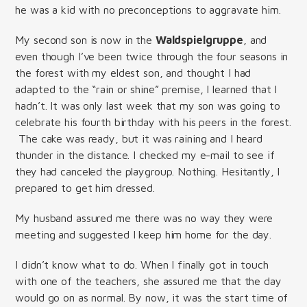
he was a kid with no preconceptions to aggravate him.
My second son is now in the
Waldspielgruppe
, and
even though I’ve been twice through the four seasons in
the forest with my eldest son, and thought I had
adapted to the “rain or shine” premise, I learned that I
hadn’t. It was only last week that my son was going to
celebrate his fourth birthday with his peers in the forest.
The cake was ready, but it was raining and I heard
thunder in the distance. I checked my e-mail to see if
they had canceled the playgroup. Nothing. Hesitantly, I
prepared to get him dressed.
My husband assured me there was no way they were
meeting and suggested I keep him home for the day.
I didn’t know what to do. When I finally got in touch
with one of the teachers, she assured me that the day
would go on as normal. By now, it was the start time of