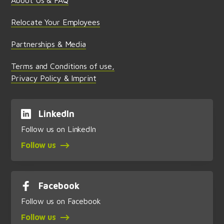
Relocate Your Employees
Partnerships & Media
Terms and Conditions of use,
Privacy Policy & Imprint
LinkedIn
Follow us on LinkedIn
Follow us
Facebook
Follow us on Facebook
Follow us