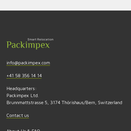
Send feedback
info@packimpex.com
+41 58 356 14 14
Headquarters:
Packimpex Ltd.
Brunnmattstrasse 5, 3174 Thörishaus/Bern, Switzerland
Contact us
About Us & FAQ