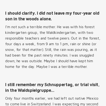
I should clarify. I did not leave my four-year old
son in the woods alone.
I’m not such a terrible mother. He was with his forest
kindergarten group, the Waldkindergarten, with two
responsible teachers and twelve peers. Out in the forest,
four days a week, from 9 am to 1 pm, rain or shine (or
snow, for that matter). Still, the rain was pouring, as it
had been for the past ninety minutes. I was snuggled
down; he was outside. Maybe I should have kept him
home for the day. Maybe I was a terrible mother.
I still remember my
Schnuppertag
, or trial visit,
in the
Waldspielgruppe...
Only four months earlier, we had left out native Mexico
to come live in Switzerland. I was expecting my second