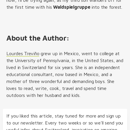
the first time with his
Waldspielgruppe
into the forest.
About the Author:
Lourdes Treviño
grew up in Mexico, went to college at
the University of Pennsylvania, in the United States, and
lived in Switzerland for six years. She is an independent
educational consultant, now based in Mexico, and a
mother of three wonderful and demanding boys. She
loves to read, write, cook, travel and spend time
outdoors with her husband and kids.
If you liked this article, stay tuned for more and sign up
to our newsletter. Every two weeks or so we'll send you
useful infos about Switzerland, inspiration on amazing