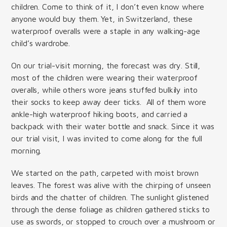
children. Come to think of it, I don’t even know where
anyone would buy them. Yet, in Switzerland, these
waterproof overalls were a staple in any walking-age
child’s wardrobe.
On our trial-visit morning, the forecast was dry. Still,
most of the children were wearing their waterproof
overalls, while others wore jeans stuffed bulkily into
their socks to keep away deer ticks. All of them wore
ankle-high waterproof hiking boots, and carried a
backpack with their water bottle and snack. Since it was
our trial visit, I was invited to come along for the full
morning.
We started on the path, carpeted with moist brown
leaves. The forest was alive with the chirping of unseen
birds and the chatter of children. The sunlight glistened
through the dense foliage as children gathered sticks to
use as swords, or stopped to crouch over a mushroom or