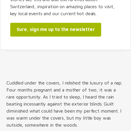
Switzerland, inspiration on amazing places to visit,
key local events and our current hot deals.
Sure, sign me up to the newsletter
Cuddled under the covers, I relished the luxury of a nap.
Four months pregnant and a mother of two, it was a
rare opportunity. As I tried to sleep, I heard the rain
beating incessantly against the exterior blinds. Guilt
diminished what could have been my perfect moment. I
was warm under the covers, but my little boy was
outside, somewhere in the woods.