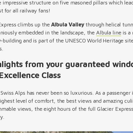
 impressive structure on five masoned pillars which lead
 for all railway fans!
Express climbs up the
Albula Valley
through helical tunn
oniously embedded in the landscape, the
Albula line
is a
y-building and is part of the UNESCO World Heritage sit
s.
hlights from your guaranteed windo
Excellence Class
e Swiss Alps has never been so luxurious. As a passenger
highest level of comfort, the best views and amazing culi
able views, the eight hours of the full Glacier Expres
by.