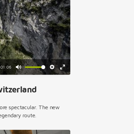
01:06
Mute
Settings
Enter
fullscreen
witzerland
more spectacular. The new
legendary route.