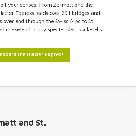
 all your senses. From Zermatt and the
lacier Express leads over 291 bridges and
s over and through the Swiss Alps to St.
din lakeland. Truly spectacular, bucket-list
 aboard the Glacier Express
matt and St.