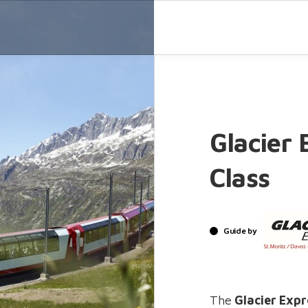
Glacier 
Class
Guide by
The
Glacier Exp