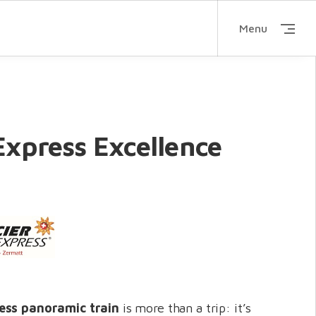
Menu
Express Excellence
ress panoramic train
is more than a trip: it’s