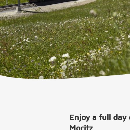
Enjoy a full da
Moritz