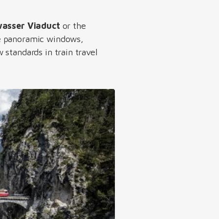
asser Viaduct
or the
ge panoramic windows,
standards in train travel