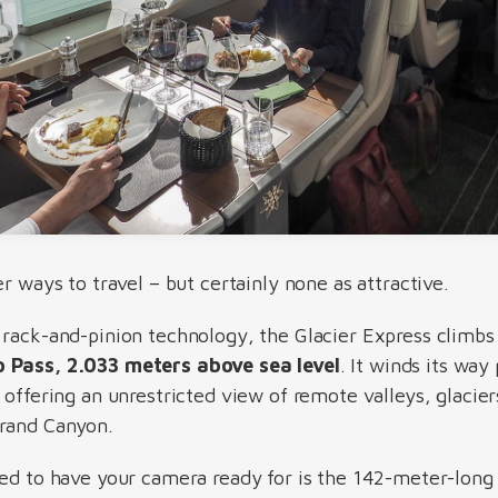
er ways to travel – but certainly none as attractive.
 rack-and-pinion technology, the Glacier Express climbs
p Pass, 2.033 meters above sea level
. It winds its way
 offering an unrestricted view of remote valleys, glacie
Grand Canyon.
eed to have your camera ready for is the 142-meter-lon