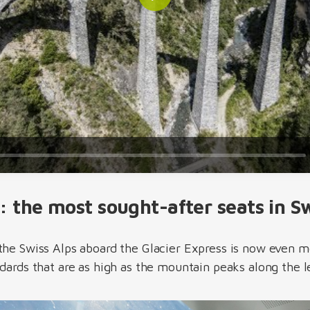
Play
: the most sought-after seats in S
the Swiss Alps aboard the Glacier Express is now even 
ndards that are as high as the mountain peaks along the 