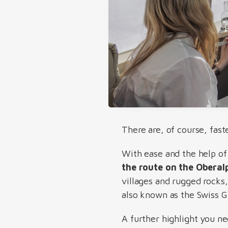
There are, of course, fast
With ease and the help of
the route on the Oberal
villages and rugged rocks,
also known as the Swiss 
A further highlight you n