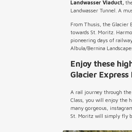
Landwasser Viaduct,
the
Landwasser Tunnel. A must
From Thusis, the Glacier 
towards St. Moritz. Harm
pioneering days of railwa
Albula/Bernina Landscape
Enjoy these hig
Glacier Express 
A rail journey through th
Class, you will enjoy the 
many gorgeous, instagramm
St. Moritz will simply fly 