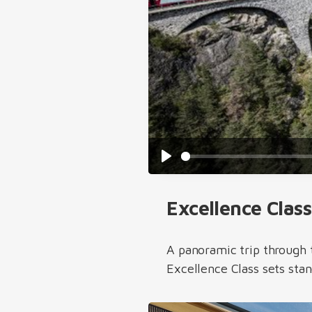
Play
Excellence Class
A panoramic trip through 
Excellence Class sets sta