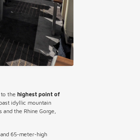
 to the
highest point of
 past idyllic mountain
rs and the Rhine Gorge,
g and 65-meter-high