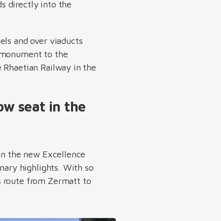
s directly into the
els and over viaducts
 monument to the
e Rhaetian Railway in the
w seat in the
 in the new Excellence
nary highlights. With so
s route from Zermatt to