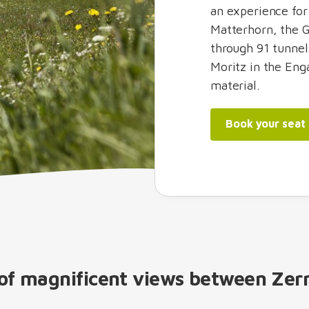
an experience for
Matterhorn, the G
through 91 tunnel
Moritz in the Enga
material.
Book your seat
y of magnificent views between Zer