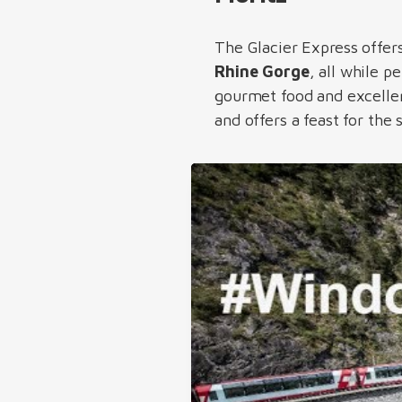
The Glacier Express offer
Rhine Gorge
, all while 
gourmet food and excellent
and offers a feast for the 