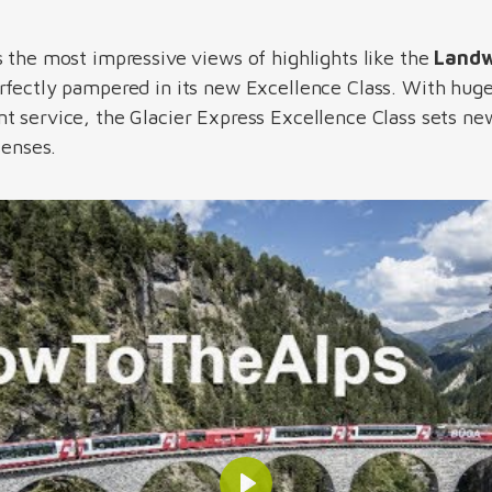
s the most impressive views of highlights like the
Landw
perfectly pampered in its new Excellence Class. With hu
 service, the Glacier Express Excellence Class sets new 
senses.