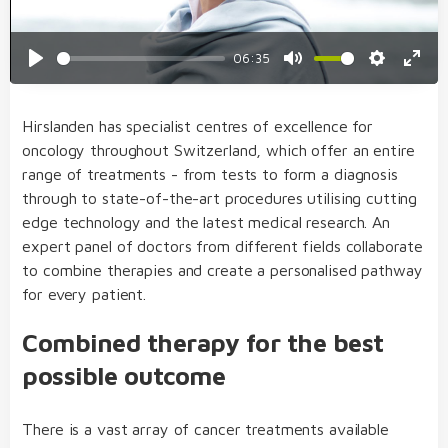
06:35
Play
Mute
Settings
Enter
fulls
Hirslanden has specialist centres of excellence for
oncology throughout Switzerland, which offer an entire
range of treatments - from tests to form a diagnosis
through to state-of-the-art procedures utilising cutting
edge technology and the latest medical research. An
expert panel of doctors from different fields collaborate
to combine therapies and create a personalised pathway
for every patient.
Combined therapy for the best
possible outcome
There is a vast array of cancer treatments available