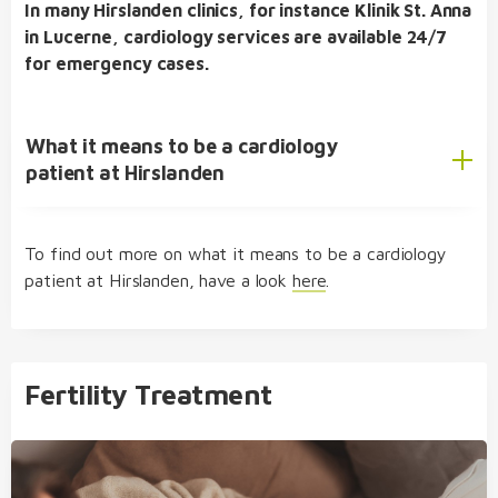
In many Hirslanden clinics, for instance Klinik St. Anna
in Lucerne, cardiology services are available 24/7
for emergency cases.
What it means to be a cardiology
patient at Hirslanden
To find out more on what it means to be a cardiology
integrated medical care
patient at Hirslanden, have a look
here
.
Fertility Treatment
comprehensive