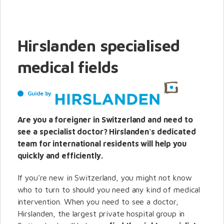
Hirslanden specialised
medical fields
Guide by
Are you a foreigner in Switzerland and need to
see a specialist doctor? Hirslanden's dedicated
team for international residents will help you
quickly and efficiently.
If you're new in Switzerland, you might not know
who to turn to should you need any kind of medical
intervention.
When you need to see a doctor,
Hirslanden, the largest private hospital group in