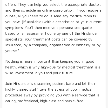
offers. They can help you select the appropriate doctor,
and then schedule an online consultation. If you require a
quote, all you need to do is send any medical reports
you have (if available) with a description of your current
symptoms. You'll then receive a personalised quote
based on an assessment done by one of the Hirslanden
specialists. Your treatment costs can be covered by
insurance, by a company, organisation or embassy or by
yourself.
Nothing is more important than keeping you in good
health, which is why high-quality medical treatment is a
wise investment in you and your future.
Join Hirslanden’s discerning patient base and let their
highly trained staff take the stress of your medical
procedure away by providing you with a service that is
caring, professional, high-class and hassle-free.