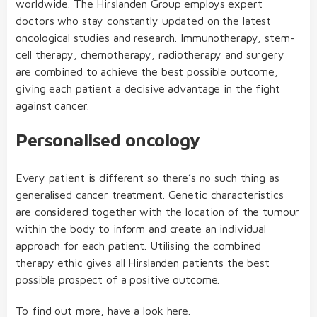
worldwide. The Hirslanden Group employs expert
doctors who stay constantly updated on the latest
oncological studies and research. Immunotherapy, stem-
cell therapy, chemotherapy, radiotherapy and surgery
are combined to achieve the best possible outcome,
giving each patient a decisive advantage in the fight
against cancer.
Personalised oncology
Every patient is different so there’s no such thing as
generalised cancer treatment. Genetic characteristics
are considered together with the location of the tumour
within the body to inform and create an individual
approach for each patient. Utilising the combined
therapy ethic gives all Hirslanden patients the best
possible prospect of a positive outcome.
To find out more, have a look
here
.