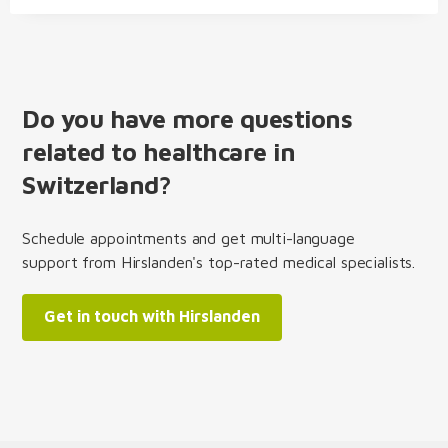
Do you have more questions
related to healthcare in
Switzerland?
Schedule appointments and get multi-language
support from Hirslanden's top-rated medical specialists.
Get in touch with Hirslanden