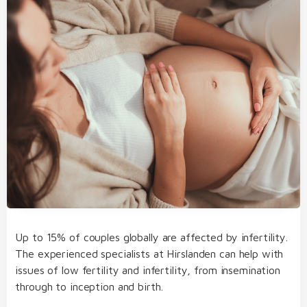
examination of the heart
Up to 15% of couples globally are affected by infertility.
The experienced specialists at Hirslanden can help with
genetic background and
issues of low fertility and infertility, from insemination
environmental factors
through to inception and birth.