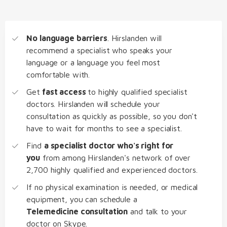
No language barriers
. Hirslanden will
recommend a specialist who speaks your
language or a language you feel most
comfortable with.
Get
fast access
to highly qualified specialist
doctors. Hirslanden will schedule your
consultation as quickly as possible, so you don't
have to wait for months to see a specialist.
Find
a specialist doctor who's right for
you
from among Hirslanden's network of over
2,700 highly qualified and experienced doctors.
If no physical examination is needed, or medical
equipment, you can schedule a
Telemedicine consultation
and talk to your
doctor on Skype.