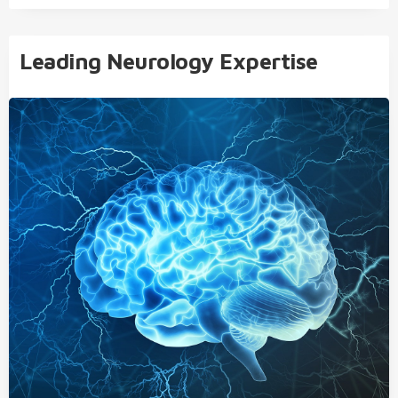
Leading Neurology Expertise