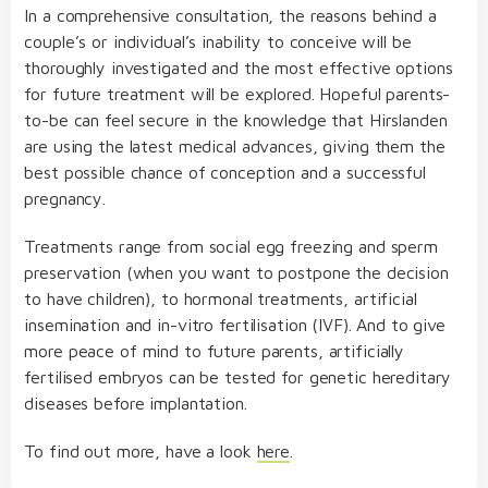
In a comprehensive consultation, the reasons behind a
couple’s or individual’s inability to conceive will be
thoroughly investigated and the most effective options
for future treatment will be explored. Hopeful parents-
to-be can feel secure in the knowledge that Hirslanden
are using the latest medical advances, giving them the
Hirslanden Clinic in
best possible chance of conception and a successful
Zurich
operate the latest
pregnancy.
generation of the Philips Azurion therapy platform
Treatments range from social egg freezing and sperm
preservation (when you want to postpone the decision
to have children), to hormonal treatments, artificial
insemination and in-vitro fertilisation (IVF). And to give
more peace of mind to future parents, artificially
fertilised embryos can be tested for genetic hereditary
diseases before implantation.
To find out more, have a look
here
.
extremely high surgical success rate