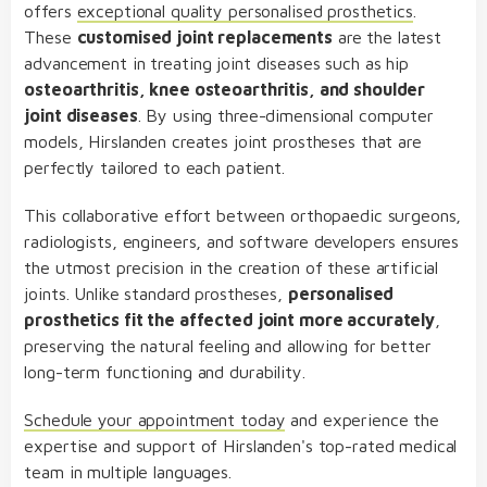
offers
exceptional quality personalised prosthetics
.
These
customised joint replacements
are the latest
advancement in treating joint diseases such as hip
osteoarthritis, knee osteoarthritis, and shoulder
joint diseases
. By using three-dimensional computer
models, Hirslanden creates joint prostheses that are
perfectly tailored to each patient.
This collaborative effort between orthopaedic surgeons,
radiologists, engineers, and software developers ensures
the utmost precision in the creation of these artificial
joints. Unlike standard prostheses,
personalised
prosthetics fit the affected joint more accurately
,
preserving the natural feeling and allowing for better
long-term functioning and durability.
Schedule your appointment today
and experience the
expertise and support of Hirslanden's top-rated medical
team in multiple languages.