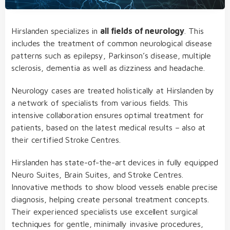
Hirslanden specializes in
all fields of neurology
. This
includes the treatment of common neurological disease
patterns such as epilepsy, Parkinson’s disease, multiple
sclerosis, dementia as well as dizziness and headache.
Neurology cases are treated holistically at Hirslanden by
a network of specialists from various fields. This
intensive collaboration ensures optimal treatment for
patients, based on the latest medical results – also at
their certified Stroke Centres.
Hirslanden has state-of-the-art devices in fully equipped
Neuro Suites, Brain Suites, and Stroke Centres.
Innovative methods to show blood vessels enable precise
diagnosis, helping create personal treatment concepts.
Their experienced specialists use excellent surgical
techniques for gentle, minimally invasive procedures,