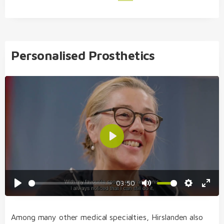
Personalised Prosthetics
Play
03:50
Play
Mute
Settings
Enter
fulls
Among many other medical specialties, Hirslanden also