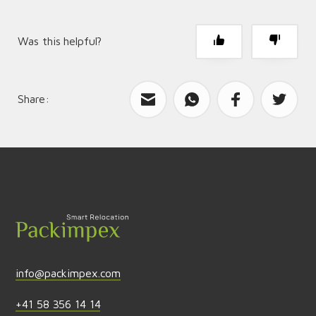
Was this helpful?
Share:
What can we improve?
Send feedback
info@packimpex.com
+41 58 356 14 14