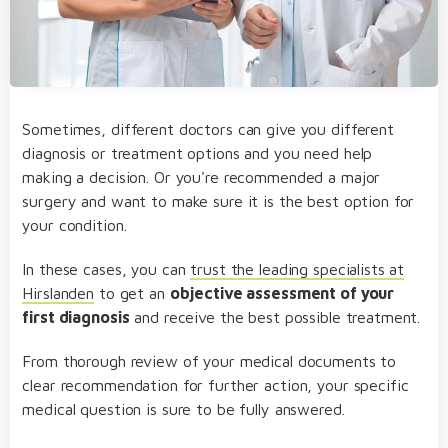
Sometimes, different doctors can give you different
diagnosis or treatment options and you need help
making a decision. Or you're recommended a major
surgery and want to make sure it is the best option for
your condition.
In these cases, you can
trust the leading specialists at
Hirslanden
to get an
objective assessment of your
first diagnosis
and receive the best possible treatment.
From thorough review of your medical documents to
clear recommendation for further action, your specific
medical question is sure to be fully answered.