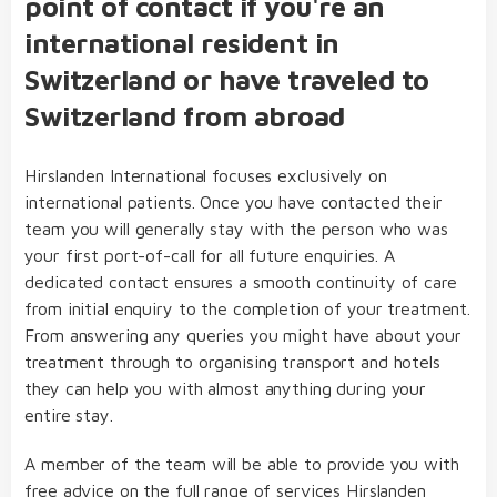
point of contact if you're an
international resident in
Switzerland or have traveled to
Switzerland from abroad
Hirslanden International focuses exclusively on
international patients. Once you have contacted their
team you will generally stay with the person who was
your first port-of-call for all future enquiries. A
dedicated contact ensures a smooth continuity of care
from initial enquiry to the completion of your treatment.
From answering any queries you might have about your
treatment through to organising transport and hotels
they can help you with almost anything during your
entire stay.
A member of the team will be able to provide you with
free advice on the full range of services Hirslanden