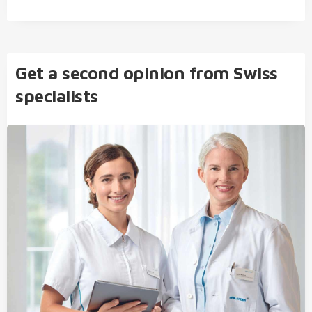
Get a second opinion from Swiss
specialists