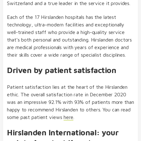
Switzerland and a true leader in the service it provides.
Each of the 17 Hirslanden hospitals has the latest
technology, ultra-modern facilities and exceptionally
well-trained staff who provide a high-quality service
that’s both personal and outstanding. Hirslanden doctors
are medical professionals with years of experience and
their skills cover a wide range of specialist disciplines.
Driven by patient satisfaction
Patient satisfaction lies at the heart of the Hirslanden
ethic. The overall satisfaction rate in December 2020
was an impressive 92.1% with 93% of patients more than
happy to recommend Hirslanden to others. You can read
some past patient views
here
.
Hirslanden International: your