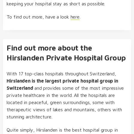
keeping your hospital stay as short as possible.
To find out more, have a look
here
.
Find out more about the
Hirslanden Private Hospital Group
With 17 top-class hospitals throughout Switzerland,
Hirslanden is the largest private hospital group in
Switzerland
and provides some of the most impressive
private healthcare in the world. All the hospitals are
located in peaceful, green surroundings, some with
therapeutic views of lakes and mountains, others with
stunning architecture.
Quite simply, Hirslanden is the best hospital group in