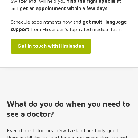
Switzerland, will help you
find the right specialist
and
get an appointment within a few days
.
Schedule appointments now and
get multi-language
support
from Hirslanden's top-rated medical team.
Get in touch with Hirslanden
What do you do when you need to
see a doctor?
Even if most doctors in Switzerland are fairly good,
there is still the issue of how experienced they are and