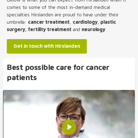
comes to some of the most in-demand medical
specialties Hirslanden are proud to have under their
umbrella:
cancer treatment
,
cardiology
,
plastic
surgery, fertility treatment
and
neurology
.
Get in touch with Hirslanden
Best possible care for cancer
patients
Play