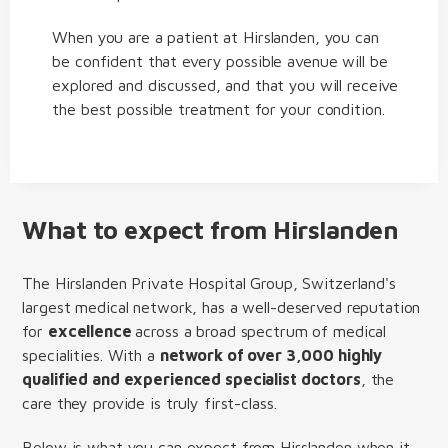
When you are a patient at Hirslanden, you can
be confident that every possible avenue will be
explored and discussed, and that you will receive
the best possible treatment for your condition.
What to expect from Hirslanden
The Hirslanden Private Hospital Group, Switzerland's
largest medical network, has a well-deserved reputation
for
excellence
across a broad spectrum of medical
specialities. With a
network of over 3,000 highly
qualified and experienced specialist doctors
, the
care they provide is truly first-class.
Below is what you can expect from Hirslanden when it