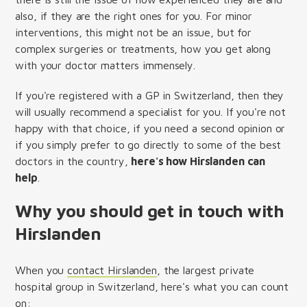
also, if they are the right ones for you. For minor
interventions, this might not be an issue, but for
complex surgeries or treatments, how you get along
with your doctor matters immensely.
If you're registered with a GP in Switzerland, then they
will usually recommend a specialist for you. If you're not
happy with that choice, if you need a second opinion or
if you simply prefer to go directly to some of the best
doctors in the country,
here's how Hirslanden can
help
.
Why you should get in touch with
Hirslanden
When you
contact Hirslanden
, the largest private
hospital group in Switzerland, here's what you can count
on: