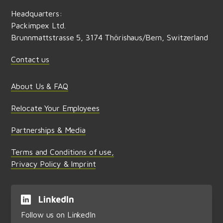
Headquarters:
Packimpex Ltd.
Brunnmattstrasse 5, 3174 Thörishaus/Bern, Switzerland
Contact us
About Us & FAQ
Relocate Your Employees
Partnerships & Media
Terms and Conditions of use,
Privacy Policy & Imprint
LinkedIn
Follow us on LinkedIn