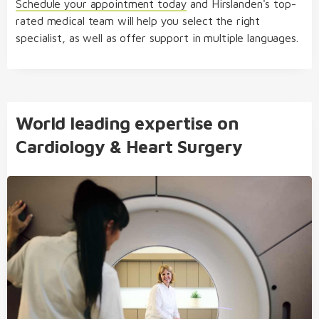
Schedule your appointment today
and
Hirslanden's top-
rated medical team will help you select the right
specialist, as well as offer support in multiple languages.
World leading expertise on
Cardiology & Heart Surgery