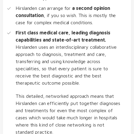
Hirslanden can arrange for
a second opinion
consultation
, if you so wish. This is mostly the
case for complex medical conditions.
First class medical care, leading diagnosis
capabilities and state-of-art treatment.
Hirslanden uses an interdisciplinary collaborative
approach to diagnosis, treatment and care,
transferring and using knowledge across
specialities, so that every patient is sure to
receive the best diagnostic and the best
therapeutic outcome possible.
This detailed, networked approach means that
Hirslanden can efficiently put together diagnoses
and treatments for even the most complex of
cases which would take much longer in hospitals
where this kind of close networking is not
standard practice.