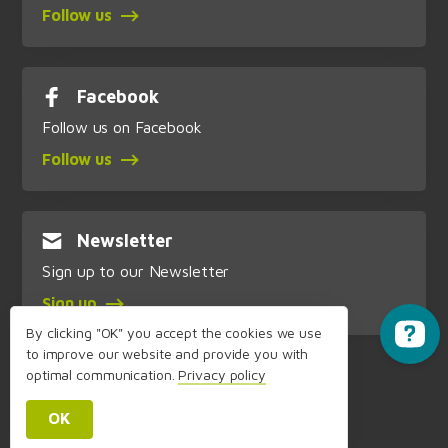
Follow us
Facebook
Follow us on Facebook
Follow us
Newsletter
Sign up to our Newsletter
Sign up
By clicking "OK" you accept the cookies we use
to improve our website and provide you with
optimal communication.
Privacy policy
OK