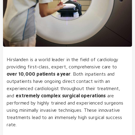
Hirslanden is a world leader in the field of cardiology
providing first-class, expert, comprehensive care to
over 10,000 patients a year
. Both inpatients and
outpatients have ongoing direct contact with an
experienced cardiologist throughout their treatment,
and
extremely complex surgical operations
are
performed by highly trained and experienced surgeons
using minimally invasive techniques. These innovative
treatments lead to an immensely high surgical success
rate.