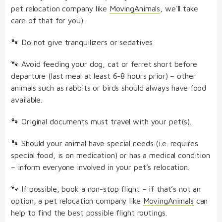
pet relocation company like
MovingAnimals
, we'll take
care of that for you).
🐾 Do not give tranquilizers or sedatives
🐾 Avoid feeding your dog, cat or ferret short before
departure (last meal at least 6-8 hours prior) – other
animals such as rabbits or birds should always have food
available.
🐾 Original documents must travel with your pet(s).
🐾 Should your animal have special needs (i.e. requires
special food, is on medication) or has a medical condition
– inform everyone involved in your pet’s relocation.
🐾 If possible, book a non-stop flight – if that’s not an
option, a pet relocation company like
MovingAnimals
can
help to find the best possible flight routings.