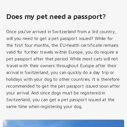
Does my pet need a passport?
Once you’ve arrived in Switzerland from a 3rd country,
will you need to get a pet passport issued? While for
the first four months, the EU-health certificate remains
valid for further travels within Europe, you do require a
pet passport after that period. While most cats will not
travel with their owners throughout Europe after their
arrival in Switzerland, you can quickly do a day trip or
holidays with your dog to other countries. It is therefore
recommended to get the pet passport issued soon after
your arrival. And since dogs must be registered in
Switzerland, you can get a pet passport issued at the
same time when registering your dog.