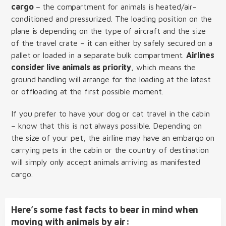
cargo
– the compartment for animals is heated/air-
conditioned and pressurized. The loading position on the
plane is depending on the type of aircraft and the size
of the travel crate – it can either by safely secured on a
pallet or loaded in a separate bulk compartment.
Airlines
consider live animals as priority
, which means the
ground handling will arrange for the loading at the latest
or offloading at the first possible moment.
If you prefer to have your dog or cat travel in the cabin
– know that this is not always possible. Depending on
the size of your pet, the airline may have an embargo on
carrying pets in the cabin or the country of destination
will simply only accept animals arriving as manifested
cargo.
Here’s some fast facts to bear in mind when
moving with animals by air: