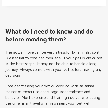
What do I need to know and do
before moving them?
The actual move can be very stressful for animals, so it
is essential to consider their age. If your pet is old or not
in the best shape, it may not be able to handle a long
journey. Always consult with your vet before making any
decisions.
Consider training your pet or working with an animal
trainer or expert to encourage independence and
behavior. Most exercise and training involve re-enacting
the unfamiliar travel or environment your pet will