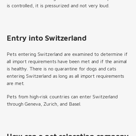
is controlled, it is pressurized and not very loud.
Entry into Switzerland
Pets entering Switzerland are examined to determine if
all import requirements have been met and if the animal
is healthy. There is no quarantine for dogs and cats
entering Switzerland as long as all import requirements
are met.
Pets from high-risk countries can enter Switzerland
through Geneva, Zurich, and Basel.