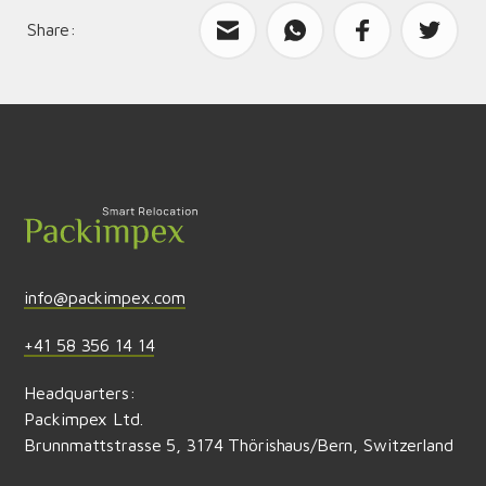
Share:
What can we improve?
Send feedback
info@packimpex.com
+41 58 356 14 14
Headquarters:
Packimpex Ltd.
Brunnmattstrasse 5, 3174 Thörishaus/Bern, Switzerland