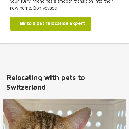
your furry friend has a smooth transition into their
new home. Bon voyage!
Talk to a pet relocation expert
Relocating with pets to
Switzerland