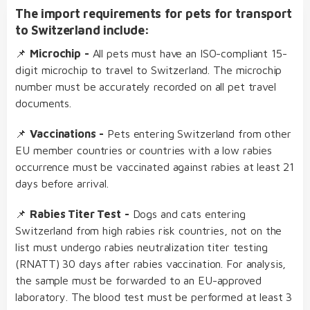
The import requirements for pets for transport
to Switzerland include:
📌
Microchip
-
All pets must have an ISO-compliant 15-
digit microchip to travel to Switzerland. The microchip
number must be accurately recorded on all pet travel
documents.
📌
Vaccinations
-
Pets entering Switzerland from other
EU member countries or countries with a low rabies
occurrence must be vaccinated against rabies at least 21
days before arrival.
📌
Rabies Titer Test
-
Dogs and cats entering
Switzerland from high rabies risk countries, not on the
list must undergo rabies neutralization titer testing
(RNATT) 30 days after rabies vaccination. For analysis,
the sample must be forwarded to an EU-approved
laboratory. The blood test must be performed at least 3