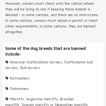
However, owners must check with the canton where
they will be living to see if keeping these breeds is
allowed - in some cantons, and there are no restrictions.
In some cantons, owners must obtain a permit or meet
other requirements; in some cantons, they are banned
altogether.
Some of the dog breeds that are banned
include:
🐕 American Staffordshire terriers, Staffordshire bull
terriers, Bull terriers
🐕 Rottweilers
🐕 Dobermans
🐕 Mastiffs, Argentine mastiffs, Brazilian
mastiffs, Spanish mastiffs or Neapolitan mastiffs