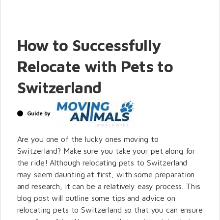
How to Successfully
Relocate with Pets to
Switzerland
Guide by
Are you one of the lucky ones moving to
Switzerland? Make sure you take your pet along for
the ride! Although relocating pets to Switzerland
may seem daunting at first, with some preparation
and research, it can be a relatively easy process. This
blog post will outline some tips and advice on
relocating pets to Switzerland so that you can ensure