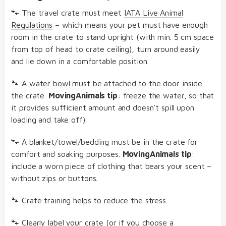
🐾 The travel crate must meet
IATA Live Animal
Regulations
– which means your pet must have enough
room in the crate to stand upright (with min. 5 cm space
from top of head to crate ceiling), turn around easily
and lie down in a comfortable position.
🐾 A water bowl must be attached to the door inside
the crate.
MovingAnimals tip
: freeze the water, so that
it provides sufficient amount and doesn’t spill upon
loading and take off).
🐾 A blanket/towel/bedding must be in the crate for
comfort and soaking purposes.
MovingAnimals tip
:
include a worn piece of clothing that bears your scent –
without zips or buttons.
🐾 Crate training helps to reduce the stress.
🐾 Clearly label your crate (or if you choose a