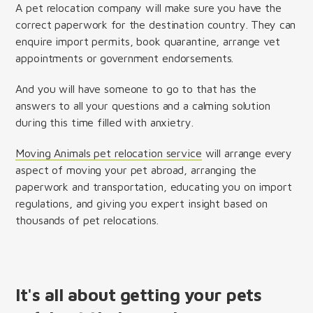
A pet relocation company will make sure you have the
correct paperwork for the destination country. They can
enquire import permits, book quarantine, arrange vet
appointments or government endorsements.
And you will have someone to go to that has the
answers to all your questions and a calming solution
during this time filled with anxietry.
Moving Animals pet relocation service
will arrange every
aspect of moving your pet abroad, arranging the
paperwork and transportation, educating you on import
regulations, and giving you expert insight based on
thousands of pet relocations.
It's all about getting your pets