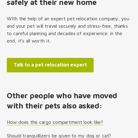
safely at their new home
WIth the help of an expert pet relocation company, you
and your pet will travel securely and stress-free, thanks
to careful planning and decades of experience. in the
end, it's all worth it.
Talk to a pet relocation expert
Other people who have moved
with their pets also asked:
How does the cargo compartment look like?
Should tranquillizers be given to my dog or cat?