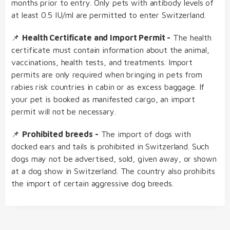
months prior to entry. Only pets with antibody levels of
at least 0.5 IU/ml are permitted to enter Switzerland.
📌
Health Certificate and Import Permit -
The health
certificate must contain information about the animal,
vaccinations, health tests, and treatments. Import
permits are only required when bringing in pets from
rabies risk countries in cabin or as excess baggage. If
your pet is booked as manifested cargo, an import
permit will not be necessary.
📌
Prohibited breeds -
The import of dogs with
docked ears and tails is prohibited in Switzerland. Such
dogs may not be advertised, sold, given away, or shown
at a dog show in Switzerland. The country also prohibits
the import of certain aggressive dog breeds.