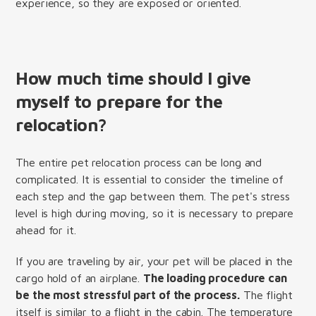
experience, so they are exposed or oriented.
How much time should I give
myself to prepare for the
relocation?
The entire pet relocation process can be long and
complicated. It is essential to consider the timeline of
each step and the gap between them. The pet's stress
level is high during moving, so it is necessary to prepare
ahead for it.
If you are traveling by air, your pet will be placed in the
cargo hold of an airplane.
The loading procedure can
be the most stressful part of the process.
The flight
itself is similar to a flight in the cabin. The temperature