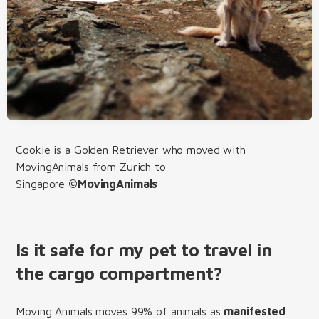
Cookie is a Golden Retriever who moved with
MovingAnimals from Zurich to
Singapore
©MovingAnimals
Is it safe for my pet to travel in
the cargo compartment?
Moving Animals moves 99% of animals as
manifested