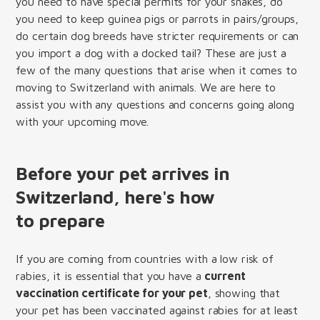
you need to have special permits for your snakes, do
you need to keep guinea pigs or parrots in pairs/groups,
do certain dog breeds have stricter requirements or can
you import a dog with a docked tail? These are just a
few of the many questions that arise when it comes to
moving to Switzerland with animals. We are here to
assist you with any questions and concerns going along
with your upcoming move.
Before your pet arrives in
Switzerland, here's how
to prepare
If you are coming from countries with a low risk of
rabies, it is essential that you have a
current
vaccination certificate for your pet
, showing that
your pet has been vaccinated against rabies for at least