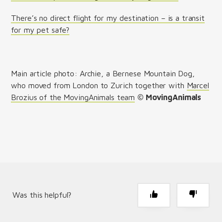
There’s no direct flight for my destination – is a transit
for my pet safe?
Main article photo: Archie, a Bernese Mountain Dog,
who moved from London to Zurich together with
Marcel
Brozius of the MovingAnimals team
© MovingAnimals
Was this helpful?