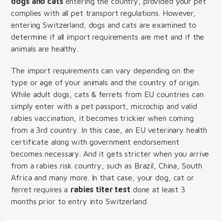
dogs and cats
entering the country, provided your pet
complies with all pet transport regulations. However,
entering Switzerland, dogs and cats are examined to
determine if all import requirements are met and if the
animals are healthy.
The import requirements can vary depending on the
type or age of your animals and the country of origin.
While adult dogs, cats & ferrets from EU countries can
simply enter with a pet passport, microchip and valid
rabies vaccination, it becomes trickier when coming
from a 3rd country. In this case, an EU veterinary health
certificate along with government endorsement
becomes necessary. And it gets stricter when you arrive
from a rabies risk country, such as Brazil, China, South
Africa and many more. In that case, your dog, cat or
ferret requires a
rabies titer test
done at least 3
months prior to entry into Switzerland.