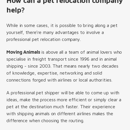
How can a pet relocation company
help?
While in some cases, it is possible to bring along a pet
yourself, there’re many advantages to involve a
professional pet relocation company.
Moving Animals
is above all a team of animal lovers who
specialise in freight transport since 1996 and in animal
shipping - since 2003. That means nearly two decades
of knowledge, expertise, networking and solid
connections forged with airlines or local authorities.
A professional pet shipper will be able to come up with
ideas, make the process more efficient or simply clear a
pet at the destination much faster. Their experience
with shipping animals on different airlines makes the
difference when choosing the routing.