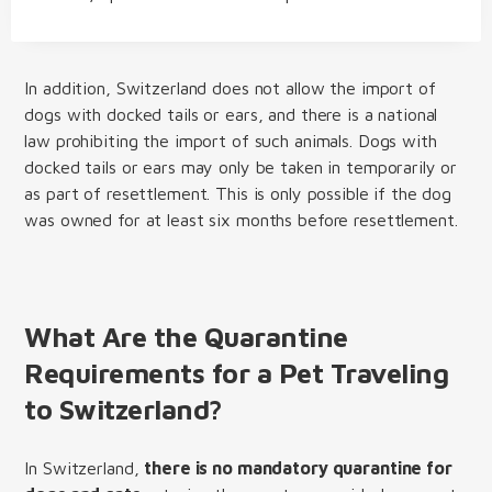
In addition, Switzerland does not allow the import of
dogs with docked tails or ears, and there is a national
law prohibiting the import of such animals. Dogs with
docked tails or ears may only be taken in temporarily or
as part of resettlement. This is only possible if the dog
was owned for at least six months before resettlement.
What Are the Quarantine
Requirements for a Pet Traveling
to Switzerland?
In Switzerland,
there is no mandatory quarantine for