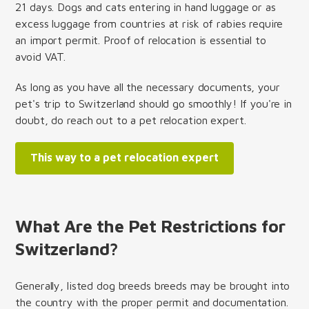
21 days. Dogs and cats entering in hand luggage or as
excess luggage from countries at risk of rabies require
an import permit. Proof of relocation is essential to
avoid VAT.
As long as you have all the necessary documents, your
pet's trip to Switzerland should go smoothly! If you're in
doubt, do reach out to a pet relocation expert.
This way to a pet relocation expert
What Are the Pet Restrictions for
Switzerland?
Generally, listed dog breeds breeds may be brought into
the country with the proper permit and documentation.