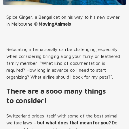
Spice Ginger, a Bengal cat on his way to his new owner
in Melbourne
© MovingAnimals
Relocating internationally can be challenging, especially
when considering bringing along your furry or feathered
family member: “What kind of documentation is
required? How long in advance do I need to start
organizing? What airline should I book for my pets?”.
There are a sooo many things
to consider!
Switzerland prides itself with some of the best animal
welfare laws –
but what does that mean for you?
Do