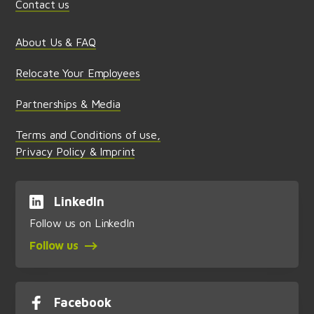
Contact us
About Us & FAQ
Relocate Your Employees
Partnerships & Media
Terms and Conditions of use,
Privacy Policy & Imprint
LinkedIn
Follow us on LinkedIn
Follow us
Facebook