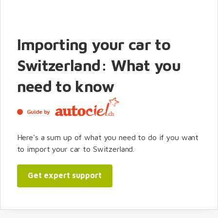
Importing your car to
Switzerland: What you
need to know
Guide by
Here's a sum up of what you need to do if you want
to import your car to Switzerland.
Get expert support