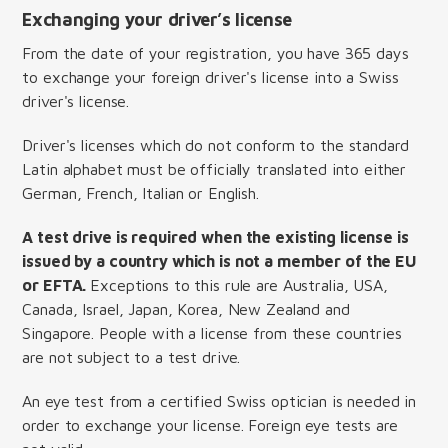
Exchanging your driver’s license
From the date of your registration, you have 365 days
to exchange your foreign driver's license into a Swiss
driver's license.
Driver's licenses which do not conform to the standard
Latin alphabet must be officially translated into either
German, French, Italian or English.
A test drive is required when the existing license is
issued by a country which is not a member of the EU
or EFTA.
Exceptions to this rule are Australia, USA,
Canada, Israel, Japan, Korea, New Zealand and
Singapore. People with a license from these countries
are not subject to a test drive.
An eye test from a certified Swiss optician is needed in
order to exchange your license. Foreign eye tests are