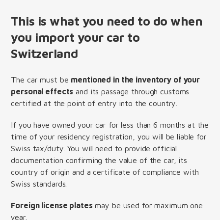
This is what you need to do when
you import your car to
Switzerland
The car must be
mentioned in the inventory of your
personal effects
and its passage through customs
certified at the point of entry into the country.
If you have owned your car for less than 6 months at the
time of your residency registration, you will be liable for
Swiss tax/duty. You will need to provide official
documentation confirming the value of the car, its
country of origin and a certificate of compliance with
Swiss standards.
Foreign license plates
may be used for maximum one
year.