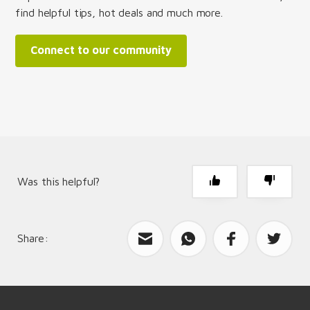
find helpful tips, hot deals and much more.
Connect to our community
Was this helpful?
Share:
What can we improve?