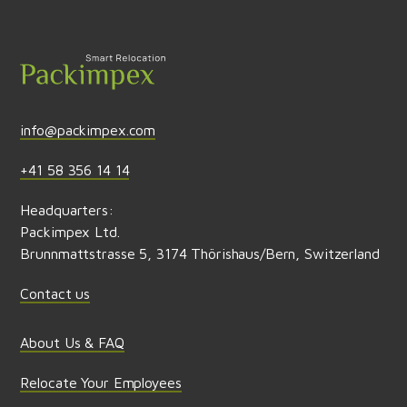
Send feedback
info@packimpex.com
+41 58 356 14 14
Headquarters:
Packimpex Ltd.
Brunnmattstrasse 5, 3174 Thörishaus/Bern, Switzerland
Contact us
About Us & FAQ
Relocate Your Employees