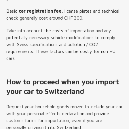
Basic
car registration fee
, license plates and technical
check generally cost around CHF 300.
Take into account the costs of importation and any
potentially necessary vehicle modifications to comply
with Swiss specifications and pollution / CO2
requirements. These factors can be costly for non EU
cars.
How to proceed when you import
your car to Switzerland
Request your household goods mover to include your car
with your personal effects declaration and provide
customs forms for importation, even if you are
personally driving it into Switzerland.