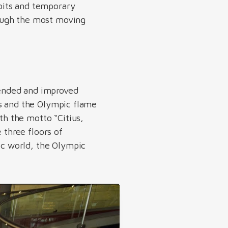
bits and temporary
ough the most moving
ended and improved
rs and the Olympic flame
h the motto “Citius,
 three floors of
c world, the Olympic