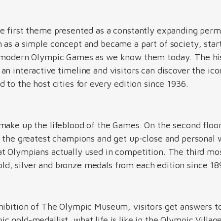
e first theme presented as a constantly expanding perma
 as a simple concept and became a part of society, star
e modern Olympic Games as we know them today. The hi
n interactive timeline and visitors can discover the icon
 to the host cities for every edition since 1936.
make up the lifeblood of the Games. On the second floo
f the greatest champions and get up-close and personal 
t Olympians actually used in competition. The third mos
d, silver and bronze medals from each edition since 1
hibition of The Olympic Museum, visitors get answers to
 gold-medallist, what life is like in the Olympic Village 