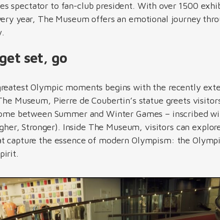
s spectator to fan-club president. With over 1500 exhi
every year, The Museum offers an emotional journey thr
ry.
get set, go
greatest Olympic moments begins with the recently ext
 The Museum, Pierre de Coubertin’s statue greets visito
s home between Summer and Winter Games – inscribed wit
Higher, Stronger). Inside The Museum, visitors can explore
at capture the essence of modern Olympism: the Olympi
pirit.