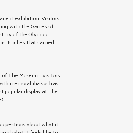
fullscreen
nent exhibition. Visitors
ting with the Games of
story of the Olympic
ic torches that carried
r of The Museum, visitors
with memorabilia such as
t popular display at The
896.
 questions about what it
and what it feels like to