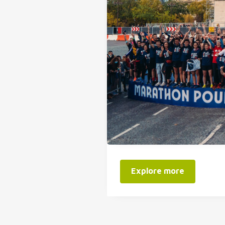
Explore more