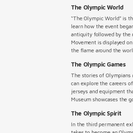
The Olympic World
“The Olympic World” is th
learn how the event began
antiquity followed by th
Movement is displayed on a
the flame around the world
The Olympic Games
The stories of Olympians 
can explore the careers o
jerseys and equipment tha
Museum showcases the gol
The Olympic Spirit
In the third permanent ex
takes to become an Olympic