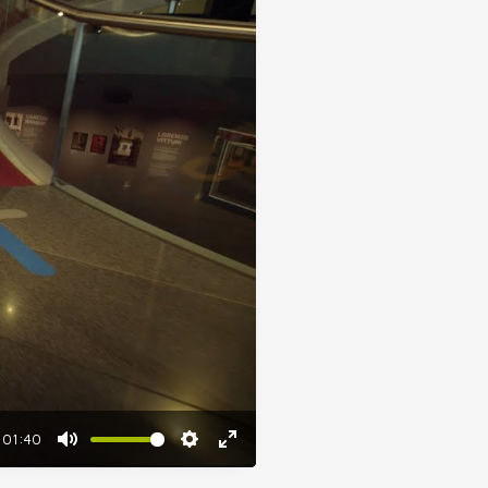
01:40
Mute
Settings
Enter