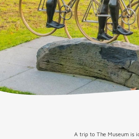
A trip to The Museum is i