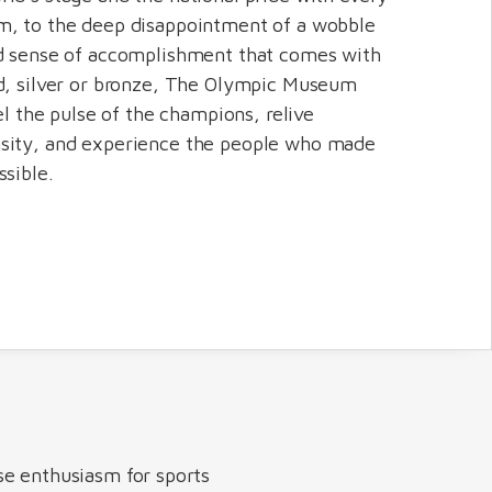
m, to the deep disappointment of a wobble
nd sense of accomplishment that comes with
d, silver or bronze, The Olympic Museum
eel the pulse of the champions, relive
sity, and experience the people who made
ssible.
se enthusiasm for sports