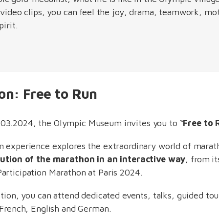
 video clips, you can feel the joy, drama, teamwork, mot
pirit.
ion: Free to Run
03.2024, the Olympic Museum invites you to “
Free to 
n experience explores the extraordinary world of marat
lution of the marathon in an interactive way
, from it
articipation Marathon at Paris 2024.
bition, you can attend dedicated events, talks, guided t
n French, English and German.