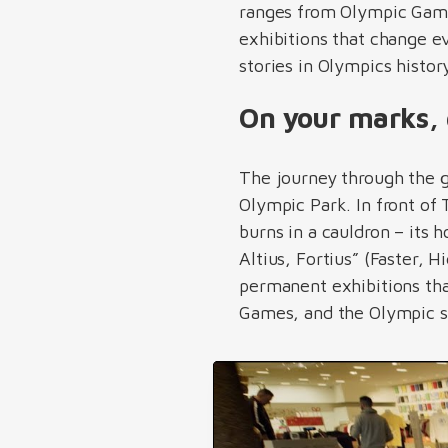
ranges from Olympic Game
exhibitions that change 
stories in Olympics histo
On your marks, 
The journey through the 
Olympic Park. In front of
burns in a cauldron – it
Altius, Fortius” (Faster, 
permanent exhibitions th
Games, and the Olympic s