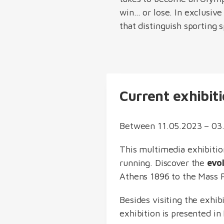
win… or lose. In exclusive
that distinguish sporting s
Current exhibit
Between 11.05.2023 – 03.
This multimedia exhibitio
running. Discover the
evo
Athens 1896 to the Mass P
Besides visiting the exhi
exhibition is presented i