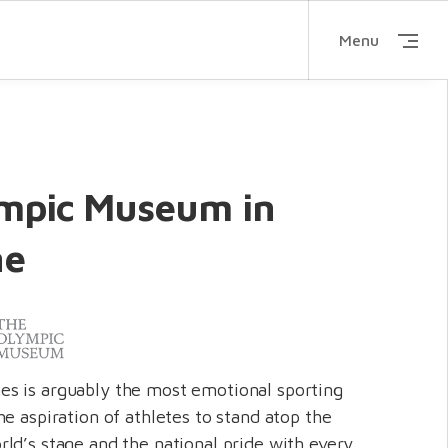
Menu
mpic Museum in
ne
s is arguably the most emotional sporting
e aspiration of athletes to stand atop the
ld’s stage and the national pride with every