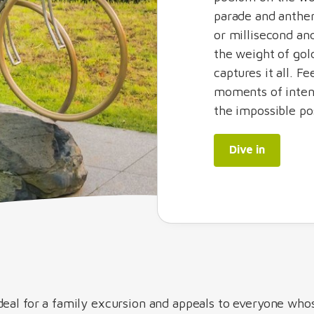
parade and anthe
or millisecond a
the weight of gol
captures it all. F
moments of inten
the impossible po
Dive in
deal for a family excursion and appeals to everyone who