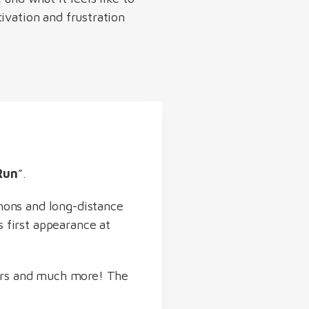
ivation and frustration
Run
”.
hons and long-distance
s first appearance at
ours and much more! The