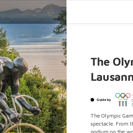
The Oly
Lausan
Guide by
The Olympic Game
spectacle. From th
podium on the wor