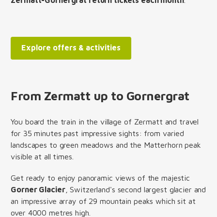
Explore offers & activities
From Zermatt up to Gornergrat
You board the train in the village of Zermatt and travel
for 35 minutes past impressive sights: from varied
landscapes to green meadows and the Matterhorn peak
visible at all times.
Get ready to enjoy panoramic views of the majestic
Gorner Glacier
, Switzerland's second largest glacier and
an impressive array of 29 mountain peaks which sit at
over 4000 metres high.