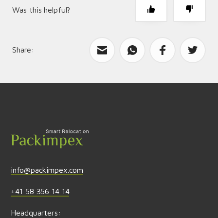
Was this helpful?
Share:
What can we improve?
Send feedback
info@packimpex.com
+41 58 356 14 14
Headquarters: