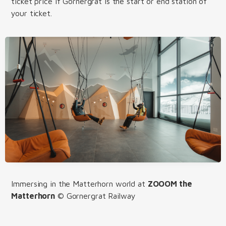
ticket price if Gornergrat is the start or end station of
your ticket.
Immersing in the Matterhorn world at
ZOOOM the
Matterhorn
© Gornergrat Railway