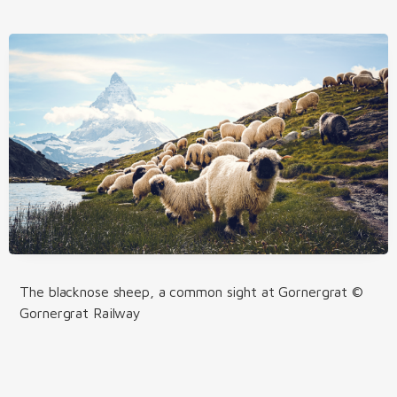
The blacknose sheep, a common sight at Gornergrat ©
Gornergrat Railway