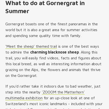
What to do at Gornergrat in
Summer
Gornergrat boasts one of the finest panoramas in the
world but it is also a great area for summer activities
and spending some quality time with family.
‘Meet the sheep’ themed trail
is one of the best ways
to admire the
charming blacknose sheep
. Along this
trail, you will easily find videos, facts and figures about
this local breed, as well as interesting information about
grazing on the Alps, the flowers and animals that thrive
on the Gornergrat.
If you'd rather take it indoors due to bad weather, just
step into the nearby
'ZOOOM the Matterhorn'
multimedia exhibition
for an up-close look at one of
Switzerland's most iconic landmarks - included with your