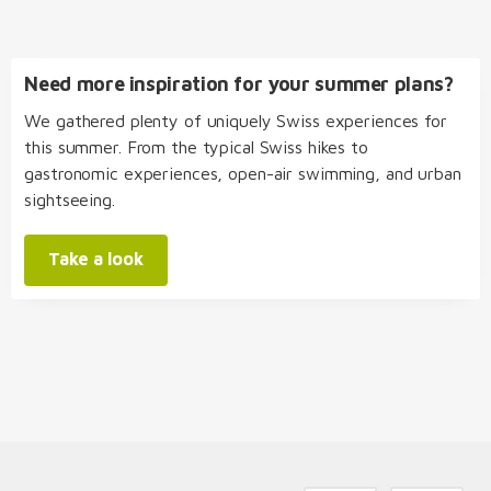
Need more inspiration for your summer plans?
We gathered plenty of uniquely Swiss experiences for
this summer. From the typical Swiss hikes to
gastronomic experiences, open-air swimming, and urban
sightseeing.
Take a look