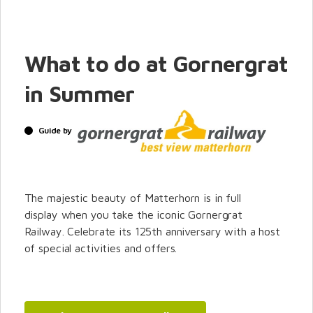
What to do at Gornergrat
in Summer
Guide by
The majestic beauty of Matterhorn is in full
display when you take the iconic Gornergrat
Railway. Celebrate its 125th anniversary with a host
of special activities and offers.