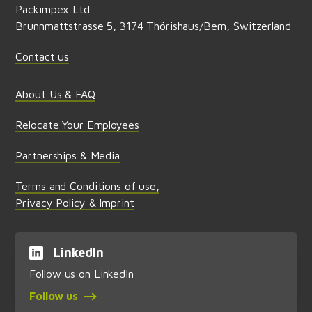
Packimpex Ltd.
Brunnmattstrasse 5, 3174 Thörishaus/Bern, Switzerland
Contact us
About Us & FAQ
Relocate Your Employees
Partnerships & Media
Terms and Conditions of use,
Privacy Policy & Imprint
LinkedIn
Follow us on LinkedIn
Follow us