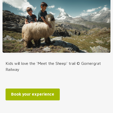
Kids will love the 'Meet the Sheep' trail © Gornergrat
Railway
Book your experience