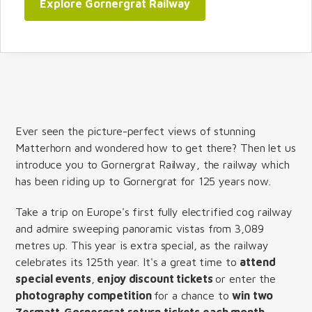
Explore Gornergrat Railway
Ever seen the picture-perfect views of stunning
Matterhorn and wondered how to get there? Then let us
introduce you to Gornergrat Railway, the railway which
has been riding up to Gornergrat for 125 years now.
Take a trip on Europe's first fully electrified cog railway
and admire sweeping panoramic vistas from 3,089
metres up. This year is extra special, as the railway
celebrates its 125th year. It's a great time to
attend
special events
,
enjoy discount tickets
or enter the
photography competition
for a chance to
win two
Zermatt-Gornergrat return tickets each month
.