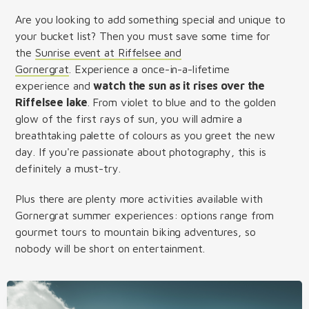
Are you looking to add something special and unique to
your bucket list? Then you must save some time for
the
Sunrise event at Riffelsee and
Gornergrat
. Experience a once-in-a-lifetime
experience and
watch the sun as it rises over the
Riffelsee lake
. From violet to blue and to the golden
glow of the first rays of sun, you will admire a
breathtaking palette of colours as you greet the new
day. If you're passionate about photography, this is
definitely a must-try.
Plus there are plenty more activities available with
Gornergrat summer experiences: options range from
gourmet tours to mountain biking adventures, so
nobody will be short on entertainment.