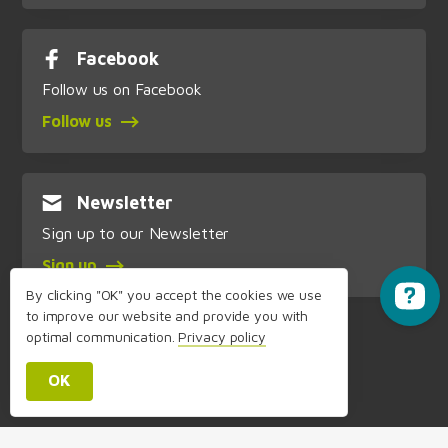
Facebook
Follow us on Facebook
Follow us
Newsletter
Sign up to our Newsletter
Sign up
By clicking "OK" you accept the cookies we use
to improve our website and provide you with
optimal communication.
Privacy policy
OK