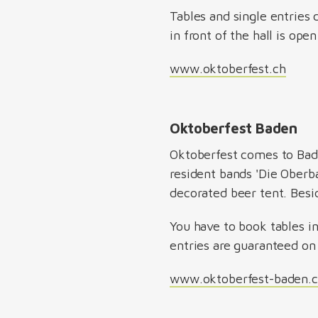
Tables and single entries 
in front of the hall is ope
www.oktoberfest.ch
Oktoberfest Baden
Oktoberfest comes to Bad
resident bands 'Die Oberba
decorated beer tent. Besi
You have to book tables in
entries are guaranteed on 
www.oktoberfest-baden.