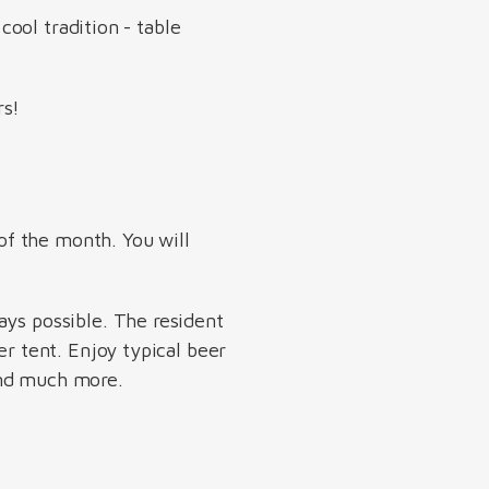
cool tradition - table
rs!
of the month. You will
ays possible. The resident
er tent. Enjoy typical beer
 and much more.