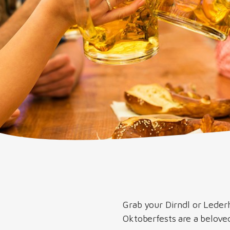
Grab your Dirndl or Leder
Oktoberfests are a beloved