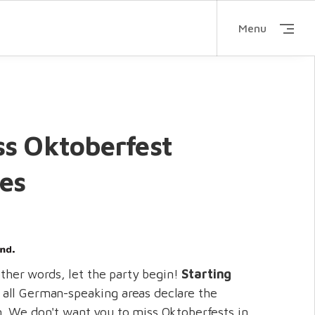
Menu
ss Oktoberfest
ies
 other words, let the party begin!
Starting
, all German-speaking areas declare the
. We don't want you to miss Oktoberfests in