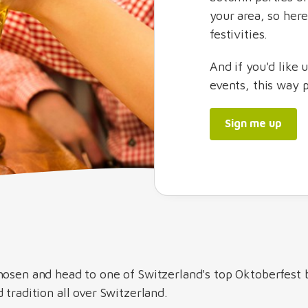
your area, so her
festivities.
And if you'd like 
events, this way 
Sign me up
hosen and head to one of Switzerland's top Oktoberfest 
 tradition all over Switzerland.