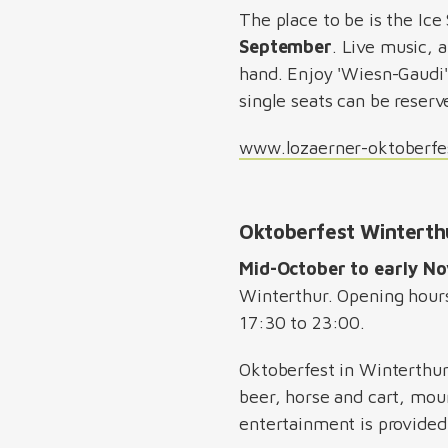
The place to be is the Ice
September
. Live music, 
hand. Enjoy 'Wiesn-Gaudi'
single seats can be reserv
www.lozaerner-oktoberfe
Oktoberfest Wintert
Mid-October to early N
Winterthur. Opening hour
17:30 to 23:00.
Oktoberfest in Winterthur
beer, horse and cart, moun
entertainment is provided 