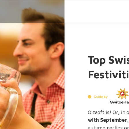
Top Swi
Festivit
Guide by
O'zapft is! Or, in
with September
autumn parties on