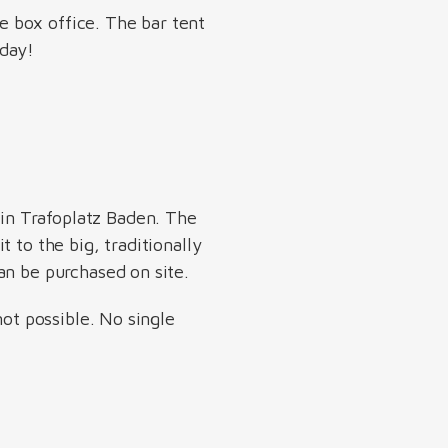
he box office. The bar tent
 day!
 in Trafoplatz Baden. The
 to the big, traditionally
an be purchased on site.
not possible. No single