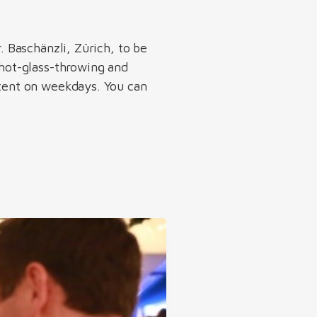
. Baschänzli, Zürich, to be
shot-glass-throwing and
 tent on weekdays. You can