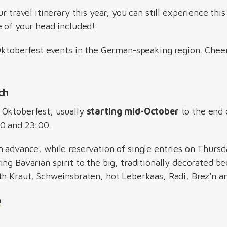
r travel itinerary this year, you can still experience this 
e of your head included!
 Oktoberfest events in the German-speaking region. Chee
ich
Oktoberfest, usually
starting mid-October
to the end 
00 and 23:00.
n advance, while reservation of single entries on Thursd
ng Bavarian spirit to the big, traditionally decorated be
th Kraut, Schweinsbraten, hot Leberkaas, Radi, Brez'n
h