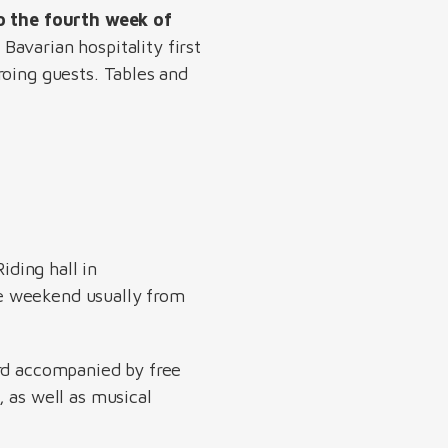
o the fourth week of
Bavarian hospitality first
roing guests. Tables and
iding hall in
e weekend usually from
ord accompanied by free
 as well as musical