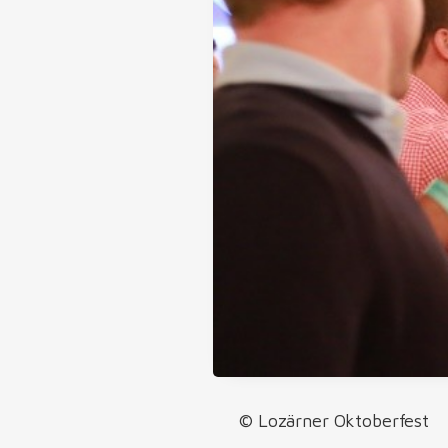
© Lozärner Oktoberfest