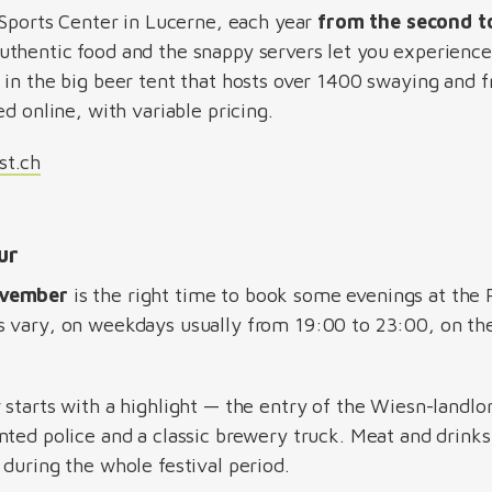
 Sports Center in Lucerne, each year
from the second t
authentic food and the snappy servers let you experience 
 in the big beer tent that hosts over 1400 swaying and f
ed online, with variable pricing.
st.ch
hur
ovember
is the right time to book some evenings at the R
s vary, on weekdays usually from 19:00 to 23:00, on th
 starts with a highlight — the entry of the Wiesn-landl
ted police and a classic brewery truck. Meat and drinks,
during the whole festival period.