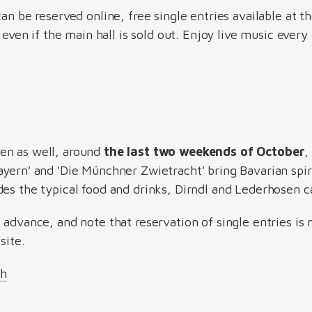
can be reserved online, free single entries available at t
n even if the main hall is sold out. Enjoy live music every
en as well, around
the last two weekends of October
,
yern' and 'Die Münchner Zwietracht' bring Bavarian spirit
des the typical food and drinks, Dirndl and Lederhosen c
 advance, and note that reservation of single entries is 
site.
ch