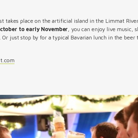
t takes place on the artificial island in the Limmat River
October to early November
, you can enjoy live music, 
Or just stop by for a typical Bavarian lunch in the beer
st.com