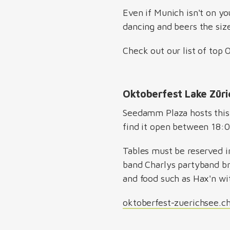
Even if Munich isn't on you
dancing and beers the siz
Check out our list of top
Oktoberfest Lake Zür
Seedamm Plaza hosts this 
find it open between 18:
Tables must be reserved i
band Charlys partyband bri
and food such as Hax'n wi
oktoberfest-zuerichsee.c