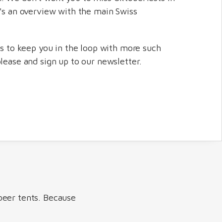
e's an overview with the main Swiss
us to keep you in the loop with more such
please and sign up to our newsletter.
beer tents. Because