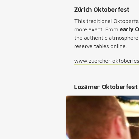
Zürich Oktoberfest
This traditional Oktoberfes
more exact. From
early 
the authentic atmosphere. 
reserve tables online.
www.zuercher-oktoberfe
Lozärner Oktoberfest