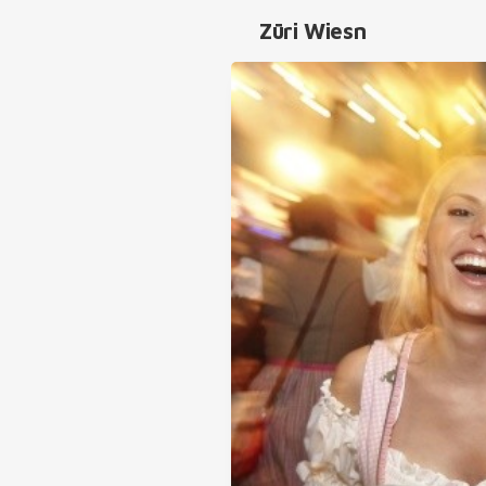
Züri Wiesn