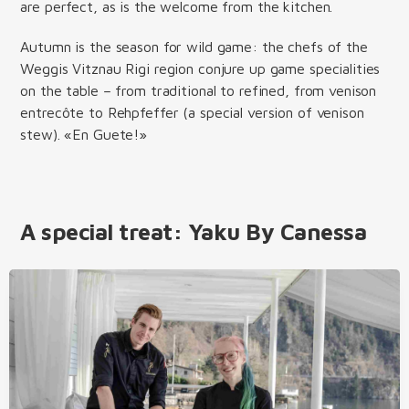
are perfect, as is the welcome from the kitchen.
Autumn is the season for wild game: the chefs of the
Weggis Vitznau Rigi region conjure up game specialities
on the table – from traditional to refined, from venison
entrecôte to Rehpfeffer (a special version of venison
stew). «En Guete!»
A special treat: Yaku By Canessa