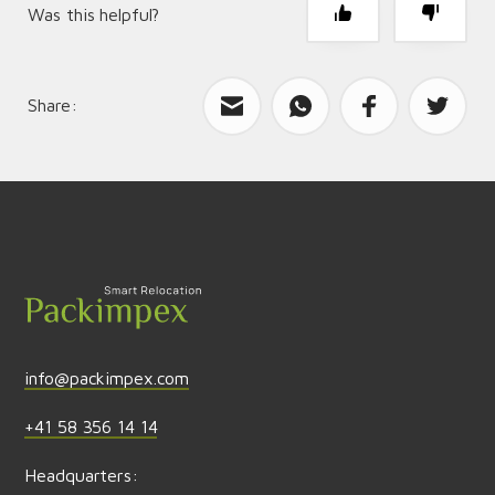
Was this helpful?
Share:
What can we improve?
Send feedback
info@packimpex.com
+41 58 356 14 14
Headquarters: