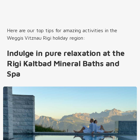
Here are our top tips for amazing activities in the
Weggis Vitznau Rigi holiday region:
Indulge in pure relaxation at the
Rigi Kaltbad Mineral Baths and
Spa