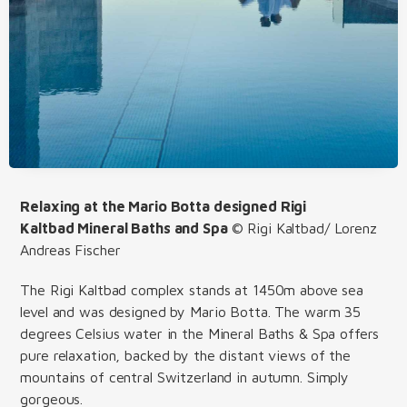
Relaxing at the Mario Botta designed Rigi
Kaltbad Mineral Baths and Spa
© Rigi Kaltbad/ Lorenz
Andreas Fischer
The Rigi Kaltbad complex stands at 1450m above sea
level and was designed by Mario Botta. The warm 35
degrees Celsius water in the Mineral Baths & Spa offers
pure relaxation, backed by the distant views of the
mountains of central Switzerland in autumn. Simply
gorgeous.