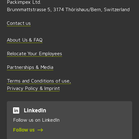
Packimpex Ltd.
Brunnmattstrasse 5, 3174 Thörishaus/Bern, Switzerland
Contact us
About Us & FAQ
Relocate Your Employees
Partnerships & Media
Terms and Conditions of use,
Privacy Policy & Imprint
LinkedIn
Follow us on LinkedIn
Follow us