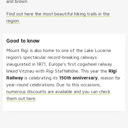
and brown.
Find out here the most beautiful hiking trails in the
region.
Good to know
Mount Rigi is also home to one of the Lake Lucerne
region’s spectacular record-breaking railways:
inaugurated in 1871, Europe’s first cogwheel railway
linked Vitznau with Rigi Staffelhöhe. This year the
Rigi
Railway
is celebrating its
150th anniversary
, reason for
year-round celebrations. Due to this occasions,
numerous discounts are available and you can check
them out here
.