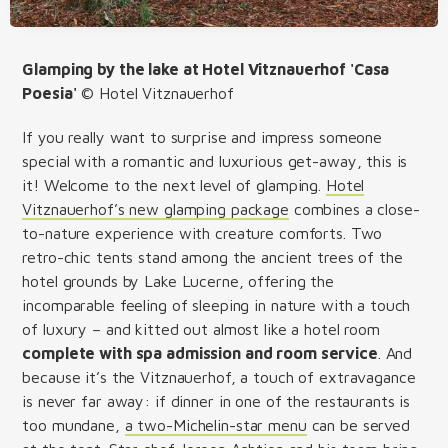
Glamping by the lake at Hotel Vitznauerhof 'Casa
Poesia'
© Hotel Vitznauerhof
If you really want to surprise and impress someone
special with a romantic and luxurious get-away, this is
it! Welcome to the next level of glamping.
Hotel
Vitznauerhof’s new glamping package
combines a close-
to-nature experience with creature comforts. Two
retro-chic tents stand among the ancient trees of the
hotel grounds by Lake Lucerne, offering the
incomparable feeling of sleeping in nature with a touch
of luxury – and kitted out almost like a hotel room
complete with spa admission and room service
. And
because it’s the Vitznauerhof, a touch of extravagance
is never far away: if dinner in one of the restaurants is
too mundane,
a two-Michelin-star menu
can be served