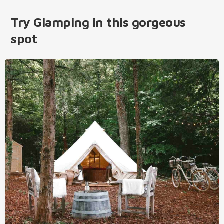
Try Glamping in this gorgeous
spot