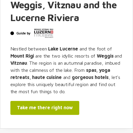
Weggis, Vitznau and the
Lucerne Riviera
Guide by
Nestled between
Lake Lucerne
and the foot of
Mount Rigi
are the two idyllic resorts of
Weggis
and
Vitznau
. The region is an autumnal paradise, imbued
with the calmness of the lake. From
spas, yoga
retreats, haute cuisine
and
gorgeous hotels
, let's
explore this uniquely beautiful region and find out
the most fun things to do.
Take me there right now