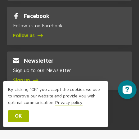
Facebook
Follow us on Facebook
Follow us
Newsletter
Sign up to our Newsletter
Sign up
By clicking "OK" you accept the cookies we use
to improve our website and provide you with
optimal communication.
Privacy policy
OK