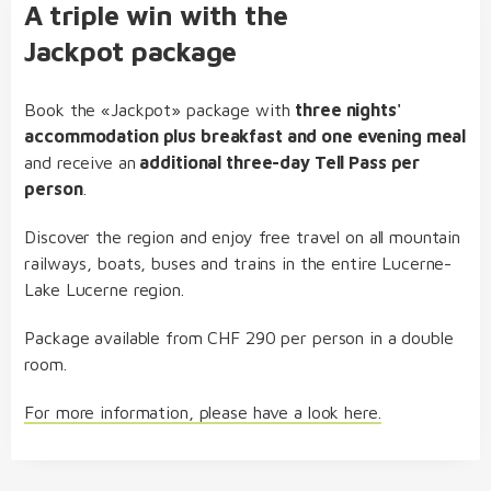
A triple win with the
Jackpot package
Book the «Jackpot» package with
three nights'
accommodation plus breakfast and one evening meal
and receive an
additional three-day Tell Pass per
person
.
Discover the region and enjoy free travel on all mountain
railways, boats, buses and trains in the entire Lucerne-
Lake Lucerne region.
Package available from CHF 290 per person in a double
room.
For more information, please have a look here.