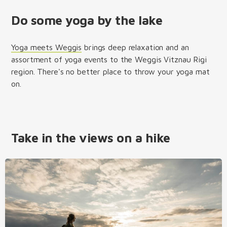
Do some yoga by the lake
Yoga meets Weggis
brings deep relaxation and an
assortment of yoga events to the Weggis Vitznau Rigi
region. There's no better place to throw your yoga mat
on.
Take in the views on a hike