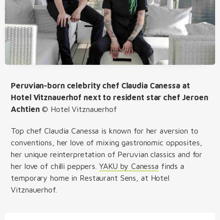
Peruvian-born celebrity chef Claudia Canessa at
Hotel Vitznauerhof next to resident star chef Jeroen
Achtien
©
Hotel Vitznauerhof
Top chef Claudia Canessa is known for her aversion to
conventions, her love of mixing gastronomic opposites,
her unique reinterpretation of Peruvian classics and for
her love of chilli peppers.
YAKU by Canessa
finds a
temporary home in Restaurant Sens, at Hotel
Vitznauerhof.