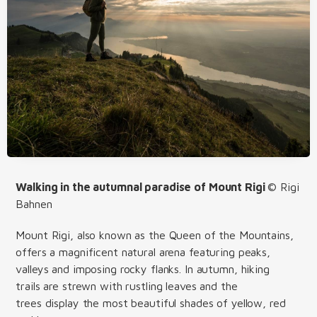
Walking in the autumnal paradise of Mount Rigi
© Rigi
Bahnen
Mount Rigi, also known as the Queen of the Mountains,
offers a magnificent natural arena featuring peaks,
valleys and imposing rocky flanks. In autumn, hiking
trails are strewn with rustling leaves and the
trees display the most beautiful shades of yellow, red