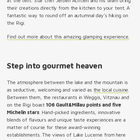
at the tent. Star chef Jeroen Achtien and his team bring
their creations directly from the kitchen to your tent. A
fantastic way to round off an autumnal day’s hiking on
the Rigi.
Find out more about this amazing glamping experience.
Step into gourmet heaven
The atmosphere between the lake and the mountain is
as seductive, welcoming and varied as
the local cuisine
.
Between them, the restaurants in Weggis, Vitznau and
on the Rigi boast
106 Gault&Millau points and five
Michelin stars
. Hand-picked ingredients, innovative
blends of flavours and unique taste experiences are a
matter of course for these award-winning
establishments. The views of Lake Lucerne from here