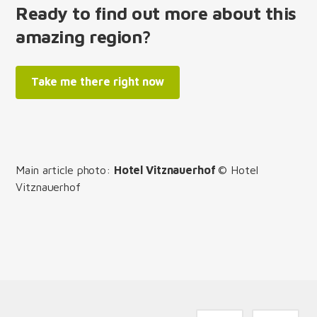
Ready to find out more about this
amazing region?
Take me there right now
Main article photo:
Hotel Vitznauerhof
© Hotel
Vitznauerhof