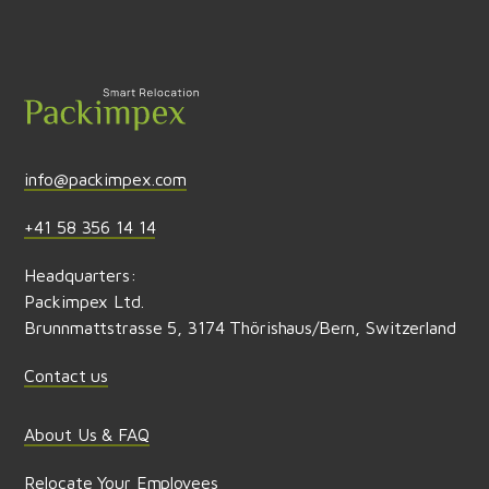
Send feedback
info@packimpex.com
+41 58 356 14 14
Headquarters:
Packimpex Ltd.
Brunnmattstrasse 5, 3174 Thörishaus/Bern, Switzerland
Contact us
About Us & FAQ
Relocate Your Employees