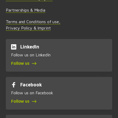
Partnerships & Media
Terms and Conditions of use,
Privacy Policy & Imprint
LinkedIn
Follow us on LinkedIn
Follow us
Facebook
Follow us on Facebook
Follow us