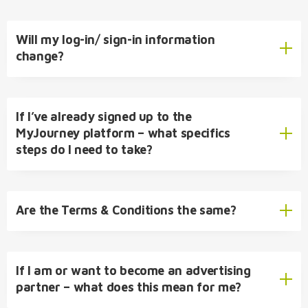
Will my log-in/ sign-in information
change?
If I’ve already signed up to the
MyJourney platform – what specifics
steps do I need to take?
Are the Terms & Conditions the same?
If I am or want to become an advertising
partner – what does this mean for me?
Terms &
Conditions