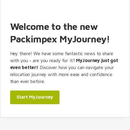
Welcome to the new
Packimpex MyJourney!
Hey there! We have some fantastic news to share
with you - are you ready for it?
MyJourney just got
even better!
Discover how you can navigate your
relocation journey with more ease and confidence
than ever before.
Start MyJourney