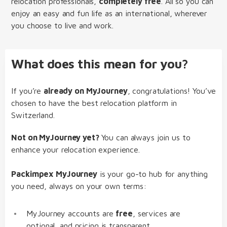
relocation professionals,
completely free
. All so you can
enjoy an easy and fun life as an international, wherever
you choose to live and work.
What does this mean for you?
If you’re
already on MyJourney
, congratulations! You’ve
chosen to have the best relocation platform in
Switzerland.
Not on MyJourney yet?
You can always join us to
enhance your relocation experience.
Packimpex MyJourney
is your go-to hub for anything
you need, always on your own terms:
MyJourney accounts are
free
, services are
optional, and pricing is transparent.