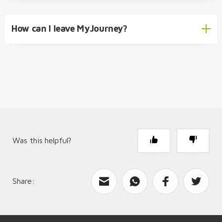
How can I leave MyJourney?
info@packimpex.com
info@helloswitzerland.ch
MyJourney Account Deletion
MyJourney Advertising Partnership
Was this helpful?
Share:
What can we improve?