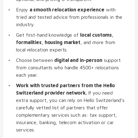
Enjoy
a smooth relocation experience
with
tried and tested advice from professionals in the
industry.
Get first-hand knowledge of
local customs,
formalities, housing market
, and more from
local relocation experts.
Choose between
digital and in-person
support
from consultants who handle 4500+ relocations
each year.
Work with trusted partners from the Hello
Switzerland provider network.
If you need
extra support, you can rely on Hello Switzerland's
carefully vetted list of partners that offer
complementary services such as: tax support,
insurance, banking, telecom activation or car
services.