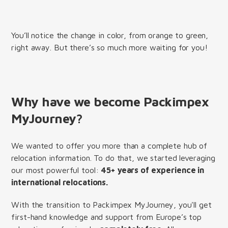
You’ll notice the change in color, from orange to green,
right away. But there’s so much more waiting for you!
Why have we become Packimpex
MyJourney?
We wanted to offer you more than a complete hub of
relocation information. To do that, we started leveraging
our most powerful tool:
45+ years of experience in
international relocations.
With the transition to Packimpex MyJourney, you'll get
first-hand knowledge and support from Europe’s top