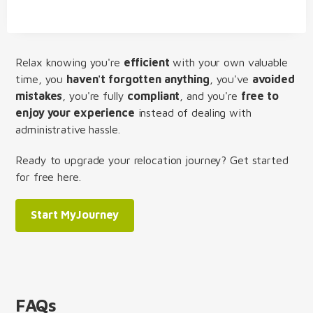
Relax knowing you're
efficient
with your own valuable
time, you
haven't forgotten anything
, you've
avoided
mistakes
, you're fully
compliant
, and you're
free to
enjoy your experience
instead of dealing with
administrative hassle.
Ready to upgrade your relocation journey? Get started
for free here.
Start MyJourney
FAQs