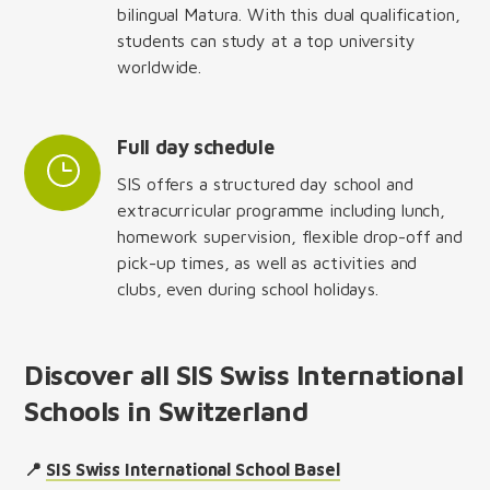
bilingual Matura. With this dual qualification,
students can study at a top university
worldwide.
Full day schedule
SIS offers a structured day school and
extracurricular programme including lunch,
homework supervision, flexible drop-off and
pick-up times, as well as activities and
clubs, even during school holidays.
Discover all SIS Swiss International
Schools in Switzerland
📍
SIS Swiss International School Basel