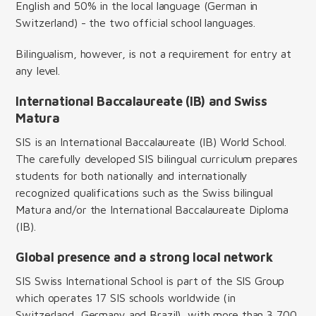
English and 50% in the local language (German in
Switzerland) - the two official school languages.
Bilingualism, however, is not a requirement for entry at
any level.
International Baccalaureate (IB) and Swiss
Matura
SIS is an International Baccalaureate (IB) World School.
The carefully developed SIS bilingual curriculum prepares
students for both nationally and internationally
recognized qualifications such as the Swiss bilingual
Matura and/or the International Baccalaureate Diploma
(IB).
Global presence and a strong local network
SIS Swiss International School is part of the SIS Group
which operates 17 SIS schools worldwide (in
Switzerland, Germany and Brazil), with more than 3,700