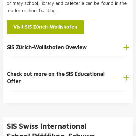
primary school, library and cafeteria can be found in the
modern school building.
SIS Student Exchange Programme
Visit SIS Zürich-Wollishofen
SIS Zürich-Wollishofen Oveview
Check out more on the SIS Educational
English
Offer
German
SIS Educational Concept
🎓 Academic Offer
Kindergarten
SIS Swiss International
Primary School
School Pfäffikon-Schwyz