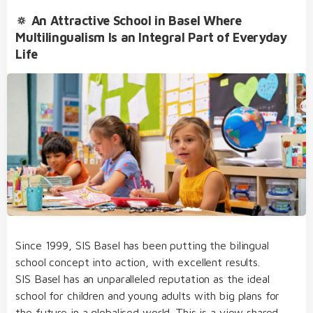
🔅 An Attractive School in Basel Where
Multilingualism Is an Integral Part of Everyday
Life
Since 1999, SIS Basel has been putting the bilingual
school concept into action, with excellent results.
SIS Basel has an unparalleled reputation as the ideal
school for children and young adults with big plans for
the future in a globalised world. This is a view shared