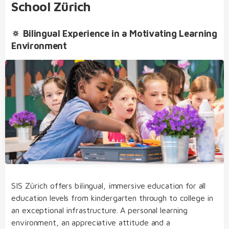
School Zürich
Secondary School
🔅 Bilingual Experience in a Motivating Learning
SIS Bilingual College
Environment
International Baccalaureate Diploma Programme
(IBDP)
Extracurricular Activities
bilingual from day one of kindergarten through
to college
our dedicated team of educators of German
and English native speakers, who regularly take
part in internal and external further training
SIS Zürich offers bilingual, immersive education for all
transfer from one educational level to the next
education levels from kindergarten through to college in
without needing to sit admission examinations
an exceptional infrastructure. A personal learning
Student Life
an open, multicultural and nurturing learning
environment, an appreciative attitude and a