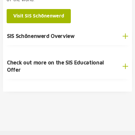
SIS Student Exchange Programme
Visit SIS Schönenwerd
SIS Schönenwerd Overview
Check out more on the SIS Educational
English
Offer
German
SIS Educational Concept
🎓 Academic Offer
Kindergarten
Primary School