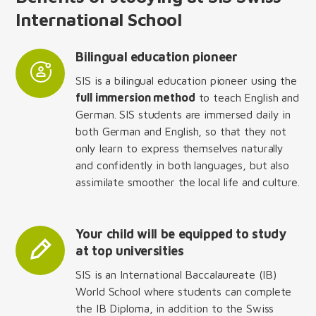
International School
Bilingual education pioneer
SIS is a bilingual education pioneer using the
full immersion method
to teach English and
German. SIS students are immersed daily in
both German and English, so that they not
only learn to express themselves naturally
and confidently in both languages, but also
assimilate smoother the local life and culture.
Your child will be equipped to study
at top universities
SIS is an International Baccalaureate (IB)
World School where students can complete
the IB Diploma, in addition to the Swiss