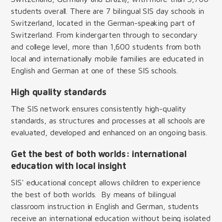
students overall. There are 7 bilingual SIS day schools in
Switzerland, located in the German-speaking part of
Switzerland. From kindergarten through to secondary
and college level, more than 1,600 students from both
local and internationally mobile families are educated in
English and German at one of these SIS schools.
High quality standards
The SIS network ensures consistently high-quality
standards, as structures and processes at all schools are
evaluated, developed and enhanced on an ongoing basis.
Get the best of both worlds: international
education with local insight
SIS' educational concept allows children to experience
the best of both worlds. By means of bilingual
classroom instruction in English and German, students
receive an international education without being isolated