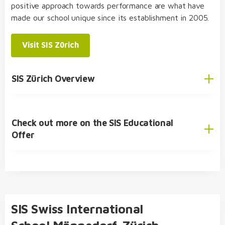
environment
positive approach towards performance are what have
made our school unique since its establishment in 2005.
structured, varied and diverse day school
concept
Visit SIS Zürich
choose from three specialised subjects:
SIS Student Exchange Programme
economics and law
,
biology and chemistry
,
and
physics and applications of mathematics
SIS Zürich Overview
double diploma possible: bilingual Matura and
International Baccalaureate (IB) Diploma
Check out more on the SIS Educational
English
Offer
German
SIS Educational Concept
🎓 Academic Offer
Kindergarten
SIS Swiss International
Primary School