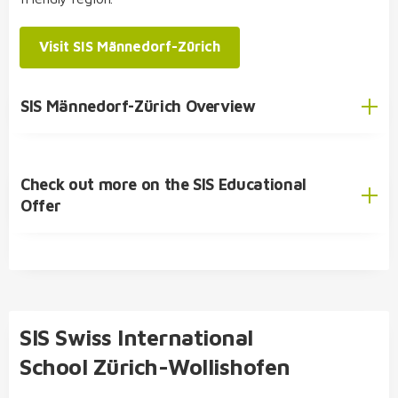
psychology, pedagogics
or
biology and
chemistry
Visit SIS Männedorf-Zürich
double diploma possible: bilingual Matura
(Hausmaturität) and International Baccalaureate
SIS Student Exchange Programme
(IB)
SIS Männedorf-Zürich Overview
Diploma
Check out more on the SIS Educational
English
Offer
German
SIS Educational Concept
🎓 Academic Offer
Kindergarten
SIS Swiss International
Primary School
School Zürich-Wollishofen