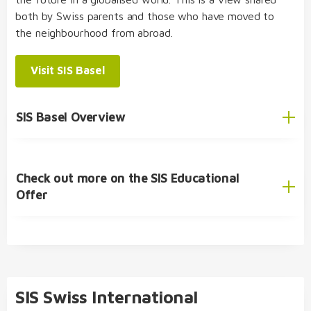
both by Swiss parents and those who have moved to
the neighbourhood from abroad.
Visit SIS Basel
SIS Basel Overview
Check out more on the SIS Educational
English
Offer
German
SIS Educational Concept
🎓 Academic Offer
Kindergarten
SIS Swiss International
Primary School