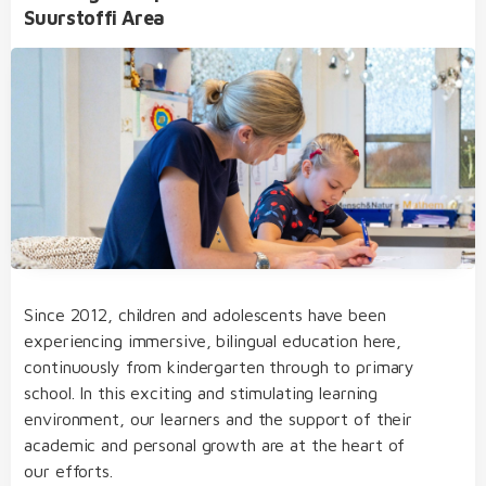
Suurstoffi Area
International Baccalaureate Diploma Programme
(IBDP)
Extracurricular Activities
bilingual from day one of kindergarten through
to college
our dedicated team of educators of German
and English native speakers, who regularly take
part in internal and external further training
Since 2012, children and adolescents have been
transfer from one educational level to the next
experiencing immersive, bilingual education here,
without needing to sit admission examinations
continuously from kindergarten through to primary
Student Life
an open, multicultural and nurturing learning
school. In this exciting and stimulating learning
environment
environment, our learners and the support of their
academic and personal growth are at the heart of
structured, varied and diverse day school
our efforts.
concept