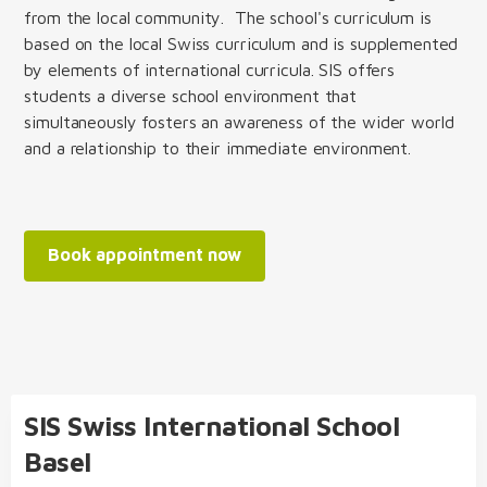
from the local community. The school's curriculum is
based on the local Swiss curriculum and is supplemented
by elements of international curricula. SIS offers
students a diverse school environment that
simultaneously fosters an awareness of the wider world
and a relationship to their immediate environment.
Book appointment now
SIS Swiss International School
Basel