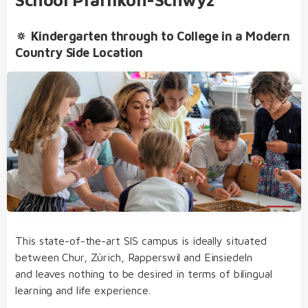
🔅 Kindergarten through to College in a Modern
Country Side Location
bilingual from day one of kindergarten and
primary school
our dedicated team of educators of German
Extracurricular Activities
and English native speakers, who regularly take
part in internal and external further training
before- and after-school care, lunch, school bus,
clubs and holiday club
an open, multicultural and nurturing learning
environment
This state-of-the-art SIS campus is ideally situated
structured, varied and diverse day school
between Chur, Zürich, Rapperswil and Einsiedeln
concept
and leaves nothing to be desired in terms of bilingual
Student Life
transfer to the SIS bilingual college without
learning and life experience.
needing to sit admission examinations after