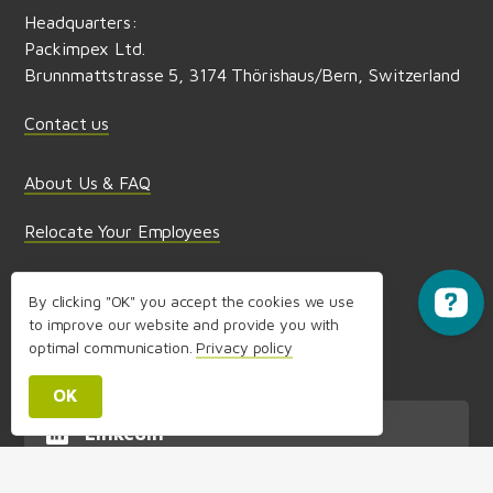
Headquarters:
Packimpex Ltd.
SIS Student Exchange Programme
Brunnmattstrasse 5, 3174 Thörishaus/Bern, Switzerland
Contact us
About Us & FAQ
Relocate Your Employees
Partnerships & Media
By clicking "OK" you accept the cookies we use
to improve our website and provide you with
Terms and Conditions of use,
optimal communication.
Privacy policy
Privacy Policy & Imprint
OK
LinkedIn
Follow us on LinkedIn