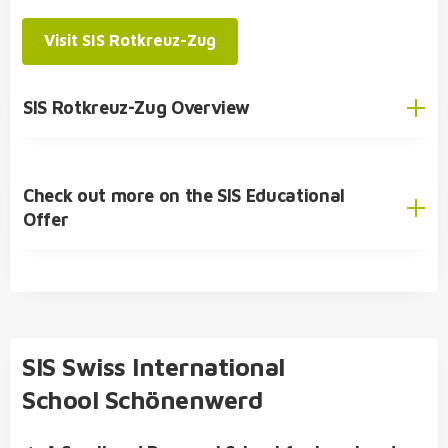
bilingual Swiss Matura (centralised examination)
SIS Student Exchange Programme
Visit SIS Rotkreuz-Zug
International Baccalaureate Diploma Programme
(IBDP)
SIS Rotkreuz-Zug Overview
Check out more on the SIS Educational
English
Offer
German
SIS Educational Concept
🎓 Academic Offer
Kindergarten
SIS Swiss International
Primary School
School Schönenwerd