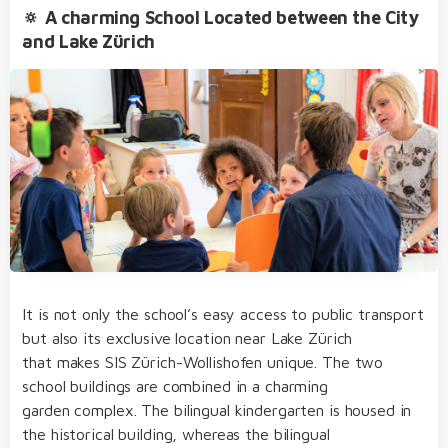
🔅 A charming School Located between the City
and Lake Zürich
bilingual from day one of kindergarten and
primary school
our dedicated team of educators of German
Extracurricular Activities
and English native speakers, who regularly take
part in internal and external further training
before- and after-school care, lunch, clubs and
holiday club
an open, multicultural and nurturing learning
environment
It is not only the school’s easy access to public transport
structured, varied and diverse day school
but also its exclusive location near Lake Zürich
concept
that makes SIS Zürich-Wollishofen unique. The two
Student Life
transfer to the SIS bilingual college without
school buildings are combined in a charming
needing to sit admission examinations after
garden complex. The bilingual kindergarten is housed in
primary school
the historical building, whereas the bilingual