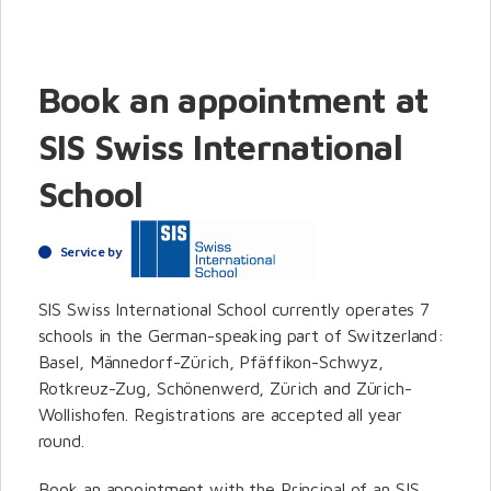
Book an appointment at
SIS Swiss International
School
Service by
SIS Swiss International School currently operates 7
schools in the German-speaking part of Switzerland:
Basel, Männedorf-Zürich, Pfäffikon-Schwyz,
Rotkreuz-Zug, Schönenwerd, Zürich and Zürich-
Wollishofen. Registrations are accepted all year
round.
Book an appointment with the Principal of an SIS