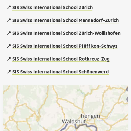
📍
SIS Swiss International School Zürich
📍
SIS Swiss International School Männedorf-Zürich
📍
SIS Swiss International School Zürich-Wollishofen
📍
SIS Swiss International School Pfäffikon-Schwyz
📍
SIS Swiss International School Rotkreuz-Zug
📍
SIS Swiss International School Schönenwerd