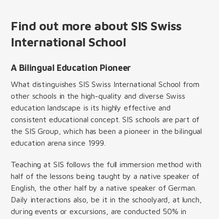
Find out more about SIS Swiss
International School
A Bilingual Education Pioneer
What distinguishes SIS Swiss International School from
other schools in the high-quality and diverse Swiss
education landscape is its highly effective and
consistent educational concept. SIS schools are part of
the SIS Group, which has been a pioneer in the bilingual
education arena since 1999.
Teaching at SIS follows the full immersion method with
half of the lessons being taught by a native speaker of
English, the other half by a native speaker of German.
Daily interactions also, be it in the schoolyard, at lunch,
during events or excursions, are conducted 50% in