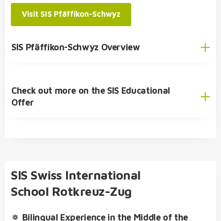
primary school
Visit SIS Pfäffikon-Schwyz
SIS Pfäffikon-Schwyz Overview
SIS Student Exchange Programme
Check out more on the SIS Educational
English
Offer
German
SIS Educational Concept
🎓 Academic Offer
Kindergarten
SIS Swiss International
Primary School
School Rotkreuz-Zug
Secondary School
🔅 Bilingual Experience in the Middle of the
SIS Bilingual College