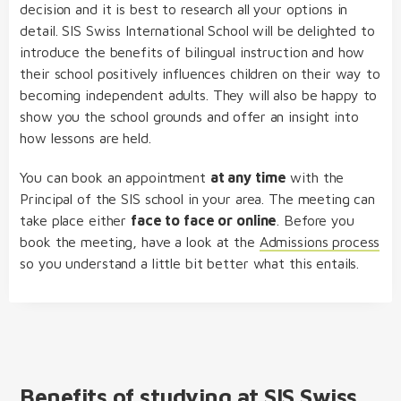
decision and it is best to research all your options in
detail. SIS Swiss International School will be delighted to
introduce the benefits of bilingual instruction and how
their school positively influences children on their way to
becoming independent adults. They will also be happy to
show you the school grounds and offer an insight into
how lessons are held.
You can book an appointment
at any time
with the
Principal of the SIS school in your area. The meeting can
take place either
face to face or online
. Before you
book the meeting, have a look at the
Admissions process
so you understand a little bit better what this entails.
Benefits of studying at SIS Swiss