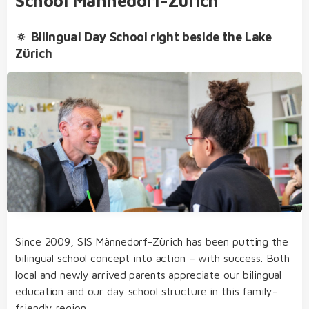
School Männedorf-Zürich
🔅 Bilingual Day School right beside the Lake
Zürich
bilingual from day one of kindergarten through
to college
our dedicated team of educators of German
Extracurricular Activities
and English native speakers, who regularly take
part in internal and external further training
transfer from one educational level to the next
without needing to sit admission examinations
personal, motivating and appreciative learning
environment and goal-oriented classes
Since 2009, SIS Männedorf-Zürich has been putting the
structured, varied and diverse day school
bilingual school concept into action – with success. Both
concept
local and newly arrived parents appreciate our bilingual
Student Life
choose from three specialised subjects in
education and our day school structure in this family-
college:
economics and law
or
philosophy,
friendly region.