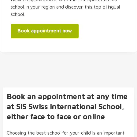
school in your region and discover this top bilingual
school.
Book appointment now
Book an appointment at any time
at SIS Swiss International School,
either face to face or online
Choosing the best school for your child is an important