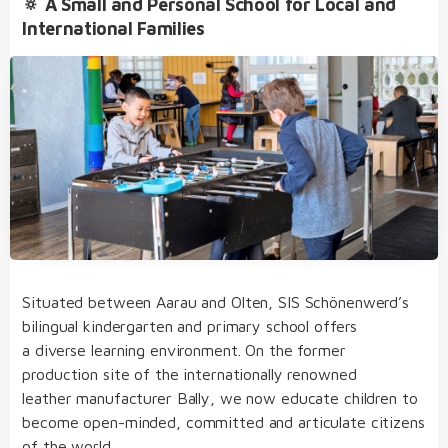
🔅 A Small and Personal School for Local and
International Families
bilingual from day one of kindergarten through
to primary school
our dedicated team of educators of German
Extracurricular Activities
and English native speakers, who regularly take
part in internal and external further training
before- and after-school care, lunch, school bus,
clubs and holiday club
a small and intimate learning environment
an open, multicultural and nurturing learning
Situated between Aarau and Olten, SIS Schönenwerd’s
culture
bilingual kindergarten and primary school offers
structured, varied and diverse day school
a diverse learning environment. On the former
Student Life
concept
production site of the internationally renowned
leather manufacturer Bally, we now educate children to
become open-minded, committed and articulate citizens
of the world.