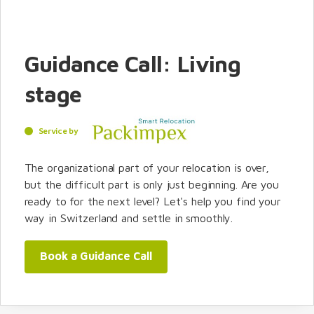
Guidance Call: Living
stage
Service by
The organizational part of your relocation is over,
but the difficult part is only just beginning. Are you
ready to for the next level? Let's help you find your
way in Switzerland and settle in smoothly.
Book a Guidance Call