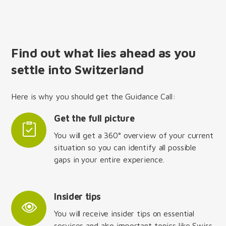
Find out what lies ahead as you
settle into Switzerland
Here is why you should get the Guidance Call:
Get the full picture
You will get a 360° overview of your current
situation so you can identify all possible
gaps in your entire experience.
Insider tips
You will receive insider tips on essential
services and also important topics like Swiss