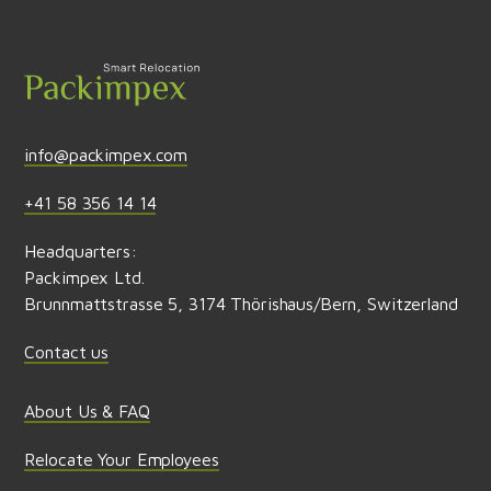
Send feedback
info@packimpex.com
+41 58 356 14 14
Headquarters:
Packimpex Ltd.
Brunnmattstrasse 5, 3174 Thörishaus/Bern, Switzerland
Contact us
About Us & FAQ
Relocate Your Employees