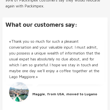
again with Packimpex.
What our customers say:
«Thank you so much for such a pleasant
conversation and your valuable input. I must admit,
you possess a unique wealth of information that the
usual expat has absolutely no clue about, and for
which I am so grateful. I hope we stay in touch and
maybe one day we'll enjoy a coffee together at the
Lago Maggiore.»
Maggie, from USA, moved to Lugano