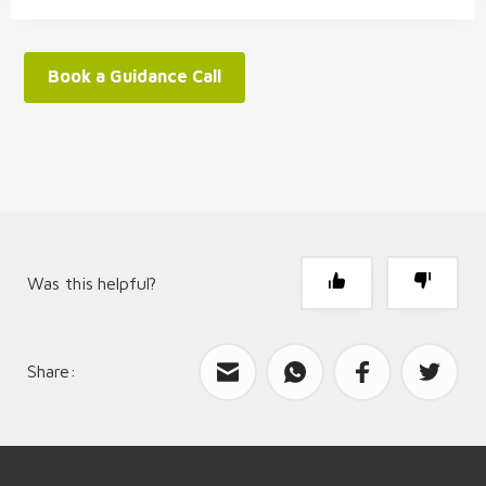
Book a Guidance Call
Was this helpful?
Share:
What can we improve?