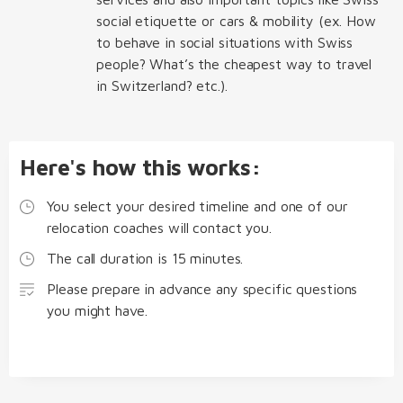
social etiquette or cars & mobility (ex. How
to behave in social situations with Swiss
people? What’s the cheapest way to travel
in Switzerland? etc.).
Here's how this works:
You select your desired timeline and one of our
relocation coaches will contact you.
The call duration is 15 minutes.
Please prepare in advance any specific questions
you might have.