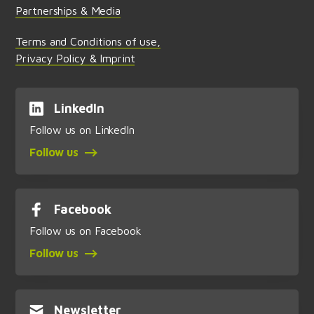
Partnerships & Media
Terms and Conditions of use,
Privacy Policy & Imprint
LinkedIn
Follow us on LinkedIn
Follow us
Facebook
Follow us on Facebook
Follow us
Newsletter