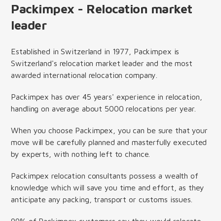
Packimpex - Relocation market
leader
Established in Switzerland in 1977, Packimpex is
Switzerland's relocation market leader and the most
awarded international relocation company.
Packimpex has over 45 years' experience in relocation,
handling on average about 5000 relocations per year.
When you choose Packimpex, you can be sure that your
move will be carefully planned and masterfully executed
by experts, with nothing left to chance.
Packimpex relocation consultants possess a wealth of
knowledge which will save you time and effort, as they
anticipate any packing, transport or customs issues.
99% of Packimpex customers say they would relocate