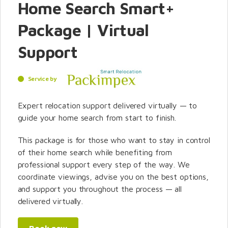
Home Search Smart+
Package | Virtual
Support
Service by
Expert relocation support delivered virtually — to
guide your home search from start to finish.
This package is for those who want to stay in control
of their home search while benefiting from
professional support every step of the way. We
coordinate viewings, advise you on the best options,
and support you throughout the process — all
delivered virtually.