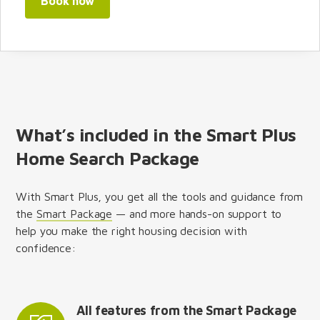
Book now
What’s included in the Smart Plus
Home Search Package
With Smart Plus, you get all the tools and guidance from
the
Smart Package
— and more hands-on support to
help you make the right housing decision with
confidence:
All features from the Smart Package