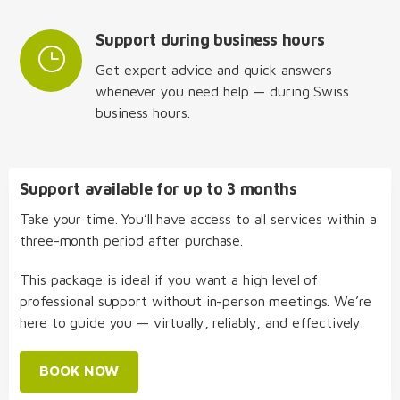
Support during business hours
Get expert advice and quick answers
whenever you need help — during Swiss
business hours.
Support available for up to 3 months
Take your time. You’ll have access to all services within a
three-month period after purchase.
This package is ideal if you want a high level of
professional support without in-person meetings. We’re
here to guide you — virtually, reliably, and effectively.
BOOK NOW