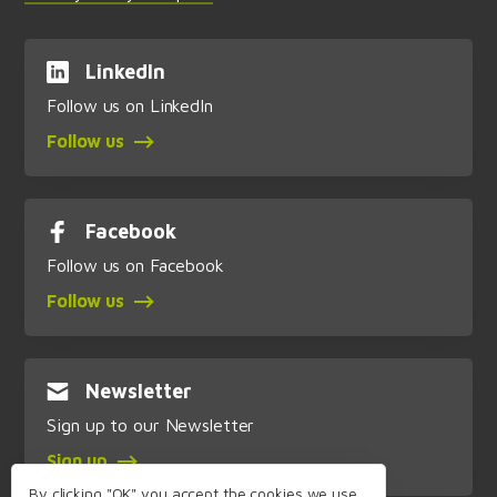
LinkedIn
Follow us on LinkedIn
Follow us
Facebook
Follow us on Facebook
Follow us
Newsletter
Sign up to our Newsletter
Sign up
By clicking "OK" you accept the cookies we use