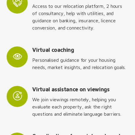
Access to our relocation platform, 2 hours
of consultancy, help with utilities, and
guidance on banking, insurance, licence
conversion, and connectivity.
Virtual coaching
Personalised guidance for your housing
needs, market insights, and relocation goals.
Virtual assistance on viewings
We join viewings remotely, helping you
evaluate each property, ask the right
questions and eliminate language barriers.