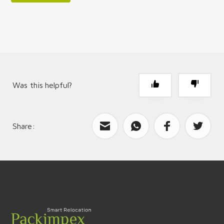
Was this helpful?
Share:
What can we improve?
Send feedback