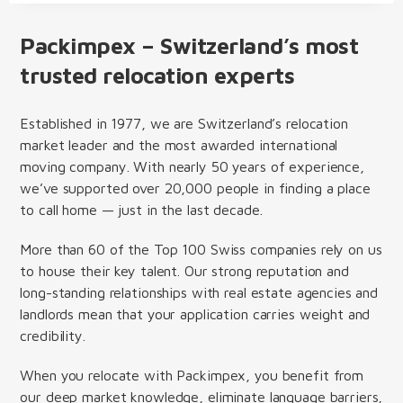
Packimpex – Switzerland’s most
trusted relocation experts
Established in 1977, we are Switzerland’s relocation
market leader and the most awarded international
moving company. With nearly 50 years of experience,
we’ve supported over 20,000 people in finding a place
to call home — just in the last decade.
More than 60 of the Top 100 Swiss companies rely on us
to house their key talent. Our strong reputation and
long-standing relationships with real estate agencies and
landlords mean that your application carries weight and
credibility.
When you relocate with Packimpex, you benefit from
our deep market knowledge, eliminate language barriers,