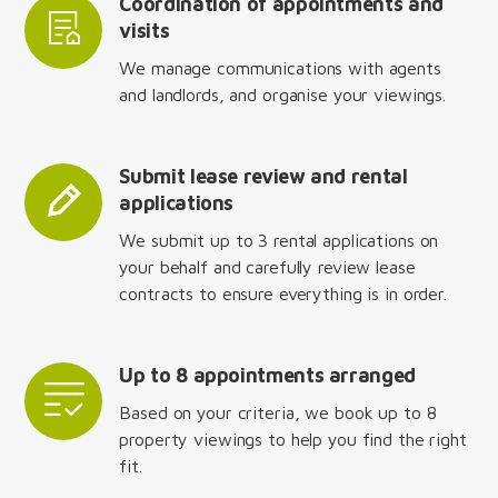
Coordination of appointments and
visits
We manage communications with agents
and landlords, and organise your viewings.
Submit lease review and rental
applications
We submit up to 3 rental applications on
your behalf and carefully review lease
contracts to ensure everything is in order.
Up to 8 appointments arranged
Based on your criteria, we book up to 8
property viewings to help you find the right
fit.