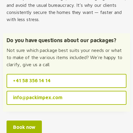
and avoid the usual bureaucracy. It’s why our clients
consistently secure the homes they want — faster and
with less stress.
Do you have questions about our packages?
Not sure which package best suits your needs or what
to make of the various items included? We're happy to
clarify, give us a call.
+41 58 356 14 14
info@packimpex.com
Book now