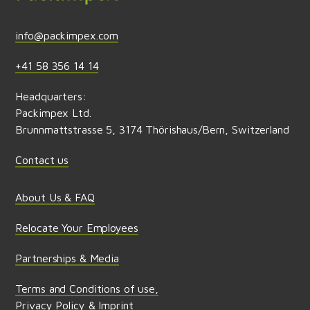
info@packimpex.com
+41 58 356 14 14
Headquarters:
Packimpex Ltd.
Brunnmattstrasse 5, 3174 Thörishaus/Bern, Switzerland
Contact us
About Us & FAQ
Relocate Your Employees
Partnerships & Media
Terms and Conditions of use,
Privacy Policy & Imprint