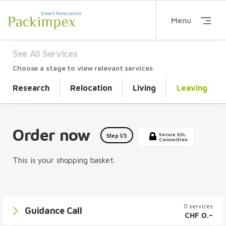
Menu
See All Services
Choose a stage to view relevant services
Research
Relocation
Living
Leaving
Order now
Secure SSL
Step
1
/3
Connection
This is your shopping basket.
0 services
Guidance Call
CHF 0.–