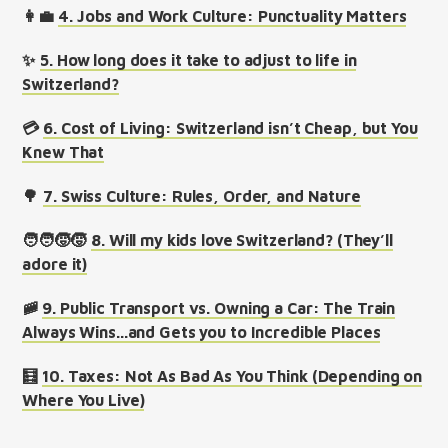
👩‍💼
4. Jobs and Work Culture: Punctuality Matters
✨
5. How long does it take to adjust to life in
Switzerland?
💳
6. Cost of Living: Switzerland isn’t Cheap, but You
Knew That
🌳
7. Swiss Culture: Rules, Order, and Nature
🧑‍🧑‍🧒‍🧒
8. Will my kids love Switzerland? (They’ll
adore it)
🚞
9. Public Transport vs. Owning a Car: The Train
Always Wins...and Gets you to Incredible Places
🧮
10. Taxes: Not As Bad As You Think (Depending on
Where You Live)