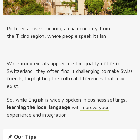
Pictured above: Locarno, a charming city from
the Ticino region, where people speak Italian
While many expats appreciate the quality of life in
Switzerland, they often find it challenging to make Swiss
friends, highlighting the cultural differences that may
exist.
So, while English is widely spoken in business settings,
learning the local language
will
improve your
experience and integration
.
📌 Our Tips