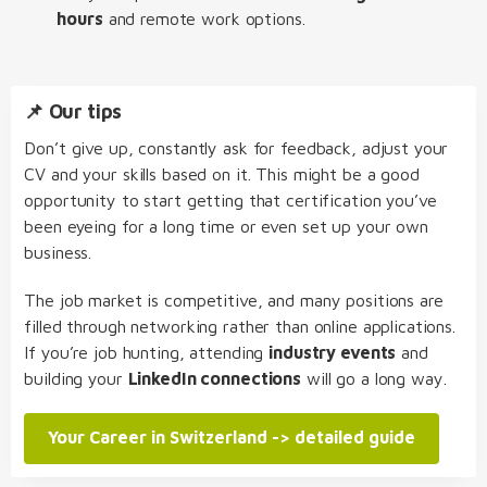
hours
and remote work options.
📌 Our tips
Don’t give up, constantly ask for feedback, adjust your
CV and your skills based on it. This might be a good
opportunity to start getting that certification you’ve
been eyeing for a long time or even set up your own
business.
The job market is competitive, and many positions are
filled through networking rather than online applications.
If you’re job hunting, attending
industry events
and
building your
LinkedIn connections
will go a long way.
Your Career in Switzerland -> detailed guide