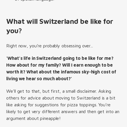
What will Switzerland be like for
you?
Right now, you’re probably obsessing over...
'What’s life in Switzerland going to be like for me?
How about for my family? Will I earn enough to be
worth it? What about the infamous sky-high cost of
living we hear so much about?’
We’ll get to that, but first, a small disclaimer. Asking
others for advice about moving to Switzerland is a bit
like asking for suggestions for pizza toppings. You’re
likely to get very different answers and then get into an
argument about pineapple!