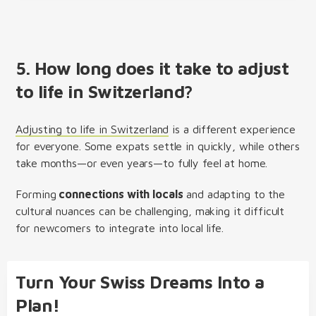
5. How long does it take to adjust
to life in Switzerland?
Adjusting to life in Switzerland
is a different experience
for everyone. Some expats settle in quickly, while others
take months—or even years—to fully feel at home.
Forming
connections with locals
and adapting to the
cultural nuances can be challenging, making it difficult
for newcomers to integrate into local life.
Turn Your Swiss Dreams Into a
Plan!