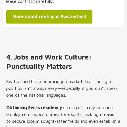
lease contract carefully.
More about renting in Switzerland
4.
Jobs and Work Culture:
Punctuality Matters
Switzerland has a booming job market, but landing a
position isn’t always easy—especially if you don’t speak
one of the national languages.
Obtaining Swiss residency
can significantly enhance
employment opportunities for expats, making it easier
to secure jobs in sought-after fields and even establish a