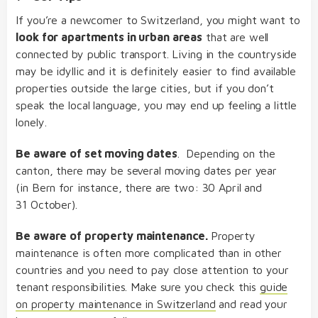
If you’re a newcomer to Switzerland, you might want to
look for apartments in urban areas
that are well
connected by public transport. Living in the countryside
may be idyllic and it is definitely easier to find available
properties outside the large cities, but if you don’t
speak the local language, you may end up feeling a little
lonely.
Be aware of set moving dates
. Depending on the
canton, there may be several moving dates per year
(in Bern for instance, there are two: 30 April and
31 October).
Be aware of property maintenance.
Property
maintenance is often more complicated than in other
countries and you need to pay close attention to your
tenant responsibilities. Make sure you check this
guide
on property maintenance in Switzerland
and read your