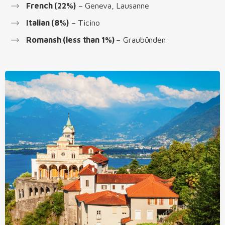
French (22%)
– Geneva, Lausanne
Italian (8%)
– Ticino
Romansh (less than 1%)
– Graubünden