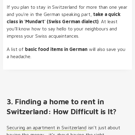
If you plan to stay in Switzerland for more than one year
and you're in the German speaking part,
take a quick
class in 'Mundart' (Swiss German dialect)
. At least
you’ll know how to say hello to your neighbours and
impress your Swiss acquaintances.
A list of
basic food items in German
will also save you
a headache.
3. Finding a home to rent in
Switzerland: How Difficult is It?
Securing an apartment in Switzerland
isn’t just about
having the money—it’s about having the right