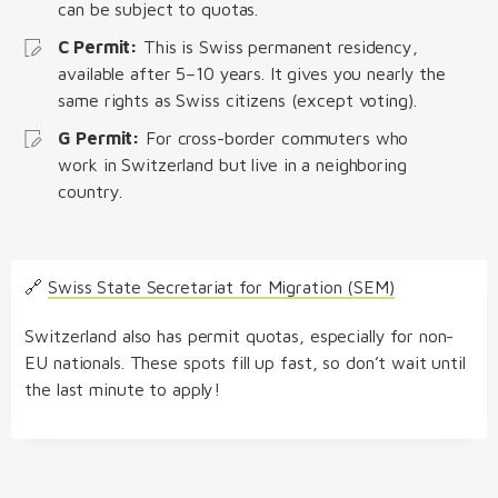
can be subject to quotas.
C Permit:
This is Swiss permanent residency,
available after 5–10 years. It gives you nearly the
same rights as Swiss citizens (except voting).
G Permit:
For cross-border commuters who
work in Switzerland but live in a neighboring
country.
🔗
Swiss State Secretariat for Migration (SEM)
Switzerland also has permit quotas, especially for non-
EU nationals. These spots fill up fast, so don’t wait until
the last minute to apply!