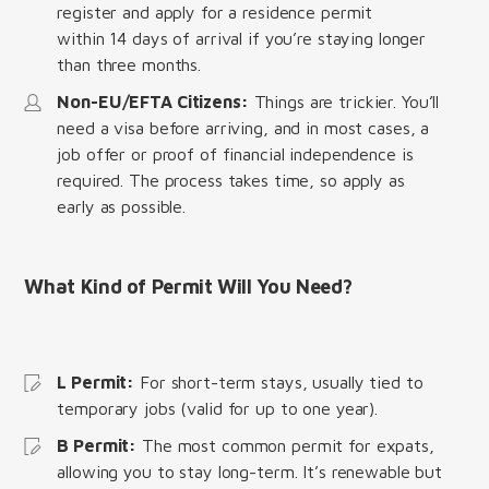
register and apply for a residence permit
within 14 days of arrival if you’re staying longer
than three months.
Non-EU/EFTA Citizens:
Things are trickier. You’ll
need a visa before arriving, and in most cases, a
job offer or proof of financial independence is
required. The process takes time, so apply as
early as possible.
What Kind of Permit Will You Need?
L Permit:
For short-term stays, usually tied to
temporary jobs (valid for up to one year).
B Permit:
The most common permit for expats,
allowing you to stay long-term. It’s renewable but