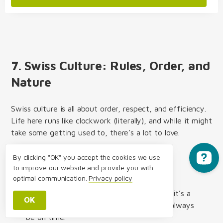
7. Swiss Culture: Rules, Order, and
Nature
Swiss culture is all about order, respect, and efficiency.
Life here runs like clockwork (literally), and while it might
take some getting used to, there’s a lot to love.
By clicking "OK" you accept the cookies we use
to improve our website and provide you with
Social Norms You Should Know
optimal communication.
Privacy policy
Punctuality
is non-negotiable – Whether it’s a
OK
business meeting or dinner with friends, always
be on time.