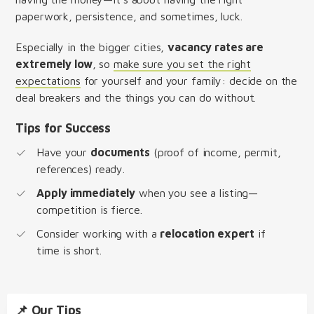
paperwork, persistence, and sometimes, luck.
Especially in the bigger cities,
vacancy rates are
extremely low
, so
make sure you set the right
expectations
for yourself and your family: decide on the
deal breakers and the things you can do without.
Tips for Success
Have your
documents
(proof of income, permit,
references) ready.
Apply immediately
when you see a listing—
competition is fierce.
Consider working with a
relocation expert
if
time is short.
📌 Our Tips