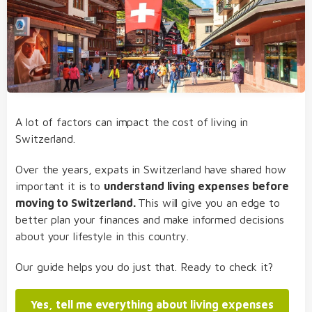
A lot of factors can impact the cost of living in
Switzerland.
Over the years, expats in Switzerland have shared how
important it is to
understand living expenses before
moving to Switzerland.
This will give you an edge to
better plan your finances and make informed decisions
about your lifestyle in this country.
Our guide helps you do just that. Ready to check it?
Yes, tell me everything about living expenses