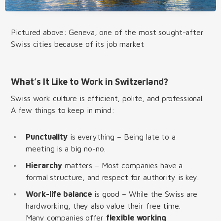
Pictured above: Geneva, one of the most sought-after
Swiss cities because of its job market
What’s It Like to Work in Switzerland?
Swiss work culture is efficient, polite, and professional.
A few things to keep in mind:
Punctuality
is everything – Being late to a
meeting is a big no-no.
Hierarchy
matters – Most companies have a
formal structure, and respect for authority is key.
Work-life balance
is good – While the Swiss are
hardworking, they also value their free time.
Many companies offer
flexible working