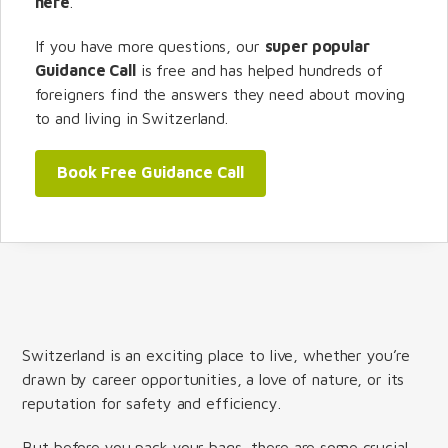
here
.
If you have more questions, our
super popular
Guidance Call
is free and has helped hundreds of
foreigners find the answers they need about moving
to and living in Switzerland.
Book Free Guidance Call
Switzerland is an exciting place to live, whether you’re
drawn by career opportunities, a love of nature, or its
reputation for safety and efficiency.
But before you pack your bags, there are some crucial