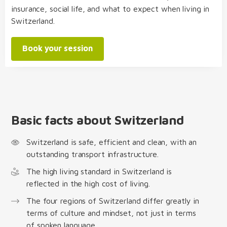
insurance, social life, and what to expect when living in
Switzerland.
Book your session
Basic facts about Switzerland
Switzerland is safe, efficient and clean, with an
outstanding transport infrastructure.
The high living standard in Switzerland is
reflected in the high cost of living.
The four regions of Switzerland differ greatly in
terms of culture and mindset, not just in terms
of spoken language.