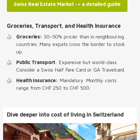
Swiss Real Estate Market -> a detailed guide
Groceries, Transport, and Health Insurance
Groceries:
30–50% pricier than in neighbouring
countries. Many expats cross the border to stock
up.
Public Transport
: Expensive but world-class.
Consider a Swiss Half Fare Card or GA Travelcard.
Health Insurance:
Mandatory. Monthly costs
range from CHF 250 to CHF 500.
Dive deeper into cost of living in Switzerland