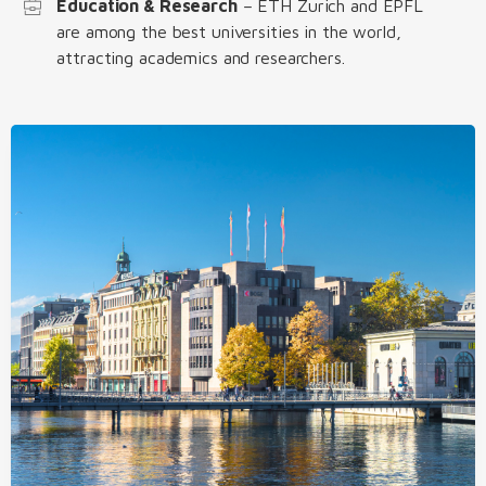
Education & Research
– ETH Zurich and EPFL
are among the best universities in the world,
attracting academics and researchers.