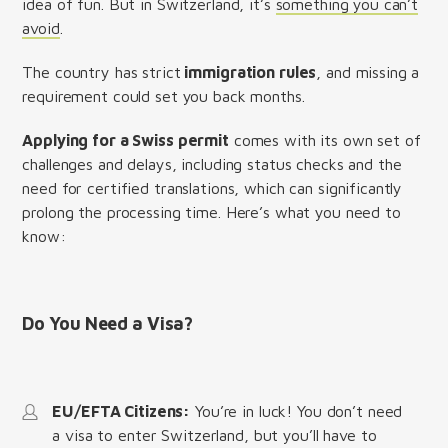
idea of fun. But in Switzerland, it’s
something you can’t
avoid
.
The country has strict
immigration rules
, and missing a
requirement could set you back months.
Applying for a Swiss permit
comes with its own set of
challenges and delays, including status checks and the
need for certified translations, which can significantly
prolong the processing time. Here’s what you need to
know:
Do You Need a Visa?
EU/EFTA Citizens:
You’re in luck! You don’t need
a visa to enter Switzerland, but you’ll have to