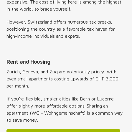
expensive. The cost of living here is among the highest
in the world, so brace yourself.
However, Switzerland offers numerous tax breaks,
positioning the country as a favorable tax haven for
high-income individuals and expats.
Rent and Housing
Zurich, Geneva, and Zug are notoriously pricey, with
even small apartments costing upwards of CHF 3,000
per month.
If you’re flexible, smaller cities like Bern or Lucerne
offer slightly more affordable options. Sharing an
apartment (WG - Wohngemeinschaft) is a common way
to save money.