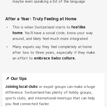
maybe even speaking a bit of the language.
After a Year: Truly Feeling at Home
This is when Switzerland starts to
feel like
home
. You’ll have a social circle, know your way
around, and likely feel much more integrated.
Many expats say they feel completely at home
after two to three years, especially if they make
an effort to
embrace Swiss culture.
📌 Our tips
Joining local clubs
or expat groups can make a huge
difference. Switzerland has plenty of hobby groups,
sports clubs, and international meetups that can help
you feel connected faster.