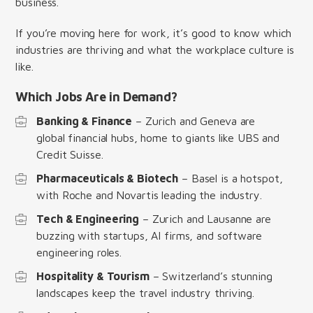
business.
If you’re moving here for work, it’s good to know which
industries are thriving and what the workplace culture is
like.
Which Jobs Are in Demand?
Banking & Finance
– Zurich and Geneva are
global financial hubs, home to giants like UBS and
Credit Suisse.
Pharmaceuticals & Biotech
– Basel is a hotspot,
with Roche and Novartis leading the industry.
Tech & Engineering
– Zurich and Lausanne are
buzzing with startups, AI firms, and software
engineering roles.
Hospitality & Tourism
– Switzerland’s stunning
landscapes keep the travel industry thriving.