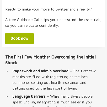
Ready to make your move to Switzerland a reality?
A free Guidance Call helps you understand the essentials,
so you can relocate confidently.
Book now
The First Few Months: Overcoming the Initial
Shock
Paperwork and admin overload
– The first few
months are filled with registering at the local
commune, sorting out health insurance, and
getting used to the high cost of living.
Language barriers
– While many Swiss people
speak English, integrating is much easier if you