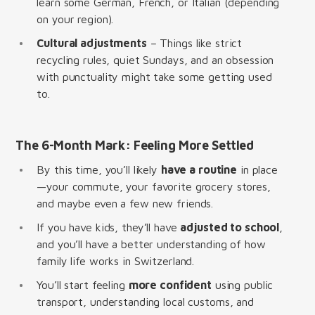
learn some German, French, or Italian (depending
on your region).
Cultural adjustments
– Things like strict
recycling rules, quiet Sundays, and an obsession
with punctuality might take some getting used
to.
The 6-Month Mark: Feeling More Settled
By this time, you’ll likely
have a routine
in place
—your commute, your favorite grocery stores,
and maybe even a few new friends.
If you have kids, they’ll have
adjusted to school
,
and you’ll have a better understanding of how
family life works in Switzerland.
You’ll start feeling
more confident
using public
transport, understanding local customs, and