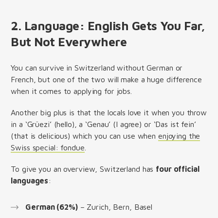
2. Language: English Gets You Far,
But Not Everywhere
You can survive in Switzerland without German or
French, but one of the two will make a huge difference
when it comes to applying for jobs.
Another big plus is that the locals love it when you throw
in a ‘Grüezi’ (hello), a ‘Genau’ (I agree) or ‘Das ist fein’
(that is delicious) which you can use when
enjoying the
Swiss special: fondue
.
To give you an overview, Switzerland has
four official
languages
:
German (62%)
– Zurich, Bern, Basel