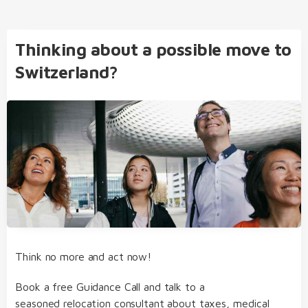
Thinking about a possible move to
Switzerland?
Think no more and act now!
Book a free Guidance Call and talk to a
seasoned relocation consultant about taxes, medical