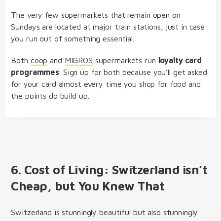
The very few supermarkets that remain open on
Sundays are located at major train stations, just in case
you run out of something essential.
Both
coop
and
MIGROS
supermarkets run
loyalty card
programmes
. Sign up for both because you’ll get asked
for your card almost every time you shop for food and
the points do build up.
6. Cost of Living: Switzerland isn’t
Cheap, but You Knew That
Switzerland is stunningly beautiful but also stunningly