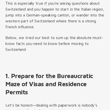
This is especially true if you’re asking questions about
Switzerland and you happen to start in the Italian region,
jump into a German-speaking canton, or wander into the
western part of Switzerland where there is a strong
French influence.
Below, we tried our best to sum up the absolute must-
know facts you need to know before moving to
Switzerland.
1. Prepare for the Bureaucratic
Maze of Visas and Residence
Permits
Let’s be honest—dealing with paperwork is nobody’s