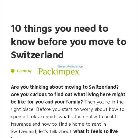
10 things you need to
know before you move to
Switzerland
Guide by
Are you thinking about moving to Switzerland?
Are you curious to find out what living here might
be like for you and your family?
Then you’re in the
right place. Before you start to worry about how to
open a bank account, what's the deal with health
insurance and how to find a home to rent in
Switzerland, let's talk about
what it feels to live