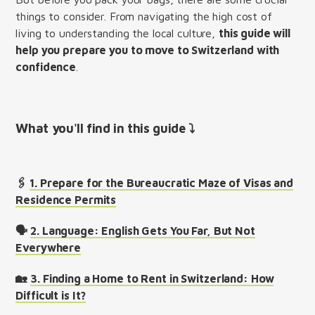
things to consider. From navigating the high cost of
living to understanding the local culture,
this guide will
help you prepare you to move to Switzerland with
confidence
.
What you'll find in this guide ⤵︎
🖇️
1. Prepare for the Bureaucratic Maze of Visas and
Residence Permits
🗣️
2. Language: English Gets You Far, But Not
Everywhere
🏡
3. Finding a Home to Rent in Switzerland: How
Difficult is It?