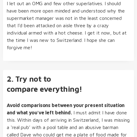
I let out an OMG and few other superlatives. I should
have been more open minded and understood why the
supermarket manager was not in the least concerned
that I’d been attacked on aisle three by a crazy
individual armed with a hot cheese. I get it now, but at
the time I was new to Switzerland. I hope she can
forgive me!
2. Try not to
compare everything!
Avoid comparisons between your present situation
and what you've left behind.
I must admit I have done
this. Within days of arriving in Switzerland, I was missing
a ‘real pub’ with a pool table and an abusive barman
called Dave who could get me a plate of food made for