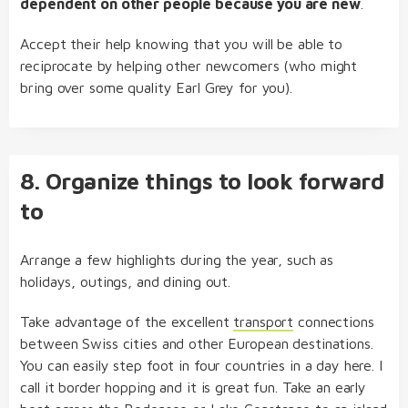
dependent on other people because you are new
.
Accept their help knowing that you will be able to
reciprocate by helping other newcomers (who might
bring over some quality Earl Grey for you).
8. Organize things to look forward
to
Arrange a few highlights during the year, such as
holidays, outings, and dining out.
Take advantage of the excellent
transport
connections
between Swiss cities and other European destinations.
You can easily step foot in four countries in a day here. I
call it border hopping and it is great fun. Take an early