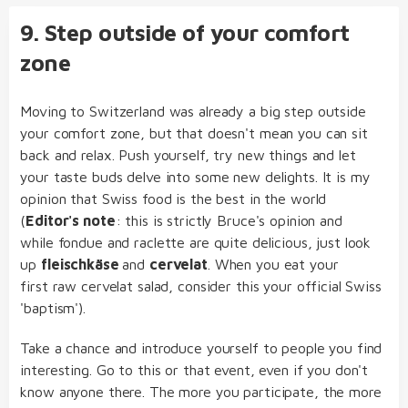
9. Step outside of your comfort
zone
Moving to Switzerland was already a big step outside
your comfort zone, but that doesn't mean you can sit
back and relax. Push yourself, try new things and let
your taste buds delve into some new delights. It is my
opinion that Swiss food is the best in the world
(
Editor's note
: this is strictly Bruce's opinion and
while fondue and raclette are quite delicious, just look
up
fleischkäse
and
cervelat
. When you eat your
first raw cervelat salad, consider this your official Swiss
'baptism').
Take a chance and introduce yourself to people you find
interesting. Go to this or that event, even if you don't
know anyone there. The more you participate, the more