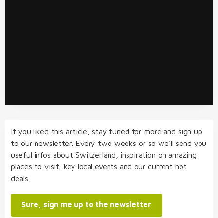
If you liked this article, stay tuned for more and sign up
to our newsletter. Every two weeks or so we'll send you
useful infos about Switzerland, inspiration on amazing
places to visit, key local events and our current hot
deals.
Sure, sign me up to the newsletter