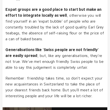
Expat groups are a good place to start but make an
effort to integrate locally as well
, otherwise you will
find yourself in an ‘expat bubble’ of people who are
constantly troubled by the lack of good quality Earl Grey
teabags, the absence of self-raising flour or the price of
a can of baked beans.
Generalisations like 'Swiss people are not friendly'
are easily spread
, but, like any generalisations, they're
not true. We've met enough friendly Swiss people to be
able to say this judgement is completely unfair.
Remember: friendship takes time, so don't expect your
new acquaintances in Switzerland to take the place of
your dearest friends back home. But you'll meet a lot of
interesting people and your life will be a lot richer.