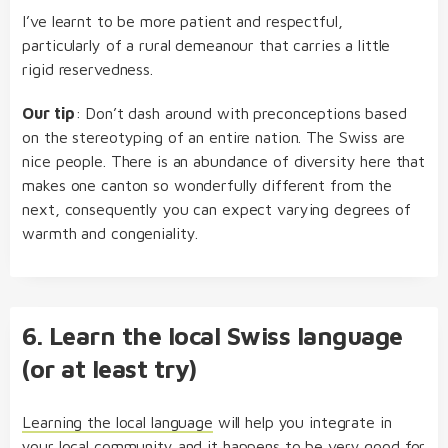
I’ve learnt to be more patient and respectful,
particularly of a rural demeanour that carries a little
rigid reservedness.
Our tip
: Don’t dash around with preconceptions based
on the stereotyping of an entire nation. The Swiss are
nice people. There is an abundance of diversity here that
makes one canton so wonderfully different from the
next, consequently you can expect varying degrees of
warmth and congeniality.
6. Learn the local Swiss language
(or at least try)
Learning the local language
will help you integrate in
your local community and it happens to be very good for