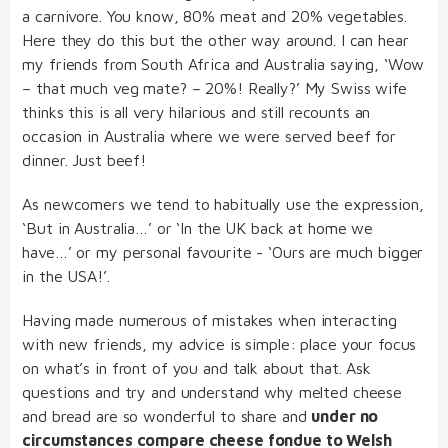
a carnivore. You know, 80% meat and 20% vegetables.
Here they do this but the other way around. I can hear
my friends from South Africa and Australia saying, ‘Wow
– that much veg mate? – 20%! Really?’ My Swiss wife
thinks this is all very hilarious and still recounts an
occasion in Australia where we were served beef for
dinner. Just beef!
As newcomers we tend to habitually use the expression,
‘But in Australia…’ or ‘In the UK back at home we
have…’ or my personal favourite - ‘Ours are much bigger
in the USA!’.
Having made numerous of mistakes when interacting
with new friends, my advice is simple: place your focus
on what’s in front of you and talk about that. Ask
questions and try and understand why melted cheese
and bread are so wonderful to share and
under no
circumstances compare cheese fondue to Welsh