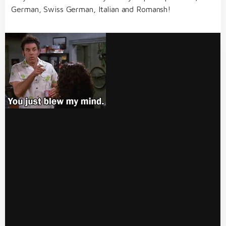
German, Swiss German, Italian and Romansh!