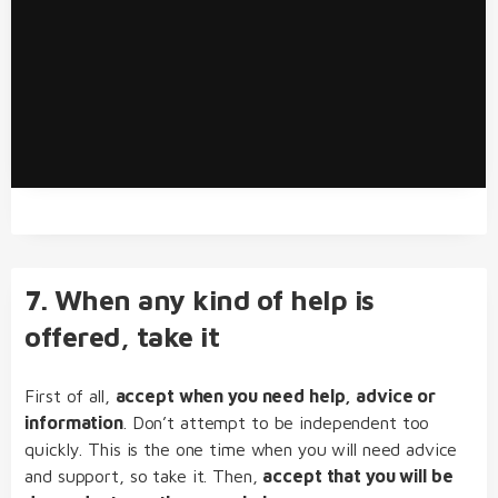
7. When any kind of help is
offered, take it
First of all,
accept when you need help, advice or
information
. Don’t attempt to be independent too
quickly. This is the one time when you will need advice
and support, so take it. Then,
accept that you will be