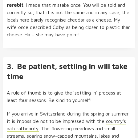
rarebit
. I made that mistake once. You will be told and
correctly so, that it is not the same and in any case, the
locals here barely recognise cheddar as a cheese. My
wife once described Colby as being closer to plastic than
cheese. Ha – she may have point!
3. Be patient, settling in will take
time
A rule of thumb is to give the ‘settling in’ process at
least four seasons. Be kind to yourself!
If you arrive in Switzerland during the spring or summer
it is impossible not to be impressed with the
country’s
natural beauty
. The flowering meadows and small
streams, soaring snow-capped mountains, lakes and