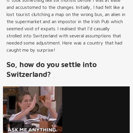
and accustomed to the changes. Initially, I had felt like a
lost tourist clutching a map on the wrong bus, an alien in
the supermarket and an impostor in the Irish Pub which
seemed void of expats. I realised that I’d casually
strolled into Switzerland with several assumptions that
needed some adjustment. Here was a country that had
caught me by surprise!
So, how do you settle into
Switzerland?