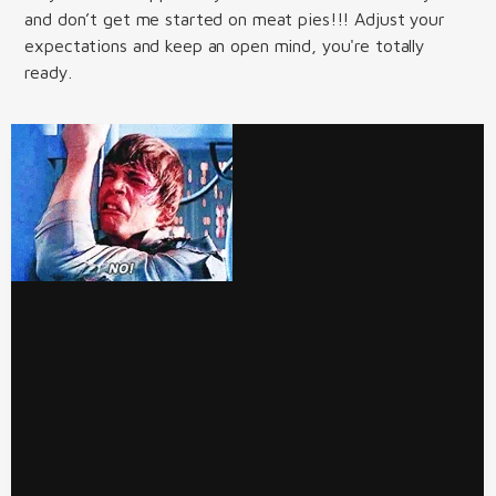
and don’t get me started on meat pies!!! Adjust your
expectations and keep an open mind, you're totally
ready.