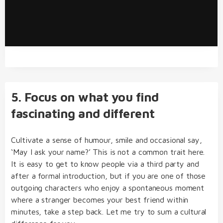
5. Focus on what you find
fascinating and different
Cultivate a sense of humour, smile and occasional say,
‘May I ask your name?’ This is not a common trait here.
It is easy to get to know people via a third party and
after a formal introduction, but if you are one of those
outgoing characters who enjoy a spontaneous moment
where a stranger becomes your best friend within
minutes, take a step back. Let me try to sum a cultural