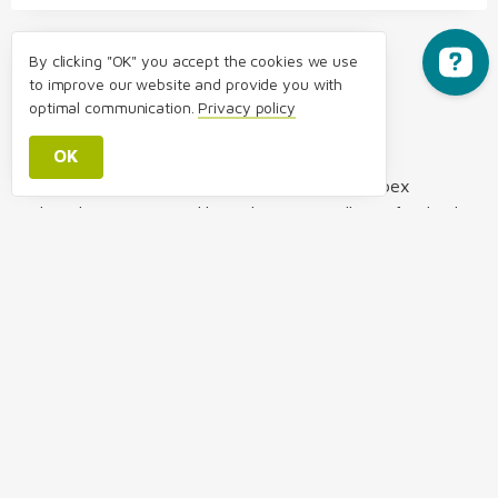
By clicking "OK" you accept the cookies we use
to improve our website and provide you with
optimal communication.
Privacy policy
About the Author:
OK
The article was created by a team of Packimpex
relocation experts and brought to comedic perfection by
Bruce Anderson. Best described as a kilt-wearing
British-Australian with a slight Kiwi accent who now
lives in Switzerland, Bruce graduated from
London’s Royal Central School of Speech and Drama in
1992 and has since visited almost 50 countries, some of
which allowed him to perform on stage. His comic
writing style, which has been spotted more recently in a
variety of New Zealand publications has brought several
editors to tears (in a good way!). Bruce has worked in
marketing and business development for several