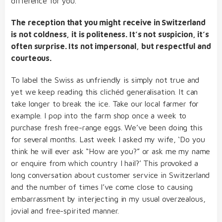
difference for you.
The reception that you might receive in Switzerland
is not coldness, it is politeness. It’s not suspicion, it’s
often surprise. Its not impersonal, but respectful and
courteous.
To label the Swiss as unfriendly is simply not true and
yet we keep reading this clichéd generalisation. It can
take longer to break the ice. Take our local farmer for
example. I pop into the farm shop once a week to
purchase fresh free-range eggs. We’ve been doing this
for several months. Last week I asked my wife, ‘Do you
think he will ever ask “How are you?” or ask me my name
or enquire from which country I hail?’ This provoked a
long conversation about customer service in Switzerland
and the number of times I’ve come close to causing
embarrassment by interjecting in my usual overzealous,
jovial and free-spirited manner.