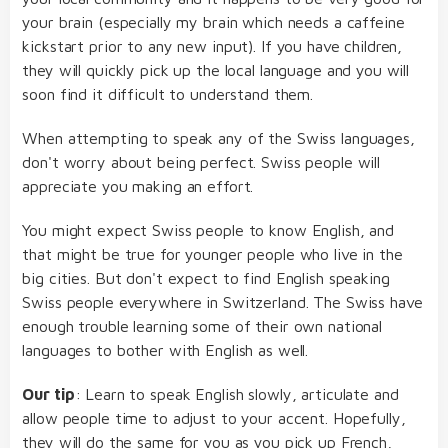
your brain (especially my brain which needs a caffeine
kickstart prior to any new input). If you have children,
they will quickly pick up the local language and you will
soon find it difficult to understand them.
When attempting to speak any of the Swiss languages,
don't worry about being perfect. Swiss people will
appreciate you making an effort.
You might expect Swiss people to know English, and
that might be true for younger people who live in the
big cities. But don't expect to find English speaking
Swiss people everywhere in Switzerland. The Swiss have
enough trouble learning some of their own national
languages to bother with English as well.
Our tip
: Learn to speak English slowly, articulate and
allow people time to adjust to your accent. Hopefully,
they will do the same for you as you pick up French,