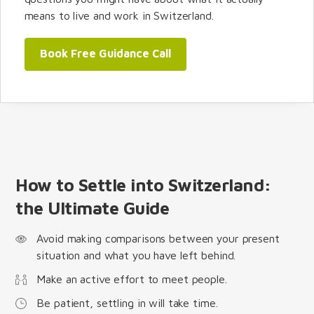
means to live and work in Switzerland.
Book Free Guidance Call
How to Settle into Switzerland:
the Ultimate Guide
Avoid making comparisons between your present
situation and what you have left behind.
Make an active effort to meet people.
Be patient, settling in will take time.