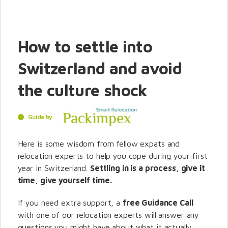
How to settle into
Switzerland and avoid
the culture shock
Guide by
Here is some wisdom from fellow expats and
relocation experts to help you cope during your first
year in Switzerland.
Settling in is a process, give it
time, give yourself time.
If you need extra support, a
free Guidance Call
with one of our relocation experts will answer any
questions you might have about what it actually