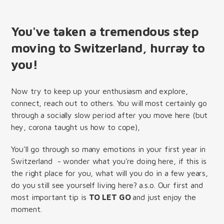
You've taken a tremendous step
moving to Switzerland, hurray to
you!
Now try to keep up your enthusiasm and explore,
connect, reach out to others. You will most certainly go
through a socially slow period after you move here (but
hey, corona taught us how to cope),
You'll go through so many emotions in your first year in
Switzerland - wonder what you're doing here, if this is
the right place for you, what will you do in a few years,
do you still see yourself living here? a.s.o. Our first and
most important tip is
TO LET GO
and just enjoy the
moment.