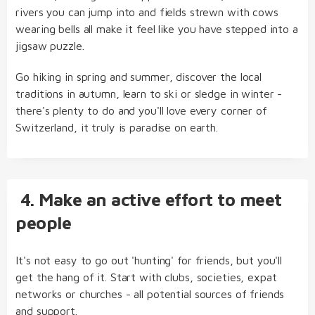
rivers you can jump into and fields strewn with cows
wearing bells all make it feel like you have stepped into a
jigsaw puzzle.
Go hiking in spring and summer, discover the local
traditions in autumn, learn to ski or sledge in winter -
there's plenty to do and you'll love every corner of
Switzerland, it truly is paradise on earth.
4. Make an active effort to meet
people
It's not easy to go out 'hunting' for friends, but you'll
get the hang of it. Start with clubs, societies, expat
networks or churches - all potential sources of friends
and support.