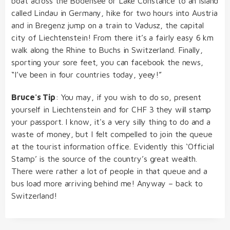
boat across the Bodensee or Lake Constance to an island
called Lindau in Germany, hike for two hours into Austria
and in Bregenz jump on a train to Vadusz, the capital
city of Liechtenstein! From there it’s a fairly easy 6 km
walk along the Rhine to Buchs in Switzerland. Finally,
sporting your sore feet, you can facebook the news,
“I’ve been in four countries today, yeey!”
Bruce's Tip
: You may, if you wish to do so, present
yourself in Liechtenstein and for CHF 3 they will stamp
your passport. I know, it's a very silly thing to do and a
waste of money, but I felt compelled to join the queue
at the tourist information office. Evidently this ‘Official
Stamp’ is the source of the country’s great wealth.
There were rather a lot of people in that queue and a
bus load more arriving behind me! Anyway – back to
Switzerland!