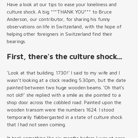
Have a look at our tips to ease your loneliness and
culture shock. A big ***THANK YOU*** to Bruce
Anderson, our contributor, for sharing his funny
observations on life in Switzerland, with the hope of
helping other foreigners in Switzerland find their
bearings.
First, there's the culture shock...
‘Look at that building. 1730!’ I said to my wife and I
wasn’t looking at a clock reading 5.30pm, but the date
painted between two huge wooden beams. ‘Oh that’s
not old!’ she replied with a smile as she pointed to a
shop door across the cobbled road. Painted upon the
wooden transom were the numbers 1624. I stood
temporarily flabbergasted in a state of culture shock
that I had not seen coming.
It took something like six months before I was at ease