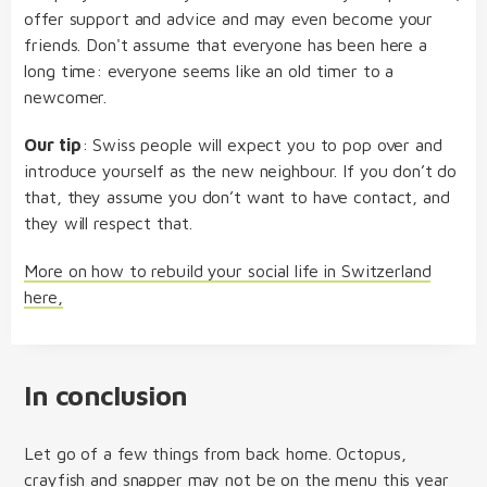
offer support and advice and may even become your
friends. Don't assume that everyone has been here a
long time: everyone seems like an old timer to a
newcomer.
Our tip
: Swiss people will expect you to pop over and
introduce yourself as the new neighbour. If you don’t do
that, they assume you don’t want to have contact, and
they will respect that.
More on how to rebuild your social life in Switzerland
here,
In conclusion
Let go of a few things from back home. Octopus,
crayfish and snapper may not be on the menu this year