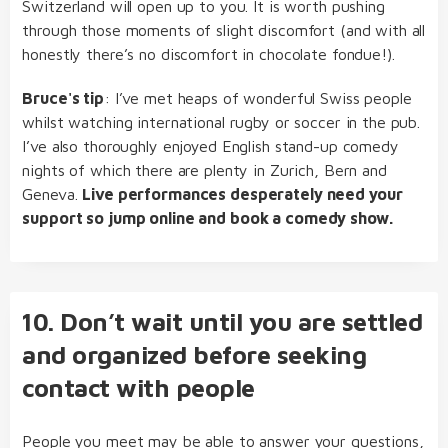
Switzerland will open up to you. It is worth pushing
through those moments of slight discomfort (and with all
honestly there’s no discomfort in chocolate fondue!).
Bruce's tip
: I’ve met heaps of wonderful Swiss people
whilst watching international rugby or soccer in the pub.
I’ve also thoroughly enjoyed English stand-up comedy
nights of which there are plenty in Zurich, Bern and
Geneva.
Live performances desperately need your
support so jump online and book a comedy show.
10. Don’t wait until you are settled
and organized before seeking
contact with people
People you meet may be able to answer your questions,