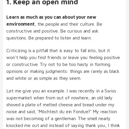
1. Keep an open mind
Learn as much as you can about your new
environment
, the people and their culture. Be
constructive and positive. Be curious and ask
questions. Be prepared to listen and learn.
Criticizing is a pitfall that is easy to fall into, but it
won't help you find friends or leave you feeling positive
or constructive. Try not to be too hasty in forming
opinions or making judgments: things are rarely as black
and white or as simple as they seem.
Let me give you an example. I was recently in a Swiss
supermarket when from out of nowhere, an old lady
shoved a plate of melted cheese and bread under my
noise and said, ‘Möchtest du ein Fondue?’ My reaction
was not becoming of a gentleman. The smell nearly
knocked me out and instead of saying thank you, I think