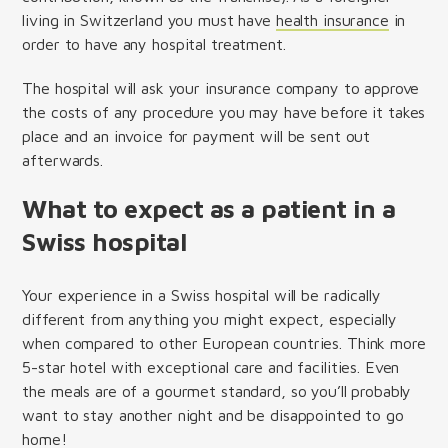
living in Switzerland you must have
health insurance
in
order to have any hospital treatment.
The hospital will ask your insurance company to approve
the costs of any procedure you may have before it takes
place and an invoice for payment will be sent out
afterwards.
What to expect as a patient in a
Swiss hospital
Your experience in a Swiss hospital will be radically
different from anything you might expect, especially
when compared to other European countries. Think more
5-star hotel with exceptional care and facilities. Even
the meals are of a gourmet standard, so you’ll probably
want to stay another night and be disappointed to go
home!