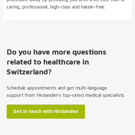
caring, professional, high-class and hassle-free.
Do you have more questions
related to healthcare in
Switzerland?
Schedule appointments and get multi-language
support from Hirslanden's top-rated medical specialists.
Get in touch with Hirslanden