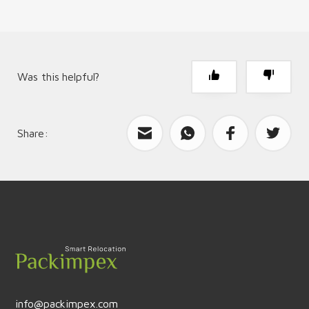
Was this helpful?
Share:
What can we improve?
Send feedback
info@packimpex.com