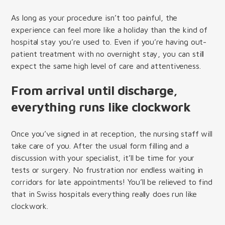
As long as your procedure isn’t too painful, the
experience can feel more like a holiday than the kind of
hospital stay you’re used to. Even if you’re having out-
patient treatment with no overnight stay, you can still
expect the same high level of care and attentiveness.
From arrival until discharge,
everything runs like clockwork
Once you’ve signed in at reception, the nursing staff will
take care of you. After the usual form filling and a
discussion with your specialist, it’ll be time for your
tests or surgery. No frustration nor endless waiting in
corridors for late appointments! You’ll be relieved to find
that in Swiss hospitals everything really does run like
clockwork.