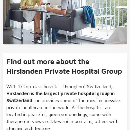
Find out more about the
Hirslanden Private Hospital Group
With 17 top-class hospitals throughout Switzerland,
Hirslanden is the largest private hospital group in
Switzerland
and provides some of the most impressive
private healthcare in the world. All the hospitals are
located in peaceful, green surroundings, some with
therapeutic views of lakes and mountains, others with
stunning architecture.