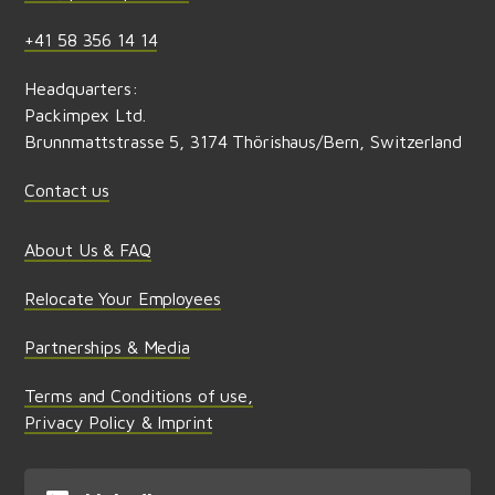
+41 58 356 14 14
Headquarters:
Packimpex Ltd.
Brunnmattstrasse 5, 3174 Thörishaus/Bern, Switzerland
Contact us
About Us & FAQ
Relocate Your Employees
Partnerships & Media
Terms and Conditions of use,
Privacy Policy & Imprint