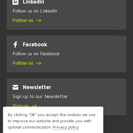
LinkedIn
Follow us on LinkedIn
Follow us
Facebook
Follow us on Facebook
Follow us
Newsletter
Sign up to our Newsletter
Sign up
By clicking "OK" you accept the cookies we use
to improve our website and provide you with
optimal communication.
Privacy policy