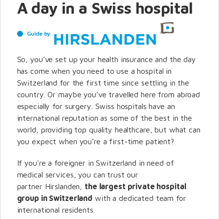
A day in a Swiss hospital
Guide by
So, you’ve set up your health insurance and the day
has come when you need to use a hospital in
Switzerland for the first time since settling in the
country. Or maybe you’ve travelled here from abroad
especially for surgery. Swiss hospitals have an
international reputation as some of the best in the
world, providing top quality healthcare, but what can
you expect when you’re a first-time patient?
If you're a foreigner in Switzerland in need of
medical services, you can trust our
partner Hirslanden,
the largest private hospital
group in Switzerland
with a dedicated team for
international residents.