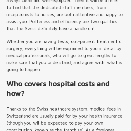
always clean and well-equipped.
Then it will be a relief
to find that the dedicated staff members, from
receptionists to nurses, are both attentive and happy to
assist you. Politeness and efficiency are two qualities
that the Swiss definitely have a handle on!
Whether you are having tests, out-patient treatment or
surgery, everything will be explained to you in detail by
medical professionals, who will go to great lengths to
make sure that you understand, and agree with, what is
going to happen.
Who covers hospital costs and
how?
Thanks to the Swiss healthcare system, medical fees in
Switzerland are usually paid for by your health insurance
(though you will be expected to pay your own
contribution, known as the franchise). As a foreigner