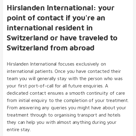
Hirslanden International: your
point of contact if you're an
international resident in
Switzerland or have traveled to
Switzerland from abroad
Hirslanden International focuses exclusively on
international patients. Once you have contacted their
team you will generally stay with the person who was
your first port-of-call for all future enquiries. A
dedicated contact ensures a smooth continuity of care
from initial enquiry to the completion of your treatment.
From answering any queries you might have about your
treatment through to organising transport and hotels
they can help you with almost anything during your
entire stay.