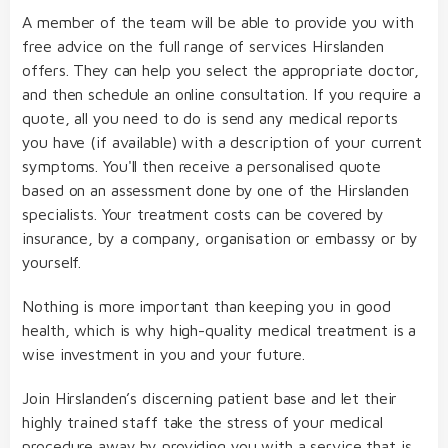
A member of the team will be able to provide you with
free advice on the full range of services Hirslanden
offers. They can help you select the appropriate doctor,
and then schedule an online consultation. If you require a
quote, all you need to do is send any medical reports
you have (if available) with a description of your current
symptoms. You'll then receive a personalised quote
based on an assessment done by one of the Hirslanden
specialists. Your treatment costs can be covered by
insurance, by a company, organisation or embassy or by
yourself.
Nothing is more important than keeping you in good
health, which is why high-quality medical treatment is a
wise investment in you and your future.
Join Hirslanden’s discerning patient base and let their
highly trained staff take the stress of your medical
procedure away by providing you with a service that is