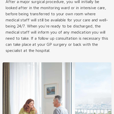
After a major surgical procedure, you will initially be
looked after in the monitoring ward or in intensive care,
before being transferred to your own room where
medical staff will still be available for your care and well-
being 24/7. When you're ready to be discharged, the
medical staff will inform you of any medication you will
need to take. If a follow up consultation is necessary this
can take place at your GP surgery or back with the
specialist at the hospital.