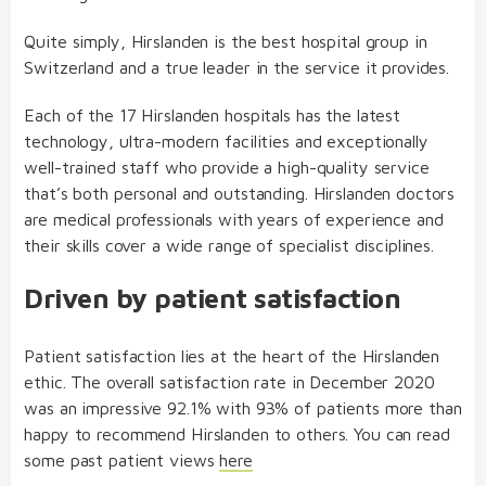
Quite simply, Hirslanden is the best hospital group in
Switzerland and a true leader in the service it provides.
Each of the 17 Hirslanden hospitals has the latest
technology, ultra-modern facilities and exceptionally
well-trained staff who provide a high-quality service
that’s both personal and outstanding. Hirslanden doctors
are medical professionals with years of experience and
their skills cover a wide range of specialist disciplines.
Driven by patient satisfaction
Patient satisfaction lies at the heart of the Hirslanden
ethic. The overall satisfaction rate in December 2020
was an impressive 92.1% with 93% of patients more than
happy to recommend Hirslanden to others. You can read
some past patient views
here