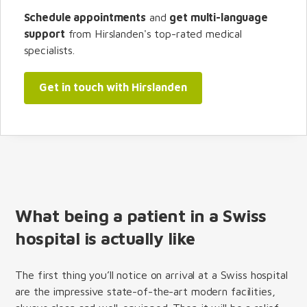
Schedule appointments
and
get multi-language
support
from Hirslanden's top-rated medical
specialists.
Get in touch with Hirslanden
What being a patient in a Swiss
hospital is actually like
The first thing you’ll notice on arrival at a Swiss hospital
are the impressive state-of-the-art modern facilities,