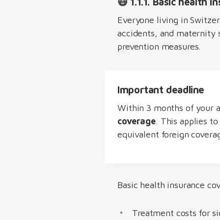
😷 1.1.1. Basic health i
Everyone living in Switze
accidents, and maternity s
prevention measures.
Important deadline
Within 3 months of your a
coverage
. This applies t
equivalent foreign covera
Basic health insurance cov
Treatment costs for si