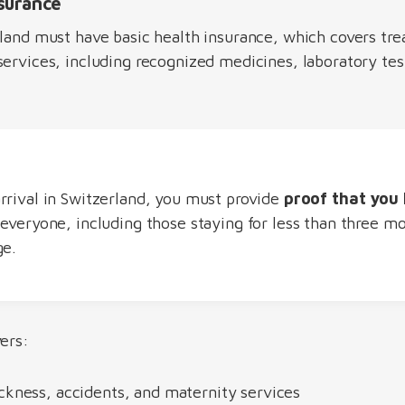
nsurance
rland must have basic health insurance, which covers tre
ervices, including recognized medicines, laboratory tes
rrival in Switzerland, you must provide
proof that you 
o everyone, including those staying for less than three m
ge.
ers:
ckness, accidents, and maternity services