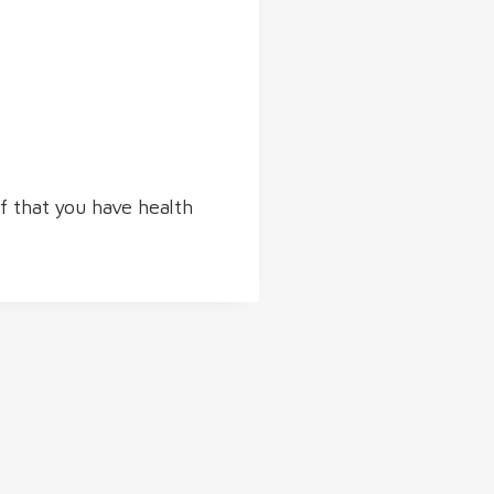
of that you have health