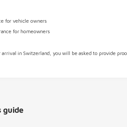
ce for vehicle owners
surance for homeowners
 arrival in Switzerland, you will be asked to provide pro
s guide