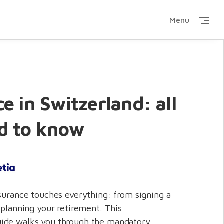
Menu
e in Switzerland: all
d to know
nsurance touches everything: from signing a
 planning your retirement. This
ide walks you through the mandatory