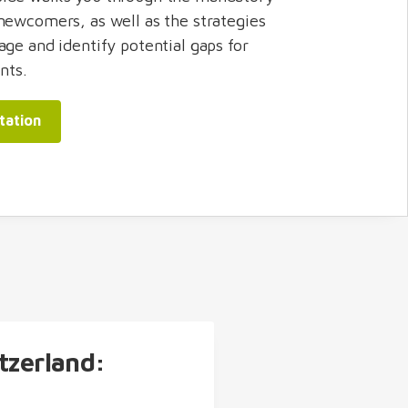
newcomers, as well as the strategies
age and identify potential gaps for
nts.
tation
tzerland: