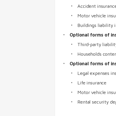
Accident insuranc
Motor vehicle insu
Buildings liabilit
Optional forms of in
Third-party liabili
Households conten
Optional forms of i
Legal expenses in
Life insurance
Motor vehicle ins
Rental security de