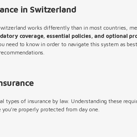
rance in Switzerland
witzerland works differently than in most countries, me
atory coverage, essential policies, and optional pr
u need to know in order to navigate this system as best 
l recommendations.
Insurance
ral types of insurance by law. Understanding these requi
e you're properly protected from day one.