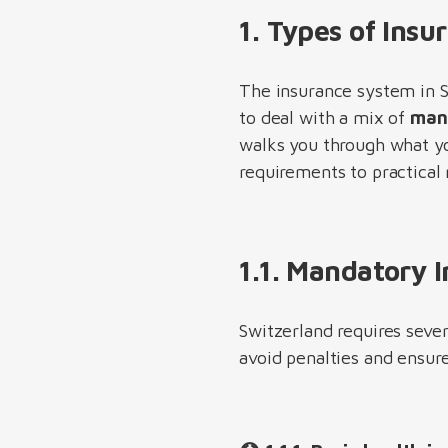
1. Types of Insu
The insurance system in S
to deal with a mix of
mand
walks you through what yo
requirements to practica
1.1. Mandatory 
Switzerland requires seve
avoid penalties and ensur