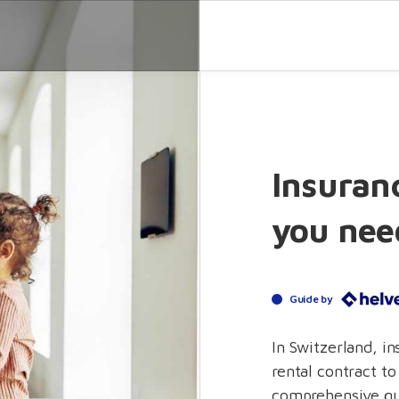
Insuranc
you nee
Guide by
In Switzerland, i
rental contract to
comprehensive gu