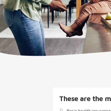
These are the m
Basic health insurance