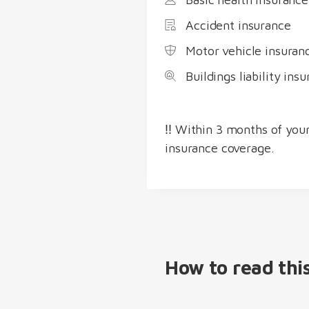
Accident insurance
Motor vehicle insuran
Buildings liability in
‼️ Within 3 months of your
insurance coverage.
How to read thi