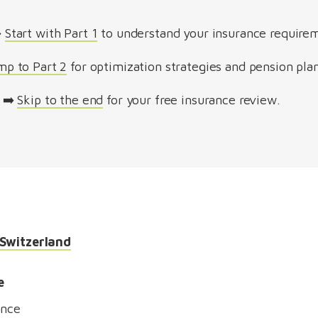
️
Start with Part 1
to understand your insurance require
mp to Part 2
for optimization strategies and pension pla
➡️
Skip to the end
for your free insurance review.
 Switzerland
e
ance