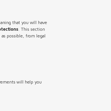
aning that you will have
otections
. This section
as possible, from legal
rements will help you