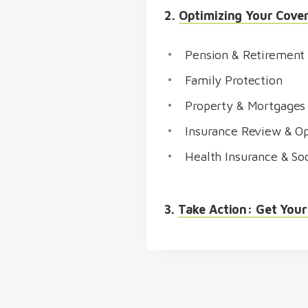
2.
Optimizing Your Cove
Pension & Retirement
Family Protection
Property & Mortgages
Insurance Review & Op
Health Insurance & Soc
3.
Take Action: Get Your