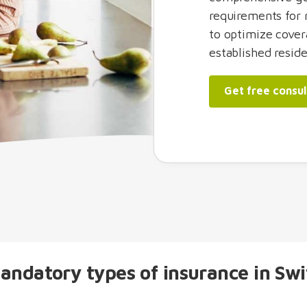
requirements for 
to optimize cover
established reside
Get free consul
andatory types of insurance in Swi