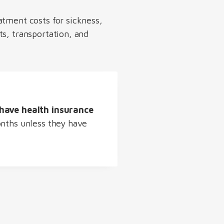
atment costs for sickness,
ts, transportation, and
have health insurance
onths unless they have