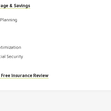
rage & Savings
 Planning
timization
ial Security
 Free Insurance Review