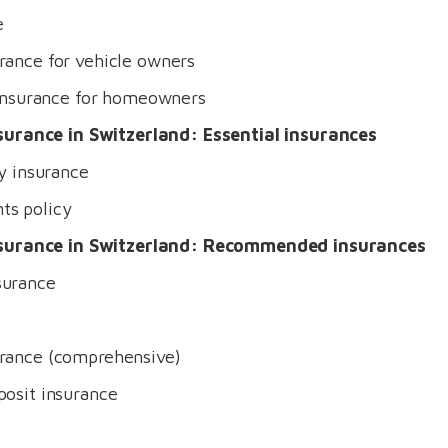
e
rance for vehicle owners
y insurance for homeowners
surance in Switzerland: Essential insurances
ty insurance
ts policy
nsurance in Switzerland: Recommended insurances
surance
urance (comprehensive)
posit insurance