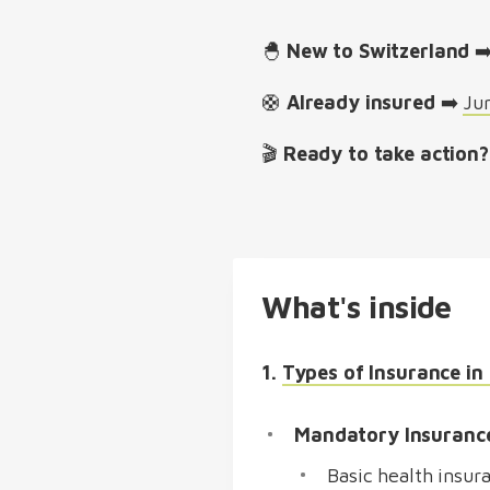
🐣
New to Switzerland
➡
🛟
Already insured
➡️
Ju
🎬
Ready to take action?
What's inside
1.
Types of Insurance in
Mandatory Insuranc
Basic health insur