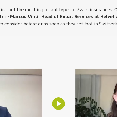
 find out the most important types of Swiss insurances. 
where
Marcus Vinti, Head of Expat Services at Helveti
o consider before or as soon as they set foot in Switzer
Play