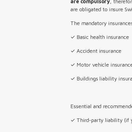
are compulsory
, therefo
are obligated to insure Sw
The mandatory insurances 
✓ Basic health insurance
✓ Accident insurance
✓ Motor vehicle insurance
✓ Buildings liability ins
Essential and recommend
✓ Third-party liability (if 