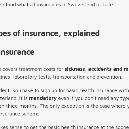
erstand what all insurances in Switzerland include.
pes of insurance, explained
 insurance
e covers treatment costs for
sickness, accidents and m
nes, laboratory tests, transportation and prevention.
ent, you have to sign up for basic health insurance withi
rland. It is
mandatory
even if you don't need any typ
than three months. The only exception is the case where 
 insurance scheme.
makes sense to get the basic health insurance at the soo