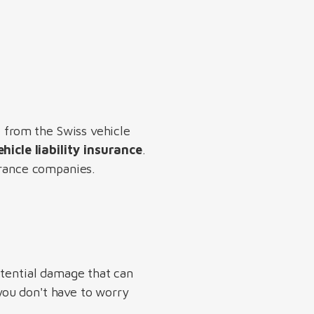
e from the Swiss vehicle
hicle liability insurance
.
urance companies.
otential damage that can
 you don't have to worry