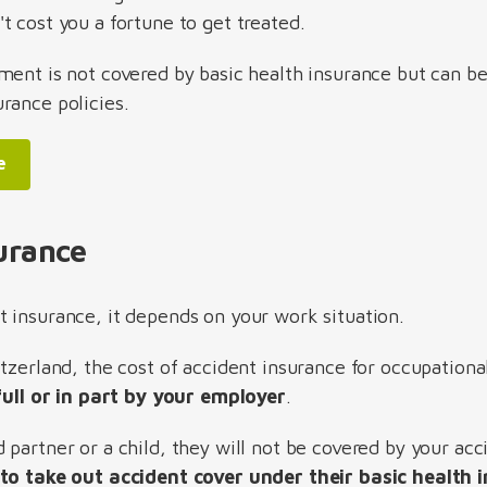
 cost you a fortune to get treated.
tment is not covered by basic health insurance but can b
rance policies.
e
surance
 insurance, it depends on your work situation.
itzerland, the cost of accident insurance for occupation
 full or in part by your employer
.
partner or a child, they will not be covered by your acc
to take out accident cover under their basic health 