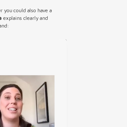
Or you could also have a
a
explains clearly and
land: