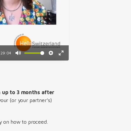
29:04
Mute
Settings
Enter
fullscreen
n up to 3 months after
our (or your partner's)
ty on how to proceed.