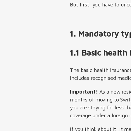
But first, you have to und
1. Mandatory ty
1.1 Basic health
The basic health insuranc
includes recognised medici
Important!
As a new resid
months of moving to Switze
you are staying for less 
coverage under a foreign
If you think about it, it 