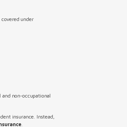
e covered under
al and non-occupational
ident insurance. Instead,
insurance
.