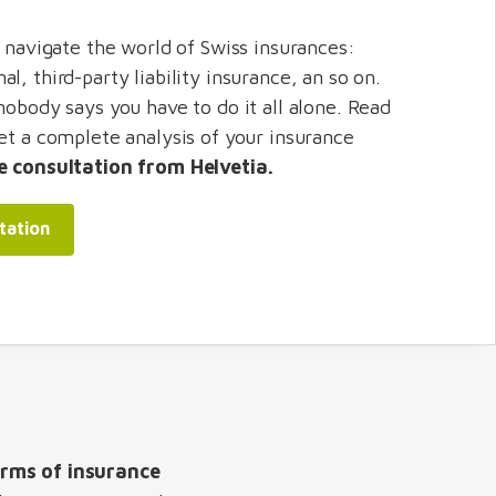
o navigate the world of Swiss insurances:
l, third-party liability insurance, an so on.
nobody says you have to do it all alone. Read
get a complete analysis of your insurance
e consultation from Helvetia.
tation
rms of insurance