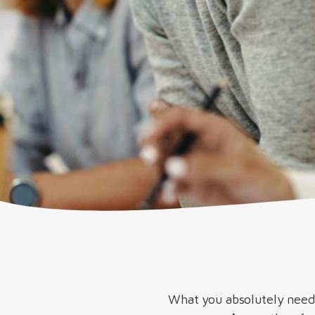
What you absolutely need 