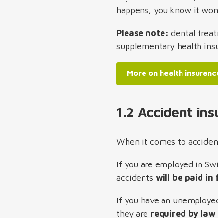
happens, you know it won't
Please note:
dental trea
supplementary health insu
More on health insuranc
1.2 Accident in
When it comes to accident
If you are employed in Sw
accidents
will be paid in
If you have an unemployed 
they are
required by law 