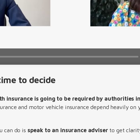
ime to decide
th insurance is going to be required by authorities i
surance and motor vehicle insurance depend heavily on y
u can do is
speak to an insurance adviser
to get clari