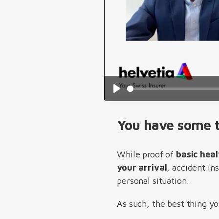
Play
You have some t
While proof of
basic heal
your arrival
, accident in
personal situation.
As such, the best thing yo