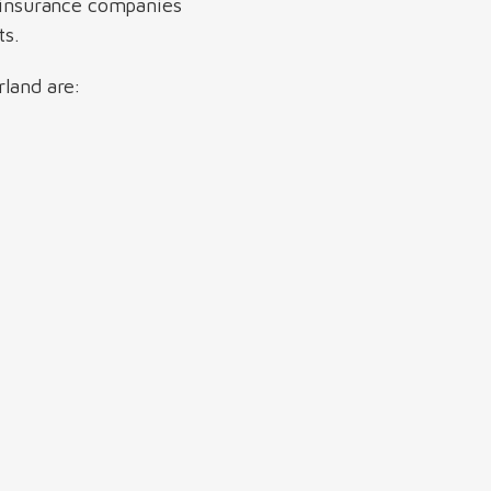
ll insurance companies
ts.
rland are: