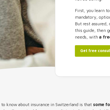
First, you learn t
mandatory, optiona
But rest assured, 
this guide, then 
needs, with
a fre
Get free consul
to know about insurance in Switzerland is that
some fo