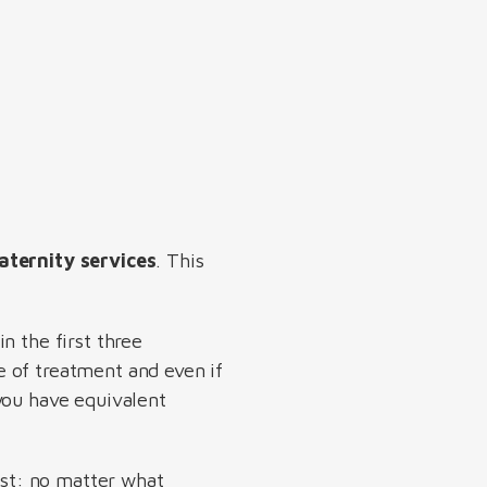
aternity services
. This
n the first three
e of treatment and even if
you have equivalent
nest: no matter what