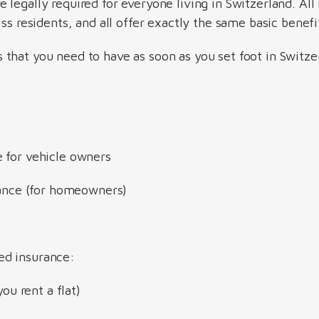
re legally required for everyone living in Switzerland. A
iss residents, and all offer exactly the same basic benefi
that you need to have as soon as you set foot in Switze
 for vehicle owners
urance (for homeowners)
ed insurance:
you rent a flat)