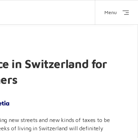
Menu
e in Switzerland for
ers
ng new streets and new kinds of taxes to be
eeks of living in Switzerland will definitely