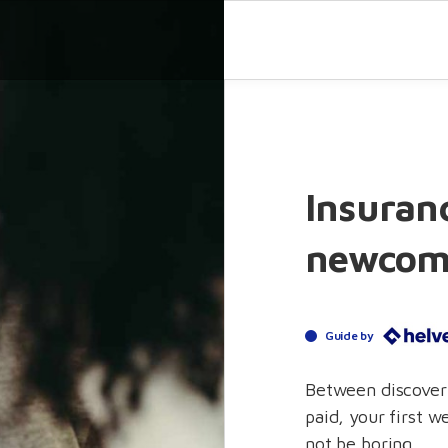
Insuranc
newcom
Guide by
Between discoveri
paid, your first w
not be boring.