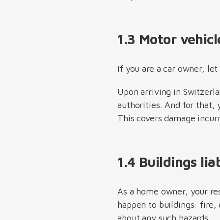
1.3 Motor vehicl
If you are a car owner, le
Upon arriving in Switzerla
authorities. And for that,
This covers damage incurr
1.4 Buildings li
As a home owner, your res
happen to buildings: fire,
about any such hazards.