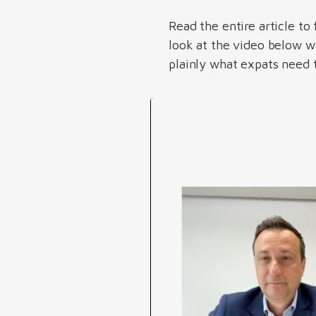
Read the entire article to
look at the video below 
plainly what expats need t