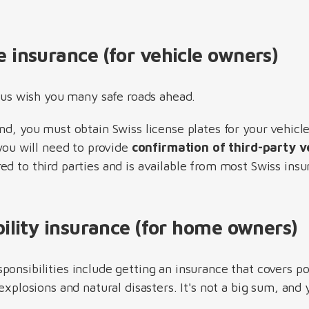
e insurance (for vehicle owners)
t us wish you many safe roads ahead.
nd, you must obtain Swiss license plates for your vehicl
 you will need to provide
confirmation of third-party ve
ed to third parties and is available from most Swiss ins
ability insurance (for home owners)
ponsibilities include getting an insurance that covers p
 explosions and natural disasters. It's not a big sum, and