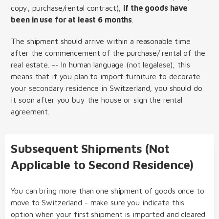
copy, purchase/rental contract),
if the goods have
been in use for at least 6 months
.
The shipment should arrive within a reasonable time
after the commencement of the purchase/ rental of the
real estate. -- In human language (not legalese), this
means that if you plan to import furniture to decorate
your secondary residence in Switzerland, you should do
it soon after you buy the house or sign the rental
agreement.
Subsequent Shipments (Not
Applicable to Second Residence)
You can bring more than one shipment of goods once to
move to Switzerland - make sure you indicate this
option when your first shipment is imported and cleared