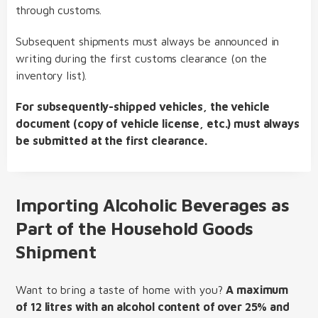
through customs.
Subsequent shipments must always be announced in
writing during the first customs clearance (on the
inventory list).
For subsequently-shipped vehicles, the vehicle
document (copy of vehicle license, etc.) must always
be submitted at the first clearance.
Importing Alcoholic Beverages as
Part of the Household Goods
Shipment
Want to bring a taste of home with you?
A maximum
of 12 litres with an alcohol content of over 25% and