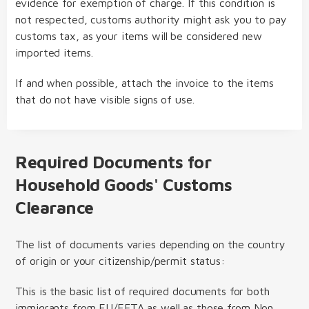
evidence for exemption of charge. If this condition is
not respected, customs authority might ask you to pay
customs tax, as your items will be considered new
imported items.
If and when possible, attach the invoice to the items
that do not have visible signs of use.
Required Documents for
Household Goods' Customs
Clearance
The list of documents varies depending on the country
of origin or your citizenship/permit status:
This is the basic list of required documents for both
immigrants from EU/EFTA as well as those from Non