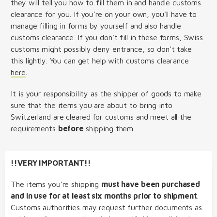
they will tell you how to fill them in and handle customs
clearance for you. If you're on your own, you'll have to
manage filling in forms by yourself and also handle
customs clearance. If you don't fill in these forms, Swiss
customs might possibly deny entrance, so don't take
this lightly. You can get help with customs clearance
here
.
It is your responsibility as the shipper of goods to make
sure that the items you are about to bring into
Switzerland are cleared for customs and meet all the
requirements
before
shipping them.
!!VERY IMPORTANT!!
The items you're shipping
must have been purchased
and in use for at least six months prior to shipment
.
Customs authorities may request further documents as