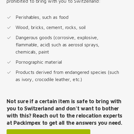
prohibited to bring with you to Switzerland:
Perishables, such as food
Wood, bricks, cement, rocks, soil
Dangerous goods (corrosive, explosive,
flammable, acid) such as aerosol sprays,
chemicals, paint
Pornographic material
Products derived from endangered species (such
as ivory, crocodile leather, etc.)
Not sure if a certain item is safe to bring with
you to Switzerland and don't want to bother
with this? Reach out to the relocation experts
at Packimpex to get all the answers you need.