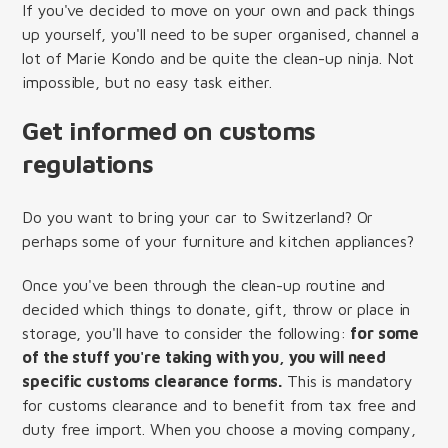
If you've decided to move on your own and pack things
up yourself, you'll need to be super organised, channel a
lot of Marie Kondo and be quite the clean-up ninja. Not
impossible, but no easy task either.
Get informed on customs
regulations
Do you want to bring your car to Switzerland? Or
perhaps some of your furniture and kitchen appliances?
Once you've been through the clean-up routine and
decided which things to donate, gift, throw or place in
storage, you'll have to consider the following:
for some
of the stuff you're taking with you, you will need
specific customs clearance forms
.
This is mandatory
for customs clearance and to benefit from tax free and
duty free import. When you choose a moving company,