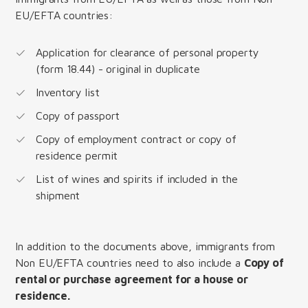
EU/EFTA countries:
Application for clearance of personal property
(form 18.44) - original in duplicate
Inventory list
Copy of passport
Copy of employment contract or copy of
residence permit
List of wines and spirits if included in the
shipment
In addition to the documents above, immigrants from
Non EU/EFTA countries need to also include a
Copy of
rental or purchase agreement for a house or
residence.