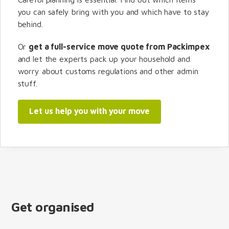
you can safely bring with you and which have to stay
behind.
Or
get a full-service move quote from Packimpex
and let the experts pack up your household and
worry about customs regulations and other admin
stuff.
Let us help you with your move
Get organised