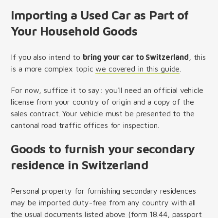
Importing a Used Car as Part of
Your Household Goods
If you also intend to
bring your car to Switzerland
, this
is a more complex topic
we covered in this guide
.
For now, suffice it to say: you'll need an official vehicle
license from your country of origin and a copy of the
sales contract. Your vehicle must be presented to the
cantonal road traffic offices for inspection.
Goods to furnish your secondary
residence in Switzerland
Personal property for furnishing secondary residences
may be imported duty-free from any country with all
the usual documents listed above (form 18.44, passport