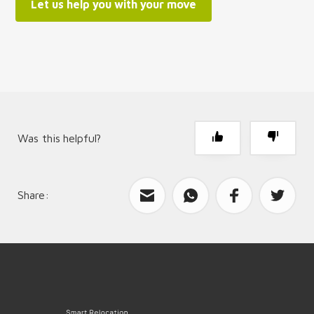
Let us help you with your move
Was this helpful?
Share:
What can we improve?
Send feedback