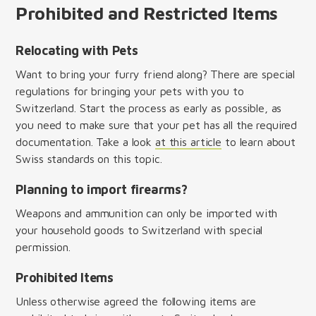
Prohibited and Restricted Items
Relocating with Pets
Want to bring your furry friend along? There are special
regulations for bringing your pets with you to
Switzerland. Start the process as early as possible, as
you need to make sure that your pet has all the required
documentation. Take a look
at this article
to learn about
Swiss standards on this topic.
Planning to import firearms?
Weapons and ammunition can only be imported with
your household goods to Switzerland with special
permission.
Prohibited Items
Unless otherwise agreed the following items are