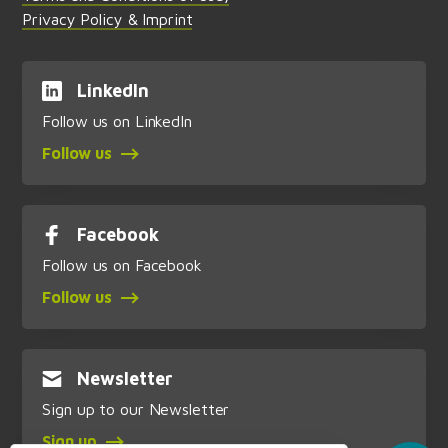
Privacy Policy & Imprint
LinkedIn
Follow us on LinkedIn
Follow us
Facebook
Follow us on Facebook
Follow us
Newsletter
Sign up to our Newsletter
Sign up