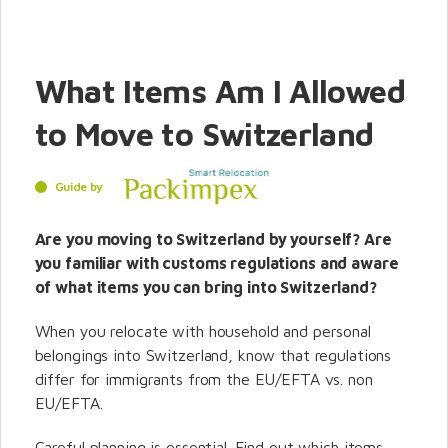
What Items Am I Allowed
to Move to Switzerland
Guide by
Are you moving to Switzerland by yourself? Are
you familiar with customs regulations and aware
of what items you can bring into Switzerland?
When you relocate with household and personal
belongings into Switzerland, know that regulations
differ for immigrants from the EU/EFTA vs. non
EU/EFTA.
Careful planning is essential. Find out which items