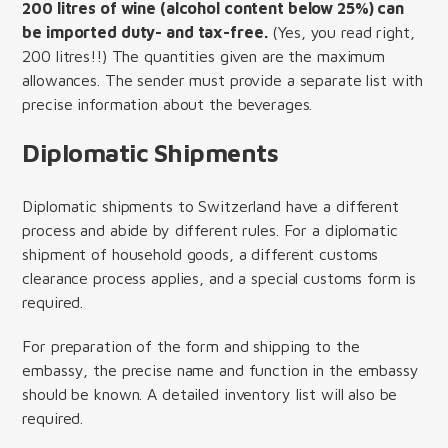
200 litres of wine (alcohol content below 25%) can
be imported duty- and tax-free.
(Yes, you read right,
200 litres!!) The quantities given are the maximum
allowances. The sender must provide a separate list with
precise information about the beverages.
Diplomatic Shipments
Diplomatic shipments to Switzerland have a different
process and abide by different rules. For a diplomatic
shipment of household goods, a different customs
clearance process applies, and a special customs form is
required.
For preparation of the form and shipping to the
embassy, the precise name and function in the embassy
should be known. A detailed inventory list will also be
required.