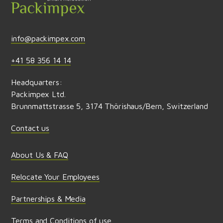
info@packimpex.com
+41 58 356 14 14
Headquarters:
Packimpex Ltd.
Brunnmattstrasse 5, 3174 Thörishaus/Bern, Switzerland
Contact us
About Us & FAQ
Relocate Your Employees
Partnerships & Media
Terms and Conditions of use,