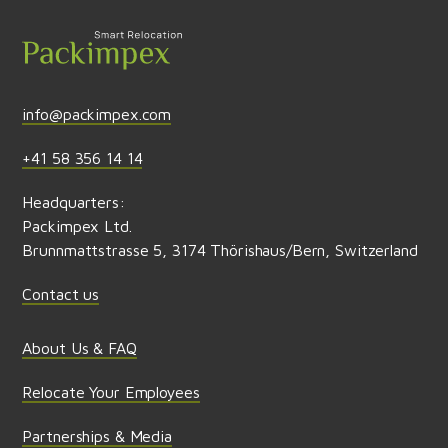
info@packimpex.com
+41 58 356 14 14
Headquarters:
Packimpex Ltd.
Brunnmattstrasse 5, 3174 Thörishaus/Bern, Switzerland
Contact us
About Us & FAQ
Relocate Your Employees
Partnerships & Media