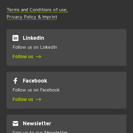
Terms and Conditions of use,
Privacy Policy & Imprint
LinkedIn
Follow us on LinkedIn
Follow us
Facebook
Follow us on Facebook
Follow us
Newsletter
Sign up to our Newsletter