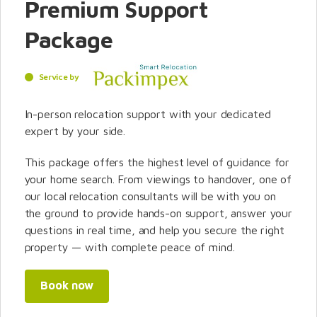
Premium Support
Package
Service by
In-person relocation support with your dedicated
expert by your side.
This package offers the highest level of guidance for
your home search. From viewings to handover, one of
our local relocation consultants will be with you on
the ground to provide hands-on support, answer your
questions in real time, and help you secure the right
property — with complete peace of mind.
Book now