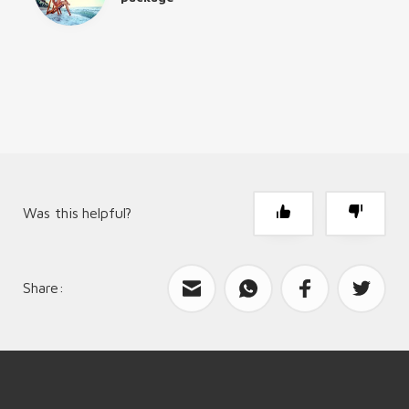
Was this helpful?
Share:
What can we improve?
Send feedback