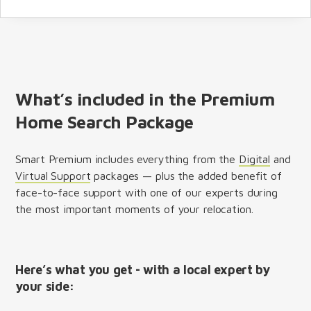
What’s included in the Premium
Home Search Package
Smart Premium includes everything from the
Digital
and
Virtual Support
packages — plus the added benefit of
face-to-face support with one of our experts during
the most important moments of your relocation.
Here’s what you get - with a local expert by
your side: