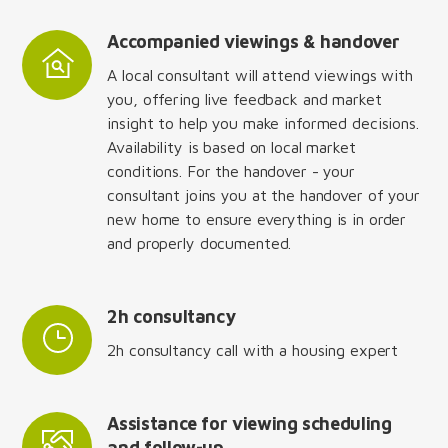
Accompanied viewings & handover
A local consultant will attend viewings with
you, offering live feedback and market
insight to help you make informed decisions.
Availability is based on local market
conditions. For the handover - your
consultant joins you at the handover of your
new home to ensure everything is in order
and properly documented.
2h consultancy
2h consultancy call with a housing expert
Assistance for viewing scheduling
and follow-up