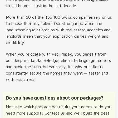
to call home — just in the last decade.
More than 60 of the Top 100 Swiss companies rely on us
to house their key talent. Our strong reputation and
long-standing relationships with real estate agencies and
landlords mean that your application carries weight and
credibility.
When you relocate with Packimpex, you benefit from
our deep market knowledge, eliminate language barriers,
and avoid the usual bureaucracy. It’s why our clients
consistently secure the homes they want — faster and
with less stress.
Do you have questions about our packages?
Not sure which package best suits your needs or do you
need more support? Contact us and we'll build the best