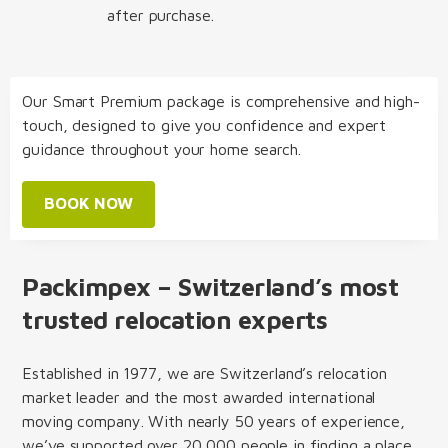
after purchase.
Our Smart Premium package is comprehensive and high-
touch, designed to give you confidence and expert
guidance throughout your home search.
BOOK NOW
Packimpex – Switzerland’s most
trusted relocation experts
Established in 1977, we are Switzerland’s relocation
market leader and the most awarded international
moving company. With nearly 50 years of experience,
we’ve supported over 20,000 people in finding a place