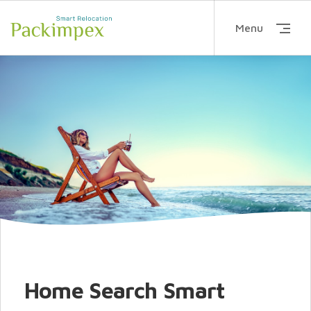
Menu
Home Search Smart