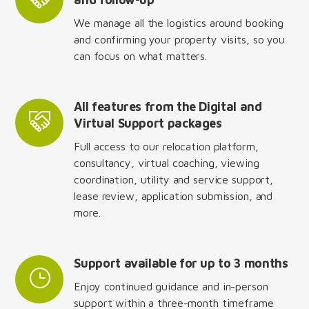
We manage all the logistics around booking
and confirming your property visits, so you
can focus on what matters.
All features from the Digital and
Virtual Support packages
Full access to our relocation platform,
consultancy, virtual coaching, viewing
coordination, utility and service support,
lease review, application submission, and
more.
Support available for up to 3 months
Enjoy continued guidance and in-person
support within a three-month timeframe