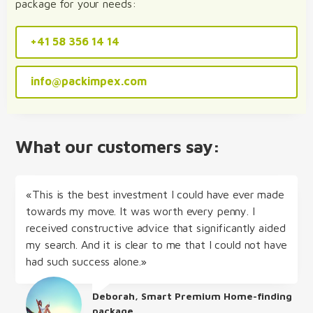
package for your needs:
+41 58 356 14 14
info@packimpex.com
What our customers say:
«This is the best investment I could have ever made
towards my move. It was worth every penny. I
received constructive advice that significantly aided
my search. And it is clear to me that I could not have
had such success alone.»
Deborah, Smart Premium Home-finding
package