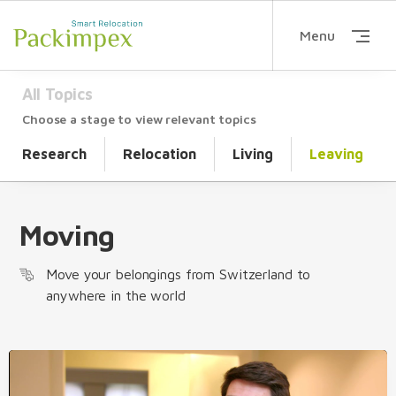
Menu
All Topics
Choose a stage to view relevant topics
Research
Relocation
Living
Leaving
Moving
Move your belongings from Switzerland to
anywhere in the world