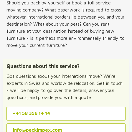
Should you pack by yourself or book a full-service
moving company? What paperwork is required to cross
whatever international borders lie between you and your
destination? What about your pets? Can you rent
furniture at your destination instead of buying new
furniture - is it perhaps more environmentally friendly to
move your current furniture?
Questions about this service?
Got questions about your international move? We're
experts in Swiss and worldwide relocation. Get in touch
- we'll be happy to go over the details, answer your
questions, and provide you with a quote.
+41 58 356 14 14
info@packimpex.com