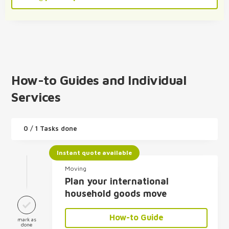
How-to Guides and Individual
Services
0
/ 1 Tasks done
Instant quote available
Moving
Plan your international
household goods move
How-to Guide
mark as
done