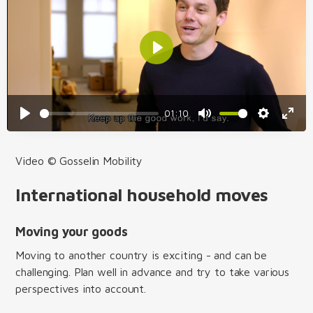
01:10
Video © Gosselin Mobility
International household moves
Moving your goods
Moving to another country is exciting - and can be
challenging. Plan well in advance and try to take various
perspectives into account.