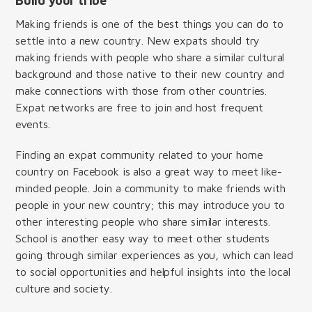
Build your tribe
Making friends is one of the best things you can do to
settle into a new country. New expats should try
making friends with people who share a similar cultural
background and those native to their new country and
make connections with those from other countries.
Expat networks are free to join and host frequent
events.
Finding an expat community related to your home
country on Facebook is also a great way to meet like-
minded people. Join a community to make friends with
people in your new country; this may introduce you to
other interesting people who share similar interests.
School is another easy way to meet other students
going through similar experiences as you, which can lead
to social opportunities and helpful insights into the local
culture and society.