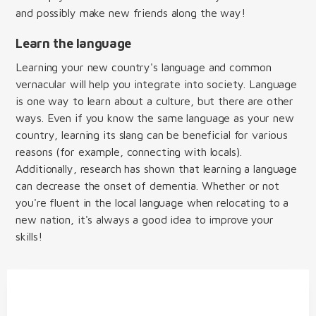
and possibly make new friends along the way!
Learn the language
Learning your new country's language and common
vernacular will help you integrate into society. Language
is one way to learn about a culture, but there are other
ways. Even if you know the same language as your new
country, learning its slang can be beneficial for various
reasons (for example, connecting with locals).
Additionally, research has shown that learning a language
can decrease the onset of dementia. Whether or not
you're fluent in the local language when relocating to a
new nation, it's always a good idea to improve your
skills!