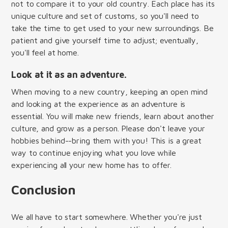
not to compare it to your old country. Each place has its
unique culture and set of customs, so you'll need to
take the time to get used to your new surroundings. Be
patient and give yourself time to adjust; eventually,
you'll feel at home.
Look at it as an adventure.
When moving to a new country, keeping an open mind
and looking at the experience as an adventure is
essential. You will make new friends, learn about another
culture, and grow as a person. Please don't leave your
hobbies behind--bring them with you! This is a great
way to continue enjoying what you love while
experiencing all your new home has to offer.
Conclusion
We all have to start somewhere. Whether you're just