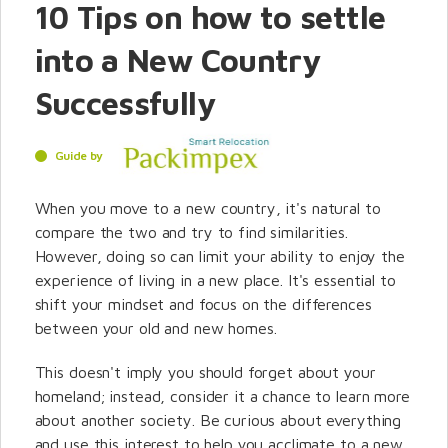
10 Tips on how to settle
into a New Country
Successfully
Guide by
When you move to a new country, it's natural to
compare the two and try to find similarities.
However, doing so can limit your ability to enjoy the
experience of living in a new place. It's essential to
shift your mindset and focus on the differences
between your old and new homes.
This doesn't imply you should forget about your
homeland; instead, consider it a chance to learn more
about another society. Be curious about everything
and use this interest to help you acclimate to a new