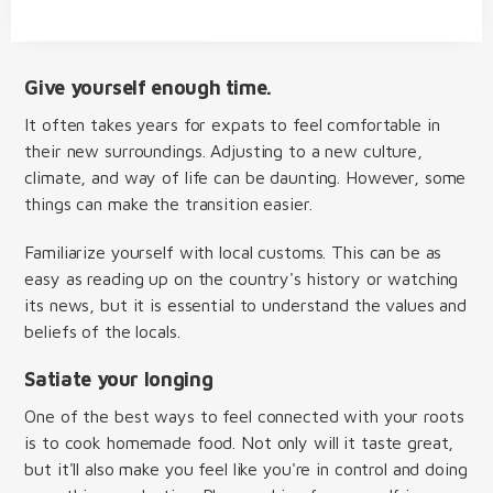
Give yourself enough time.
It often takes years for expats to feel comfortable in
their new surroundings. Adjusting to a new culture,
climate, and way of life can be daunting. However, some
things can make the transition easier.
Familiarize yourself with local customs. This can be as
easy as reading up on the country's history or watching
its news, but it is essential to understand the values and
beliefs of the locals.
Satiate your longing
One of the best ways to feel connected with your roots
is to cook homemade food. Not only will it taste great,
but it'll also make you feel like you're in control and doing