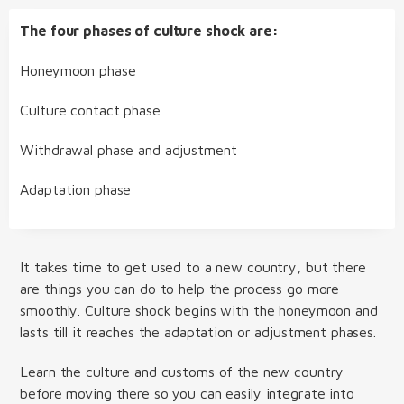
The four phases of culture shock are:
Honeymoon phase
Culture contact phase
Withdrawal phase and adjustment
Adaptation phase
It takes time to get used to a new country, but there
are things you can do to help the process go more
smoothly. Culture shock begins with the honeymoon and
lasts till it reaches the adaptation or adjustment phases.
Learn the culture and customs of the new country
before moving there so you can easily integrate into