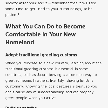
society after your arrival--remember that it will take
some time to get used to your surroundings, so be
patient!
What You Can Do to Become
Comfortable in Your New
Homeland
Adopt traditional greeting customs
When you relocate to a new country, learning about the
traditional greeting customs is essential. In some
countries, such as Japan, bowing is a common way to
greet someone. In others, like Italy, shaking hands is
customary. Knowing the local gestures is best, so you
don't cause any misunderstandings and can properly
greet people when you arrive.