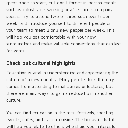
great place to start, but don't forget in-person events
such as industry networking or after-hours company
socials. Try to attend two or three such events per
week, and introduce yourself to different people on
your team to meet 2 or 3 new people per week. This
will help you get comfortable with your new
surroundings and make valuable connections that can last
for years.
Check-out cultural highlights
Education is vital in understanding and appreciating the
culture of a new country. Many people think this only
comes from attending formal classes or lectures, but
there are many ways to gain an education in another
culture.
You can find education in the arts, festivals, sporting
events, cafes, and typical cuisine. The bonus is that it
will help you relate to others who share your interests -