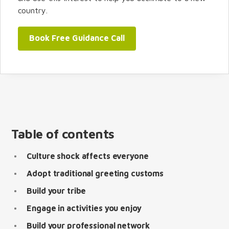
country.
Book Free Guidance Call
Table of contents
Culture shock affects everyone
Adopt traditional greeting customs
Build your tribe
Engage in activities you enjoy
Build your professional network