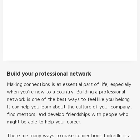
Build your professional network
Making connections is an essential part of life, especially
when you're new to a country. Building a professional
network is one of the best ways to feel like you belong.
It can help you learn about the culture of your company,
find mentors, and develop friendships with people who
might be able to help your career.
There are many ways to make connections. LinkedIn is a