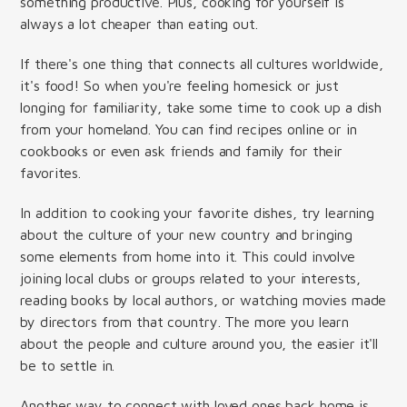
something productive. Plus, cooking for yourself is
always a lot cheaper than eating out.
If there's one thing that connects all cultures worldwide,
it's food! So when you're feeling homesick or just
longing for familiarity, take some time to cook up a dish
from your homeland. You can find recipes online or in
cookbooks or even ask friends and family for their
favorites.
In addition to cooking your favorite dishes, try learning
about the culture of your new country and bringing
some elements from home into it. This could involve
joining local clubs or groups related to your interests,
reading books by local authors, or watching movies made
by directors from that country. The more you learn
about the people and culture around you, the easier it'll
be to settle in.
Another way to connect with loved ones back home is