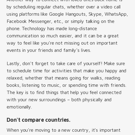
by scheduling regular chats, whether over a video call
using platforms like Google Hangouts, Skype, WhatsApp,
Facebook Messenger, etc., or simply talking on the
phone. Technology has made long-distance
communication so much easier, and it can be a great
way to feel like you're not missing out on important
events in your friends and family's lives.
Lastly, don't forget to take care of yourself! Make sure
to schedule time for activities that make you happy and
relaxed, whether that means going for walks, reading
books, listening to music, or spending time with friends.
The key is to find things that help you feel connected
with your new surroundings – both physically and
emotionally.
Don't compare countries.
When you're moving to a new country, it's important