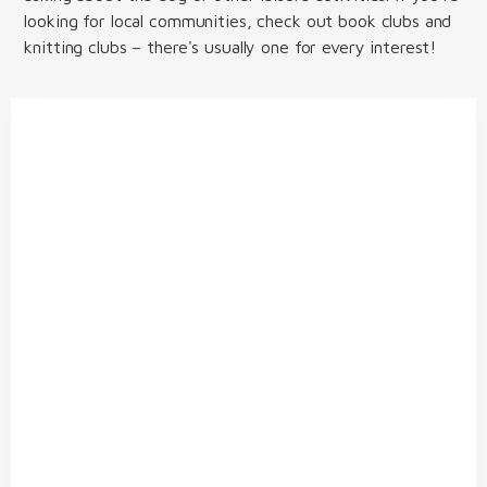
looking for local communities, check out book clubs and
knitting clubs – there's usually one for every interest!