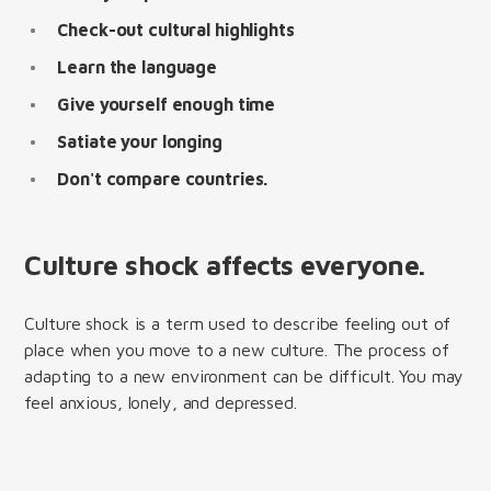
Check-out cultural highlights
Learn the language
Give yourself enough time
Satiate your longing
Don't compare countries.
Culture shock affects everyone.
Culture shock is a term used to describe feeling out of
place when you move to a new culture. The process of
adapting to a new environment can be difficult. You may
feel anxious, lonely, and depressed.