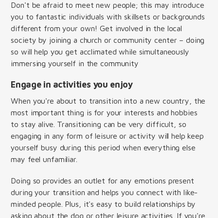
Don't be afraid to meet new people; this may introduce
you to fantastic individuals with skillsets or backgrounds
different from your own! Get involved in the local
society by joining a church or community center – doing
so will help you get acclimated while simultaneously
immersing yourself in the community
Engage in activities you enjoy
When you're about to transition into a new country, the
most important thing is for your interests and hobbies
to stay alive. Transitioning can be very difficult, so
engaging in any form of leisure or activity will help keep
yourself busy during this period when everything else
may feel unfamiliar.
Doing so provides an outlet for any emotions present
during your transition and helps you connect with like-
minded people. Plus, it's easy to build relationships by
asking about the dog or other leisure activities. If you're