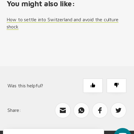
You might also like:
How to settle into Switzerland and avoid the culture
shock
Was this helpful?
Share:
What can we improve?