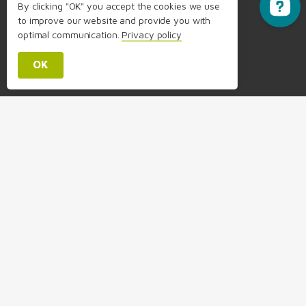
By clicking "OK" you accept the cookies we use
to improve our website and provide you with
Send feedback
optimal communication.
Privacy policy
OK
info@packimpex.com
+41 58 356 14 14
Headquarters:
Packimpex Ltd.
Brunnmattstrasse 5, 3174 Thörishaus/Bern, Switzerland
Contact us
About Us & FAQ
Relocate Your Employees