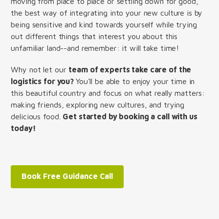
moving from place to place or settling down for good,
the best way of integrating into your new culture is by
being sensitive and kind towards yourself while trying
out different things that interest you about this
unfamiliar land--and remember: it will take time!
Why not let our
team of experts take care of the
logistics for you?
You'll be able to enjoy your time in
this beautiful country and focus on what really matters:
making friends, exploring new cultures, and trying
delicious food.
Get started by booking a call with us
today!
Book Free Guidance Call