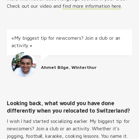
Check out our video and
find more information here
.
«My biggest tip for newcomers? Join a club or an
activity.»
Ahmet Bilge, Winterthur
Looking back, what would you have done
differently when you relocated to Switzerland?
I wish I had started socializing earlier. My biggest tip for
newcomers? Join a club or an activity. Whether it's
jogging, football, karaoke, cooking lessons. You name it.