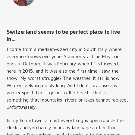
Switzerland seems to be perfect place to live
in...
I come from a medium-sized city in South Italy where
everyone knows everyone. Summer starts in May and
ends in October. It was February when I first moved
here in 2015, and it was also the first time I saw the
snow. My worst struggle? The weather. It still is now.
Winter feels incredibly long. And I don’t practise any
winter sport. I miss going to the beach. That is
something that mountains, rivers or lakes cannot replace,
unfortunately.
In my hometown, almost everything is open round-the-
clock, and you barely hear any languages other than
Italian. In Switzerland, I still struggle with the opening