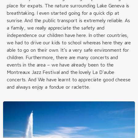
place for expats. The nature surrounding Lake Geneva is
breathtaking. I even started going for a quick dip at
sunrise. And the public transport is extremely reliable. As
a family, we really appreciate the safety and
independence our children have here. In other countries,
we had to drive our kids to school whereas here they are
able to go on their own. It’s a very safe environment for
children. Furthermore, there are many concerts and
events in the area – we have already been to the
Montreaux Jazz Festival and the lovely La D'aube
concerts. And We have learnt to appreciate good cheese
and always enjoy a fondue or raclette.