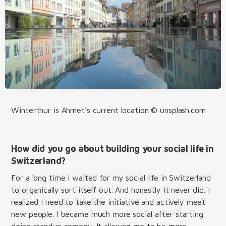
Winterthur is Ahmet's current location © unsplash.com
How did you go about building your social life in
Switzerland?
For a long time I waited for my social life in Switzerland
to organically sort itself out. And honestly it never did. I
realized I need to take the initiative and actively meet
new people. I became much more social after starting
doing standup comedy. It allowed me to be more