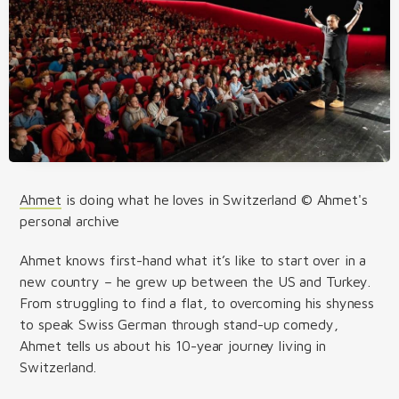
Ahmet
is doing what he loves in Switzerland © Ahmet's
personal archive
Ahmet knows first-hand what it’s like to start over in a
new country – he grew up between the US and Turkey.
From struggling to find a flat, to overcoming his shyness
to speak Swiss German through stand-up comedy,
Ahmet tells us about his 10-year journey living in
Switzerland.