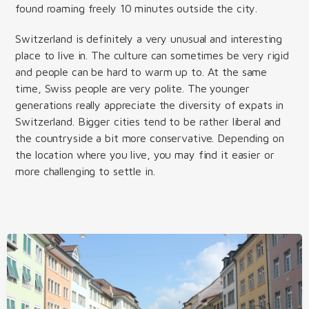
found roaming freely 10 minutes outside the city.
Switzerland is definitely a very unusual and interesting
place to live in. The culture can sometimes be very rigid
and people can be hard to warm up to. At the same
time, Swiss people are very polite. The younger
generations really appreciate the diversity of expats in
Switzerland. Bigger cities tend to be rather liberal and
the countryside a bit more conservative. Depending on
the location where you live, you may find it easier or
more challenging to settle in.