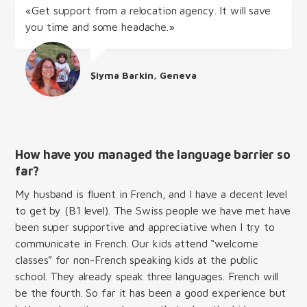
«Get support from a relocation agency. It will save
you time and some headache.»
Şiyma Barkin, Geneva
How have you managed the language barrier so
far?
My husband is fluent in French, and I have a decent level
to get by (B1 level). The Swiss people we have met have
been super supportive and appreciative when I try to
communicate in French. Our kids attend “welcome
classes” for non-French speaking kids at the public
school. They already speak three languages. French will
be the fourth. So far it has been a good experience but