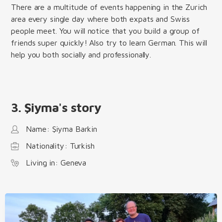
There are a multitude of events happening in the Zurich
area every single day where both expats and Swiss
people meet. You will notice that you build a group of
friends super quickly! Also try to learn German. This will
help you both socially and professionally.
3. Şiyma's story
Name: Şiyma Barkin
Nationality: Turkish
Living in: Geneva