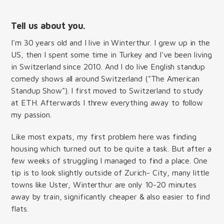
Tell us about you.
I'm 30 years old and I live in Winterthur. I grew up in the
US, then I spent some time in Turkey and I've been living
in Switzerland since 2010. And I do live English standup
comedy shows all around Switzerland ("The American
Standup Show"). I first moved to Switzerland to study
at ETH. Afterwards I threw everything away to follow
my passion.
Like most expats, my first problem here was finding
housing which turned out to be quite a task. But after a
few weeks of struggling I managed to find a place. One
tip is to look slightly outside of Zurich- City, many little
towns like Uster, Winterthur are only 10-20 minutes
away by train, significantly cheaper & also easier to find
flats.