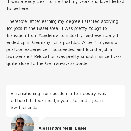
it was already clear to me that my work and love life had
to be here.
Therefore, after earning my degree I started applying
for jobs in the Basel area. It was pretty tough to
transition from Academia to industry, and eventually I
ended up in Germany for a postdoc. After 1,5 years of
postdoc experience, I succeeded and found a job in
Switzerland! Relocation was pretty smooth, since I was
quite close to the German-Swiss border.
«Transitioning from academia to industry was
difficult. It took me 1,5 years to find a job in
Switzerland»
Alessandra Melli, Basel