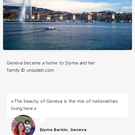
Geneva became a home to Şiyma and her
family © unsplash.com
«The beauty of Geneva is the mix of nationalities
living here.»
Şiyma Barkin, Geneva