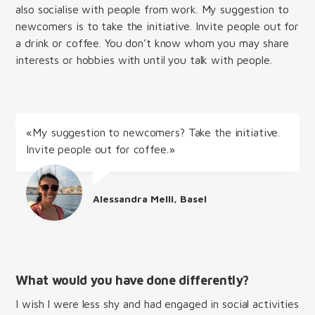
also socialise with people from work. My suggestion to
newcomers is to take the initiative. Invite people out for
a drink or coffee. You don’t know whom you may share
interests or hobbies with until you talk with people.
«My suggestion to newcomers? Take the initiative.
Invite people out for coffee.»
Alessandra Melli, Basel
What would you have done differently?
I wish I were less shy and had engaged in social activities