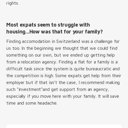
rights.
Most expats seem to struggle with
housing...How was that for your family?
Finding accomodation in Switzerland was a challenge for
us too. In the beginning we thought that we could find
something on our own, but we ended up getting help
from a relocation agency. Finding a flat for a family is a
difficult task since the system is quite bureaucratic and
the competition is high. Some expats get help from their
employer but if that isn’t the case, I recommend making
such “investment”and get support from an agency,
especially if you move here with your family. It will save
time and some headache.