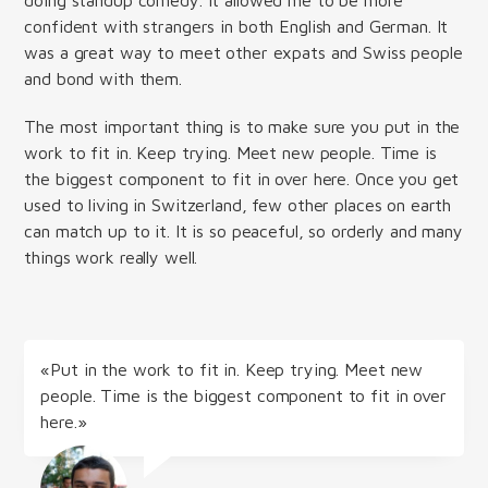
confident with strangers in both English and German. It
was a great way to meet other expats and Swiss people
and bond with them.
The most important thing is to make sure you put in the
work to fit in. Keep trying. Meet new people. Time is
the biggest component to fit in over here. Once you get
used to living in Switzerland, few other places on earth
can match up to it. It is so peaceful, so orderly and many
things work really well.
«Put in the work to fit in. Keep trying. Meet new
people. Time is the biggest component to fit in over
here.»