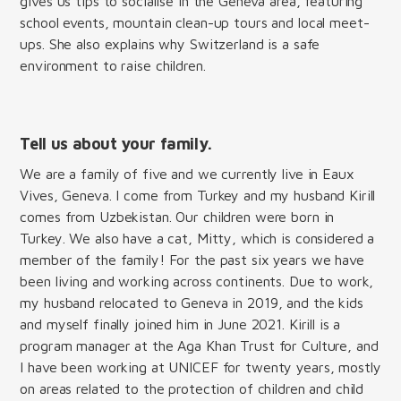
gives us tips to socialise in the Geneva area, featuring
school events, mountain clean-up tours and local meet-
ups. She also explains why Switzerland is a safe
environment to raise children.
Tell us about your family.
We are a family of five and we currently live in Eaux
Vives, Geneva. I come from Turkey and my husband Kirill
comes from Uzbekistan. Our children were born in
Turkey. We also have a cat, Mitty, which is considered a
member of the family! For the past six years we have
been living and working across continents. Due to work,
my husband relocated to Geneva in 2019, and the kids
and myself finally joined him in June 2021. Kirill is a
program manager at the Aga Khan Trust for Culture, and
I have been working at UNICEF for twenty years, mostly
on areas related to the protection of children and child