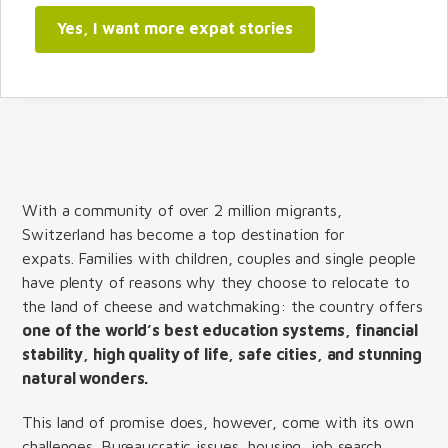
Yes, I want more expat stories
With a community of over 2 million migrants,
Switzerland has become a top destination for
expats. Families with children, couples and single people
have plenty of reasons why they choose to relocate to
the land of cheese and watchmaking: the country offers
one of the world’s best education systems, financial
stability, high quality of life, safe cities, and stunning
natural wonders.
This land of promise does, however, come with its own
challenges. Bureaucratic issues, housing, job search,