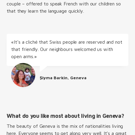
couple – offered to speak French with our children so
that they learn the language quickly.
«It’s a cliché that Swiss people are reserved and not
that friendly. Our neighbours welcomed us with
open arms.»
Şiyma Barkin, Geneva
What do you like most about living in Geneva?
The beauty of Geneva is the mix of nationalities living
here. Everyone seems to get along very well. It’s a great