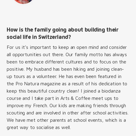
How is the family going about building their
social life in Switzerland?
For us it’s important to keep an open mind and consider
all opportunities out there. Our family motto has always
been to embrace different cultures and to focus on the
positive. My husband has been hiking and joining clean-
up tours as a volunteer. He has even been featured in
the Pro Natura magazine as a result of his dedication to
keep this beautiful country clean! I joined a biodanza
course and I take part in Arts & Coffee meet ups to
improve my French. Our kids are making friends through
scouting and are involved in other after school activities.
We have met other parents at school events, which is a
great way to socialise as well.