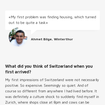
«My first problem was finding housing, which turned
out to be quite a task»
Ahmet Bilge, Winterthur
What did you think of Switzerland when you
first arrived?
My first impressions of Switzerland were not necessarily
positive. So expensive. Seemingly so quiet. And of
course so different from anywhere I had lived before. It
was definitely a culture shock to suddenly find myself in
Zurich, where shops close at 8pm and cows can be