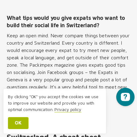
What tips would you give expats who want to
build their social life in Switzerland?
Keep an open mind. Never compare things between your
country and Switzerland. Every country is different. I
would encourage every expat to try meet new people,
speak a local language, and get outside of their comfort
zone. The Packimpex magazine gives expats good tips
on socialising. Join Facebook groups – the Expats in
Geneva is a very popular group and people post a lot of
questions regularly. It’s a very helpful tool to meet new
people.
By clicking "OK" you accept the cookies we use
to improve our website and provide you with
optimal communication.
Privacy policy
OK
Building your social life in
Switzerland. A cheat sheet