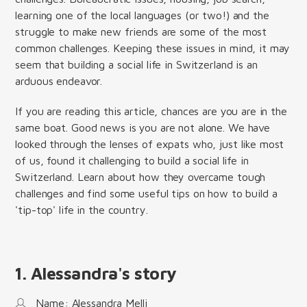
learning one of the local languages (or two!) and the
struggle to make new friends are some of the most
common challenges. Keeping these issues in mind, it may
seem that building a social life in Switzerland is an
arduous endeavor.
If you are reading this article, chances are you are in the
same boat. Good news is you are not alone. We have
looked through the lenses of expats who, just like most
of us, found it challenging to build a social life in
Switzerland. Learn about how they overcame tough
challenges and find some useful tips on how to build a
'tip-top' life in the country.
1. Alessandra's story
Name: Alessandra Melli