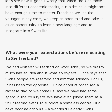
let’s see how it goes. I worry that when the kids move
into different academic tracks, our older child might not
have enough time to master French as well as the
younger. In any case, we keep an open mind and take it
as an opportunity to learn a new language and to
integrate into Swiss life.
What were your expectations before relocating
to Switzerland?
We had visited Switzerland on work trips, so we pretty
much had an idea about what to expect. Cliché says that
Swiss people are reserved and not that friendly. For us,
it has been the opposite. Our neighbours organised a
raclette day to welcome us, and we have had some
apero in the courtyard. We have even joined them at a
volunteering event to support a homeless centre. Our
next door neighbours – a wonderful elderly Swiss