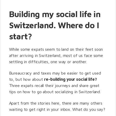
Building my social life in
Switzerland. Where do I
start?
While some expats seem to land on their feet soon
after arriving in Switzerland, most of us face some
settling in difficulties, one way or another.
Bureaucracy and taxes may be easier to get used
to, but how about
re-building your social life?
Three expats recall their journeys and share great
tips on how to go about socializing in Switzerland.
Apart from the stories here, there are many others
waiting to get right in your inbox. What do you say?