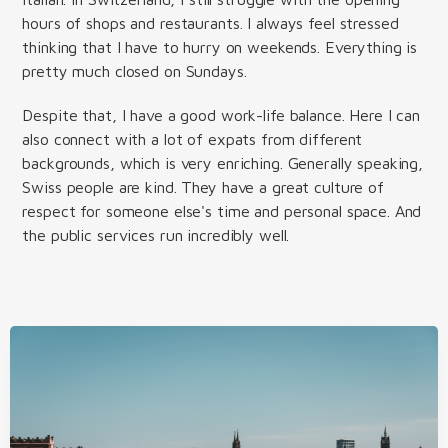
hours of shops and restaurants. I always feel stressed
thinking that I have to hurry on weekends. Everything is
pretty much closed on Sundays.
Despite that, I have a good work-life balance. Here I can
also connect with a lot of expats from different
backgrounds, which is very enriching. Generally speaking,
Swiss people are kind. They have a great culture of
respect for someone else's time and personal space. And
the public services run incredibly well.