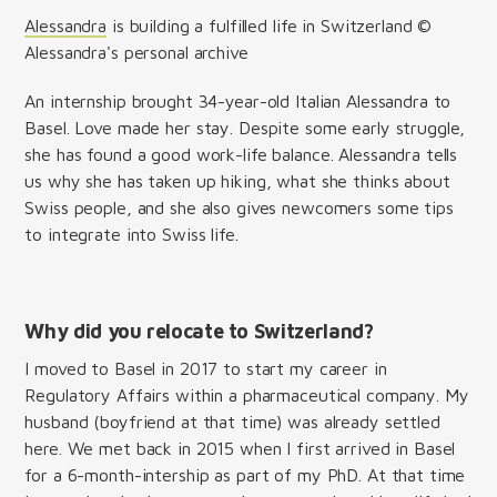
Alessandra
is building a fulfilled life in Switzerland ©
Alessandra's personal archive
An internship brought 34-year-old Italian Alessandra to
Basel. Love made her stay. Despite some early struggle,
she has found a good work-life balance. Alessandra tells
us why she has taken up hiking, what she thinks about
Swiss people, and she also gives newcomers some tips
to integrate into Swiss life.
Why did you relocate to Switzerland?
I moved to Basel in 2017 to start my career in
Regulatory Affairs within a pharmaceutical company. My
husband (boyfriend at that time) was already settled
here. We met back in 2015 when I first arrived in Basel
for a 6-month-intership as part of my PhD. At that time