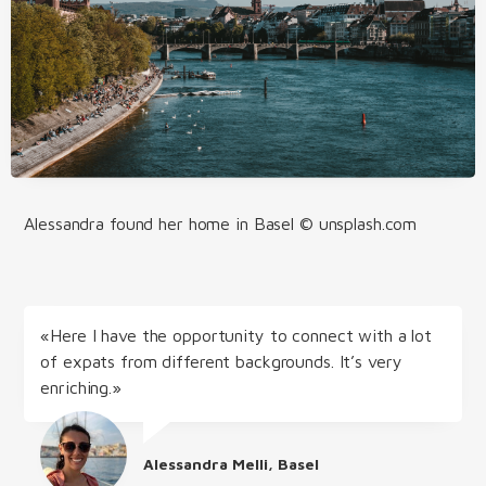
Alessandra found her home in Basel © unsplash.com
«Here I have the opportunity to connect with a lot
of expats from different backgrounds. It’s very
enriching.»
Alessandra Melli, Basel