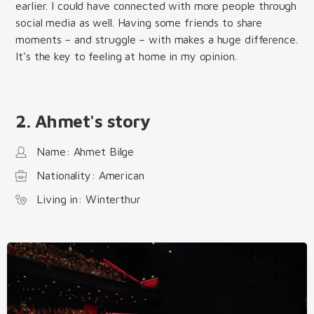
earlier. I could have connected with more people through
social media as well. Having some friends to share
moments – and struggle – with makes a huge difference.
It’s the key to feeling at home in my opinion.
2. Ahmet's story
Name: Ahmet Bilge
Nationality: American
Living in: Winterthur