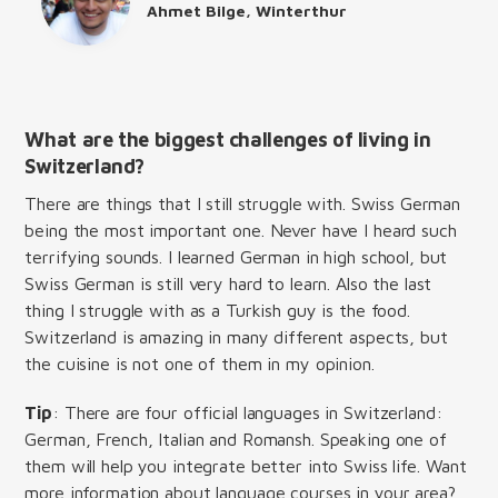
Ahmet Bilge, Winterthur
What are the biggest challenges of living in
Switzerland?
There are things that I still struggle with. Swiss German
being the most important one. Never have I heard such
terrifying sounds. I learned German in high school, but
Swiss German is still very hard to learn. Also the last
thing I struggle with as a Turkish guy is the food.
Switzerland is amazing in many different aspects, but
the cuisine is not one of them in my opinion.
Tip
: There are four official languages in Switzerland:
German, French, Italian and Romansh. Speaking one of
them will help you integrate better into Swiss life. Want
more information about language courses in your area?