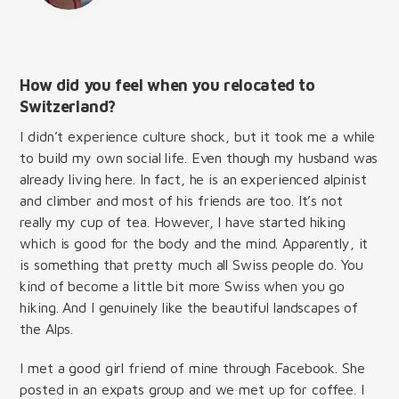
How did you feel when you relocated to
Switzerland?
I didn’t experience culture shock, but it took me a while
to build my own social life. Even though my husband was
already living here. In fact, he is an experienced alpinist
and climber and most of his friends are too. It’s not
really my cup of tea. However, I have started hiking
which is good for the body and the mind. Apparently, it
is something that pretty much all Swiss people do. You
kind of become a little bit more Swiss when you go
hiking. And I genuinely like the beautiful landscapes of
the Alps.
I met a good girl friend of mine through Facebook. She
posted in an expats group and we met up for coffee. I