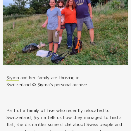
Şiyma
and her family are thriving in
Switzerland © Şiyma's personal archive
Part of a family of five who recently relocated to
Switzerland, Şiyma tells us how they managed to find a
flat, she dismantles some cliché about Swiss people and