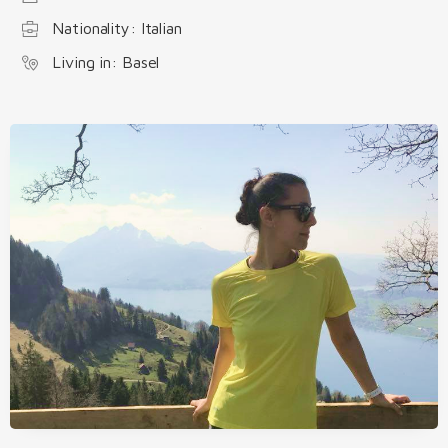
Nationality: Italian
Living in: Basel