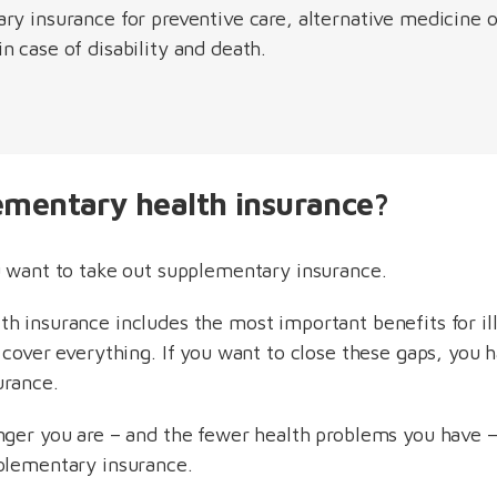
ry insurance for preventive care, alternative medicine 
 case of disability and death.
ementary health insurance?
u want to take out supplementary insurance.
lth insurance includes the most important benefits for il
 cover everything. If you want to close these gaps, you 
urance.
nger you are – and the fewer health problems you have –
plementary insurance.