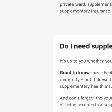
private ward, supplementa
supplementary insurance in
Do I need suppl
It’s up to you whether yo
Good to know
: basic hea
maternity – but it doesn’t
supplementary health ins
And don’t forget: the you
of being accepted for sup