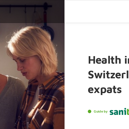
Health i
Switzerl
expats
Guide by