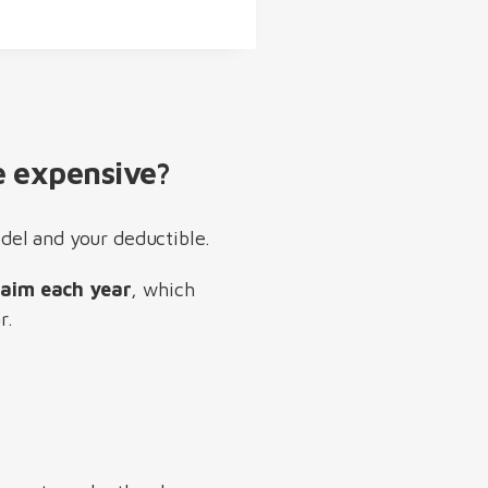
 expensive?
del and your deductible.
laim each year
, which
r.