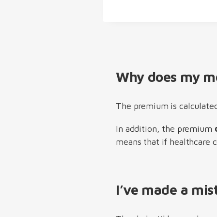
Why does my mo
The premium is calculated
In addition, the premium
means that if healthcare c
I’ve made a mis