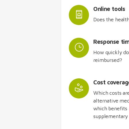
Online tools
Does the health
Response ti
How quickly doe
reimbursed?
Cost coverag
Which costs ar
alternative med
which benefits 
supplementary 