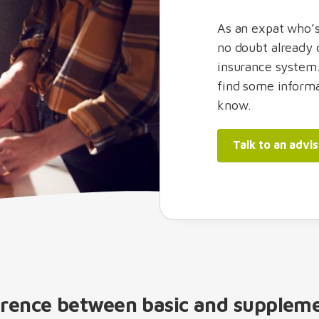
As an expat who’s
no doubt already 
insurance system.
find some informa
know.
Talk to an advi
erence between basic and supplem