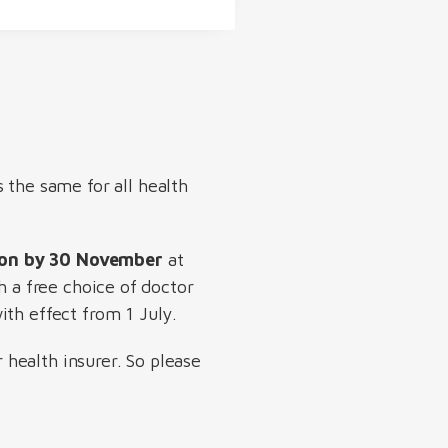
s the same for all health
tion by 30 November
at
h a free choice of doctor
ith effect from 1 July.
health insurer. So please