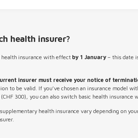
ch health insurer?
 health insurance with effect
by 1 January
– this date i
urrent insurer must receive your notice of termina
tion to be valid. If you’ve chosen an insurance model wit
(CHF 300), you can also switch basic health insurance w
 supplementary health insurance vary depending on your 
surer.