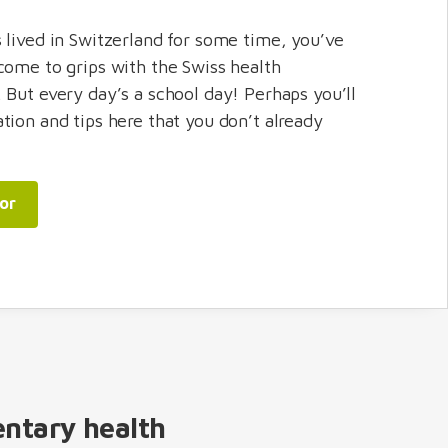
 lived in Switzerland for some time, you’ve
come to grips with the Swiss health
 But every day’s a school day! Perhaps you’ll
tion and tips here that you don’t already
sor
entary health