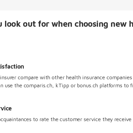
 look out for when choosing new 
isfaction
insurer compare with other health insurance companies 
n use the comparis.ch, kTipp or bonus.ch platforms to f
vice
acquaintances to rate the customer service they receive 