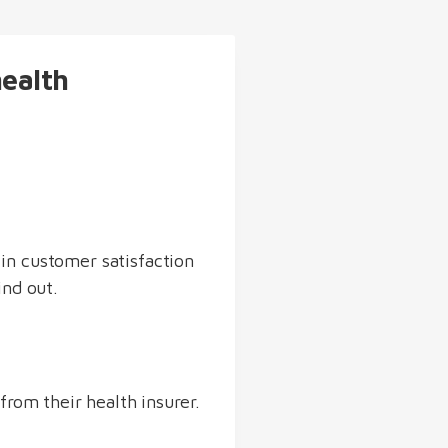
health
in customer satisfaction
ind out.
from their health insurer.