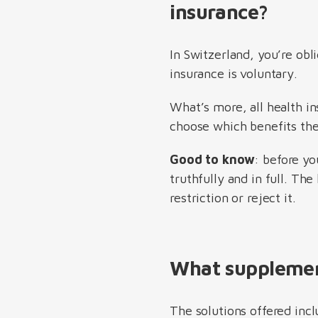
insurance?
In Switzerland, you’re obl
insurance is voluntary.
What’s more, all health in
choose which benefits the
Good to know
: before y
truthfully and in full. Th
restriction or reject it.
What supplement
The solutions offered inc