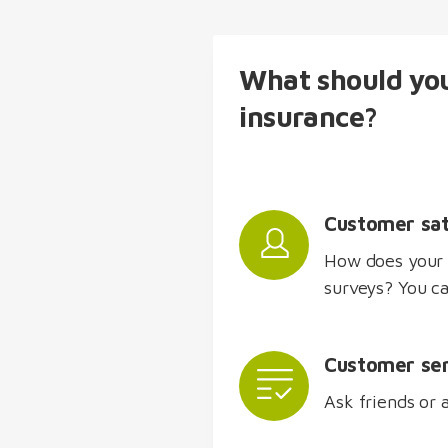
What should you
insurance?
Customer sat
How does your 
surveys? You ca
Customer ser
Ask friends or 