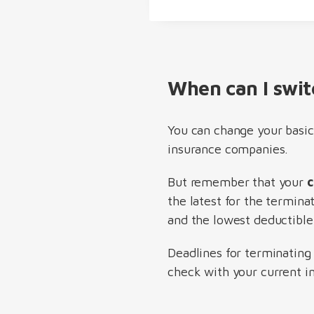
When can I swit
You can change your basic
insurance companies.
But remember that your
c
the latest for the termina
and the lowest deductible 
Deadlines for terminating
check with your current in