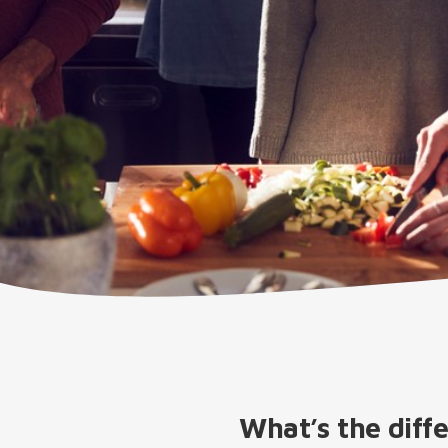
What’s the diff