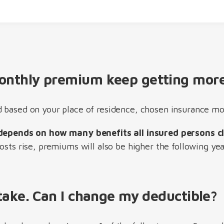
nthly premium keep getting more
 based on your place of residence, chosen insurance mo
depends on how many benefits all insured persons c
osts rise, premiums will also be higher the following yea
take. Can I change my deductible?