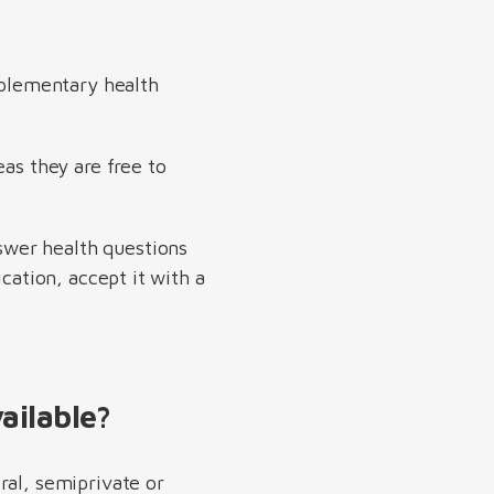
pplementary health
eas they are free to
swer health questions
cation, accept it with a
ailable?
ral, semiprivate or