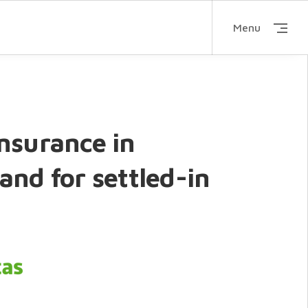
Menu
nsurance in
and for settled-in