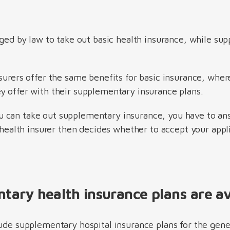
iged by law to take out basic health insurance, while su
surers offer the same benefits for basic insurance, wher
y offer with their supplementary insurance plans.
ou can take out supplementary insurance, you have to an
e health insurer then decides whether to accept your appli
ary health insurance plans are av
lude supplementary hospital insurance plans for the gene