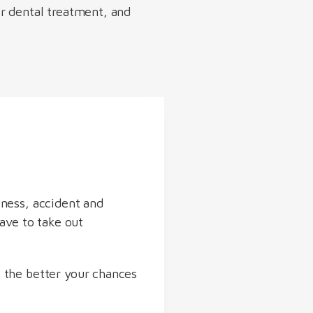
or dental treatment, and
lness, accident and
have to take out
 the better your chances