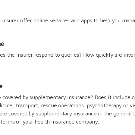
 insurer offer online services and apps to help you mana
me
s the insurer respond to queries? How quickly are invo
e
e covered by supplementary insurance? Does it include
icine, transport, rescue operations. psychotherapy or vi
are covered by supplementary insurance in the general 
terms of your health insurance company.