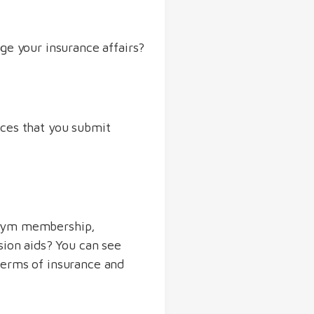
ge your insurance affairs?
ices that you submit
 gym membership,
sion aids? You can see
terms of insurance and