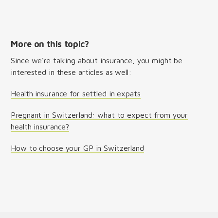
More on this topic?
Since we're talking about insurance, you might be
interested in these articles as well:
Health insurance for settled in expats
Pregnant in Switzerland: what to expect from your
health insurance?
How to choose your GP in Switzerland