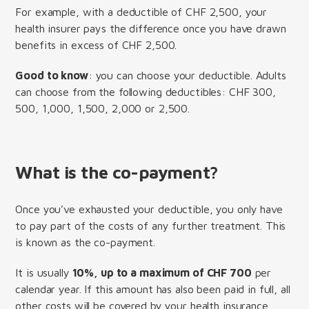
For example, with a deductible of CHF 2,500, your
health insurer pays the difference once you have drawn
benefits in excess of CHF 2,500.
Good to know
: you can choose your deductible. Adults
can choose from the following deductibles: CHF 300,
500, 1,000, 1,500, 2,000 or 2,500.
What is the co-payment?
Once you’ve exhausted your deductible, you only have
to pay part of the costs of any further treatment. This
is known as the co-payment.
It is usually
10%, up to a maximum of CHF 700
per
calendar year. If this amount has also been paid in full, all
other costs will be covered by your health insurance.