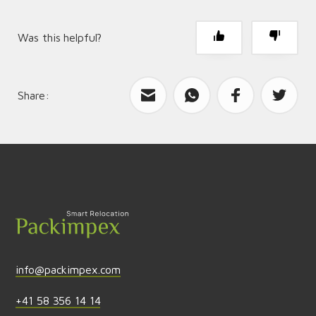
Was this helpful?
Share:
What can we improve?
Send feedback
info@packimpex.com
+41 58 356 14 14