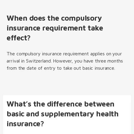
When does the compulsory
insurance requirement take
effect?
The compulsory insurance requirement applies on your
arrival in Switzerland. However, you have three months
from the date of entry to take out basic insurance.
What’s the difference between
basic and supplementary health
insurance?