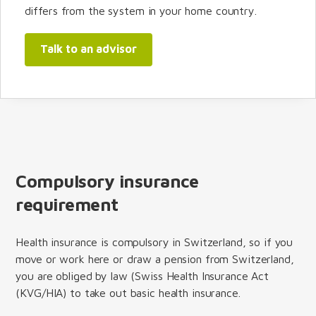
differs from the system in your home country.
Talk to an advisor
Compulsory insurance
requirement
Health insurance is compulsory in Switzerland, so if you
move or work here or draw a pension from Switzerland,
you are obliged by law (Swiss Health Insurance Act
(KVG/HIA) to take out basic health insurance.