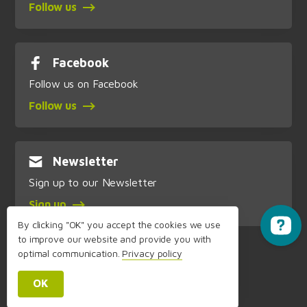
Follow us
Facebook
Follow us on Facebook
Follow us
Newsletter
Sign up to our Newsletter
Sign up
By clicking "OK" you accept the cookies we use
to improve our website and provide you with
optimal communication.
Privacy policy
OK