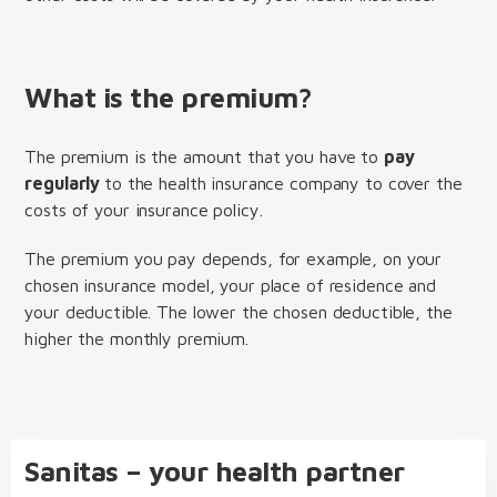
What is the premium?
The premium is the amount that you have to
pay
regularly
to the health insurance company to cover the
costs of your insurance policy.
The premium you pay depends, for example, on your
chosen insurance model, your place of residence and
your deductible. The lower the chosen deductible, the
higher the monthly premium.
Sanitas – your health partner