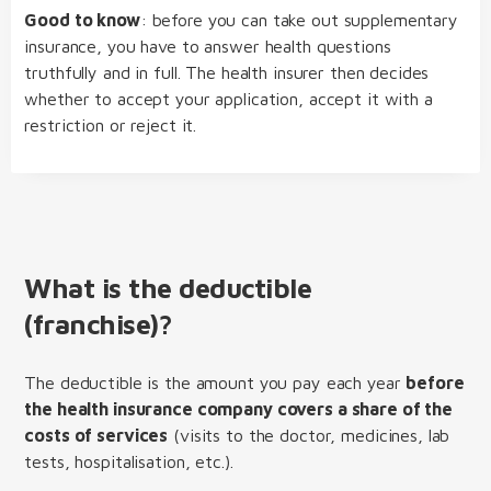
Good to know
: before you can take out supplementary
insurance, you have to answer health questions
truthfully and in full. The health insurer then decides
whether to accept your application, accept it with a
restriction or reject it.
What is the deductible
(franchise)?
The deductible is the amount you pay each year
before
the health insurance company covers a share of the
costs of services
(visits to the doctor, medicines, lab
tests, hospitalisation, etc.).