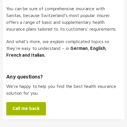
You can be sure of comprehensive insurance with
Sanitas, because Switzerland’s most popular insurer
offers a range of basic and supplementary health
insurance plans tailored to its customers’ requirements.
And what’s more, we explain complicated topics so
they’re easy to understand – in
German, English,
French and Italian.
Any questions?
We’re happy to help you find the best health insurance
solution for you.
Call me back