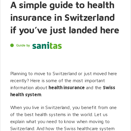
A simple guide to health
insurance in Switzerland
if you’ve just landed here
Guide by
Planning to move to Switzerland or just moved here
recently? Here is some of the most important
information about
health insurance
and the
Swiss
health system
.
When you live in Switzerland, you benefit from one
of the best health systems in the world. Let us
explain what you need to know when moving to
Switzerland. And how the Swiss healthcare system