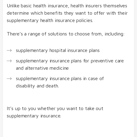
Unlike basic health insurance, health insurers themselves
determine which benefits they want to offer with their
supplementary health insurance policies.
There’s a range of solutions to choose from, including:
supplementary hospital insurance plans
supplementary insurance plans for preventive care
and alternative medicine
supplementary insurance plans in case of
disability and death.
It’s up to you whether you want to take out
supplementary insurance.