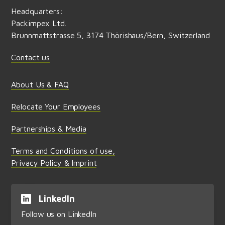
Headquarters:
Packimpex Ltd.
Brunnmattstrasse 5, 3174 Thörishaus/Bern, Switzerland
Contact us
About Us & FAQ
Relocate Your Employees
Partnerships & Media
Terms and Conditions of use,
Privacy Policy & Imprint
LinkedIn
Follow us on LinkedIn