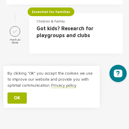
Essential for families
Children & Family
Got kids? Research for
playgroups and clubs
mark as
done
By clicking "OK" you accept the cookies we use
to improve our website and provide you with
optimal communication.
Privacy policy
OK