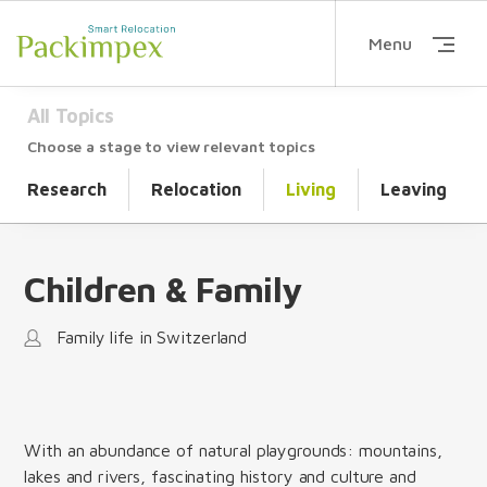
Menu
All Topics
Choose a stage to view relevant topics
Research
Relocation
Living
Leaving
Children & Family
Family life in Switzerland
With an abundance of natural playgrounds: mountains,
lakes and rivers, fascinating history and culture and