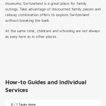
museums, Switzerland is a great place for family
outings. Take advantage of discounted family passes and
railway combination offers to explore Switzerland
without breaking the bank.
At the same time, childcare and schooling are not always
as easy here as in other places.
How-to Guides and Individual
Services
0
/ 1 Tasks done