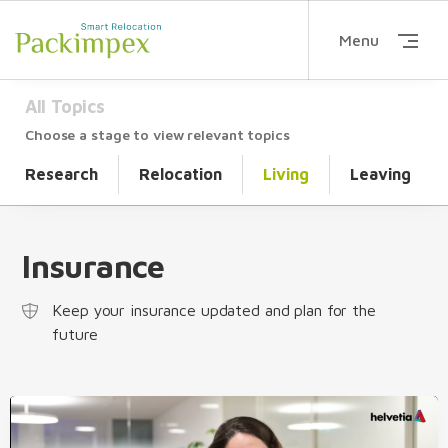
Menu
All Topics
Choose a stage to view relevant topics
Research
Relocation
Living
Leaving
Insurance
Keep your insurance updated and plan for the
future