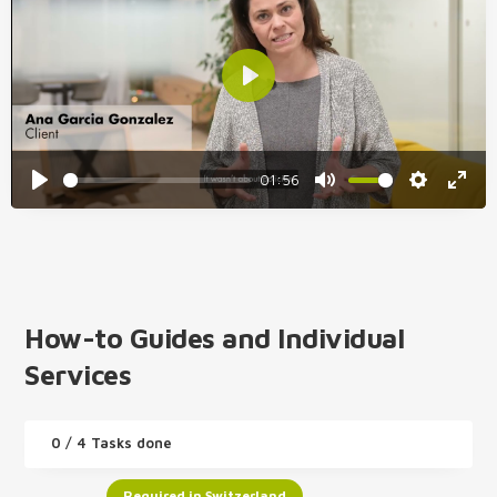
01:56
How-to Guides and Individual
Services
0
/ 4 Tasks done
Required in Switzerland