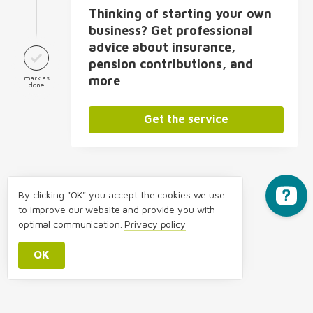
Thinking of starting your own
business? Get professional
advice about insurance,
pension contributions, and
mark as
more
done
Get the service
By clicking "OK" you accept the cookies we use
to improve our website and provide you with
optimal communication.
Privacy policy
OK