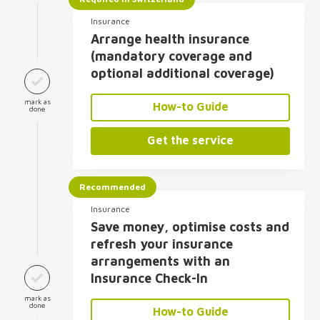
Insurance
Arrange health insurance
(mandatory coverage and
optional additional coverage)
mark as
How-to Guide
done
Get the service
Recommended
Insurance
Save money, optimise costs and
refresh your insurance
arrangements with an
Insurance Check-In
mark as
done
How-to Guide