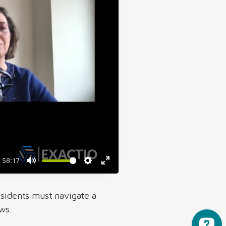
58:17
esidents must navigate a
ws.