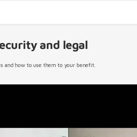
security and legal
s and how to use them to your benefit.