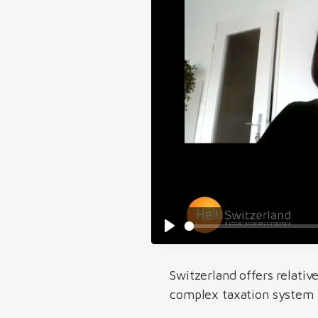
Switzerland offers relativ
complex taxation system t