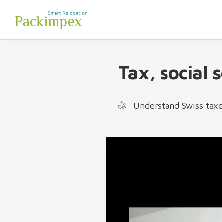
Tax, social 
Understand Swiss taxe