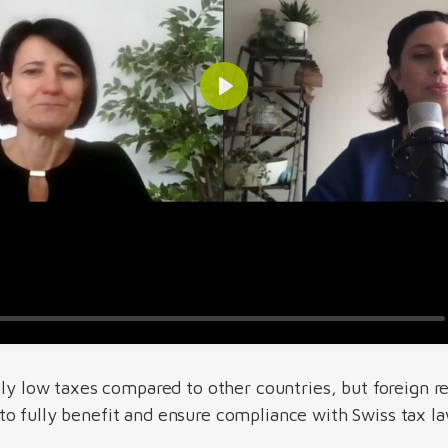
ely low taxes compared to other countries, but foreign r
o fully benefit and ensure compliance with Swiss tax la