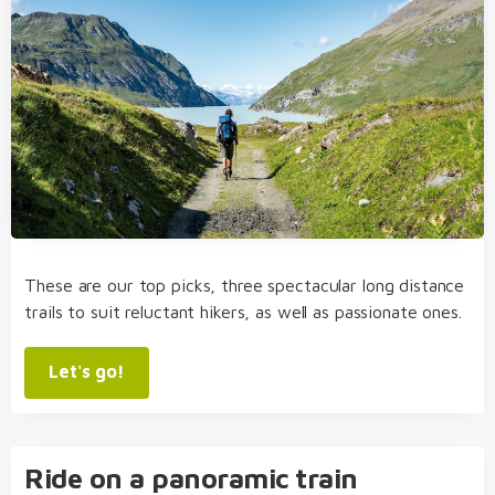
These are our top picks, three spectacular long distance
trails to suit reluctant hikers, as well as passionate ones.
Let's go!
Ride on a panoramic train