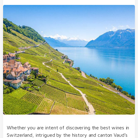
Whether you are intent of discovering the best wines in
Switzerland, intrigued by the history and canton Vaud’s