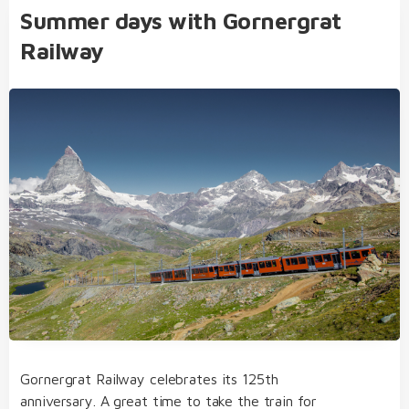
Summer days with Gornergrat
Railway
Gornergrat Railway celebrates its 125th
anniversary. A great time to take the train for