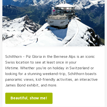
Schilthorn - Piz Gloria in the Bernese Alps is an iconic
Swiss location to see at least once in your
lifetime. Whether you’re on holiday in Switzerland or
looking for a stunning weekend-trip, Schilthorn boasts
panoramic views, kid-friendly activities, an interactive
James Bond exhibit, and more.
Beautiful, show me!