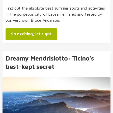
Find out the absolute best summer spots and activities
in the gorgeous city of Lausanne. Tried and tested by
our very own Bruce Anderson.
So exciting, let's go!
Dreamy Mendrisiotto: Ticino’s
best-kept secret