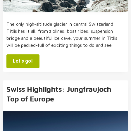
The only high-altitude glacier in central Switzerland,
Titlis has it all: from ziplines, boat rides,
suspension
bridge
and a beautiful ice cave, your summer in Titlis
will be packed-full of exciting things to do and see.
Let's go!
Swiss Highlights: Jungfraujoch
Top of Europe