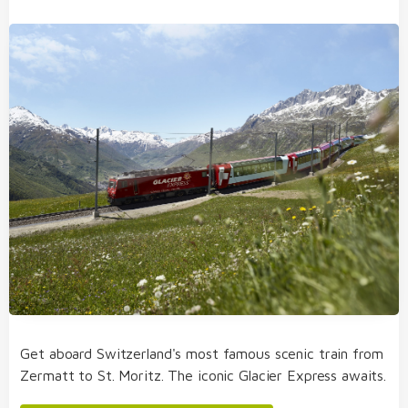
Get aboard Switzerland's most famous scenic train from
Zermatt to St. Moritz. The iconic Glacier Express awaits.