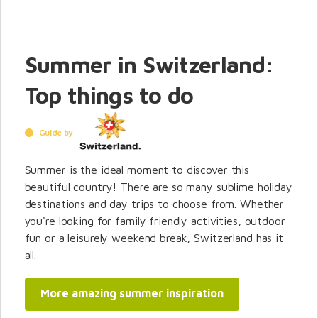
Summer in Switzerland:
Top things to do
Guide by
Summer is the ideal moment to discover this
beautiful country! There are so many sublime holiday
destinations and day trips to choose from. Whether
you're looking for family friendly activities, outdoor
fun or a leisurely weekend break, Switzerland has it
all.
More amazing summer inspiration