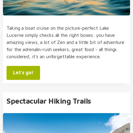
Taking a boat cruise on the picture-perfect Lake
Lucerne simply checks all the right boxes: you have
amazing views, a lot of Zen and a little bit of adventure
for the adrenalin-rush seekers, great food - all things
considered, it's an unforgettable experience.
Let's go!
Spectacular Hiking Trails