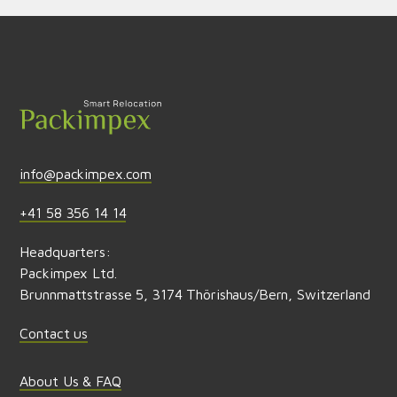
Send feedback
info@packimpex.com
+41 58 356 14 14
Headquarters:
Packimpex Ltd.
Brunnmattstrasse 5, 3174 Thörishaus/Bern, Switzerland
Contact us
About Us & FAQ