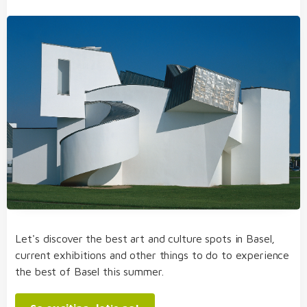
Let's discover the best art and culture spots in Basel,
current exhibitions and other things to do to experience
the best of Basel this summer.