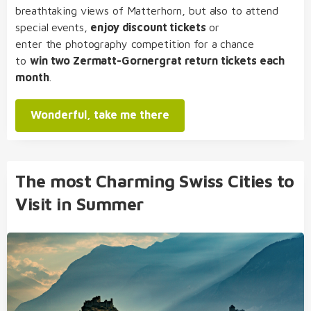
breathtaking views of Matterhorn, but also to attend
special events,
enjoy discount tickets
or
enter the photography competition for a chance
to
win two Zermatt-Gornergrat return tickets each
month
.
Wonderful, take me there
The most Charming Swiss Cities to
Visit in Summer