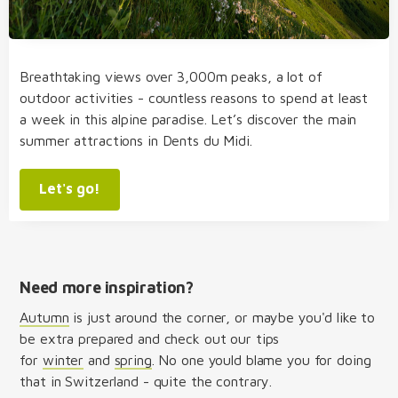
Breathtaking views over 3,000m peaks, a lot of
outdoor activities - countless reasons to spend at least
a week in this alpine paradise. Let’s discover the main
summer attractions in Dents du Midi.
Let's go!
Need more inspiration?
Autumn
is just around the corner, or maybe you'd like to
be extra prepared and check out our tips
for
winter
and
spring
. No one yould blame you for doing
that in Switzerland - quite the contrary.