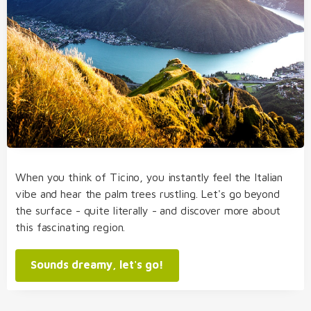
When you think of Ticino, you instantly feel the Italian
vibe and hear the palm trees rustling. Let's go beyond
the surface - quite literally - and discover more about
this fascinating region.
Sounds dreamy, let's go!