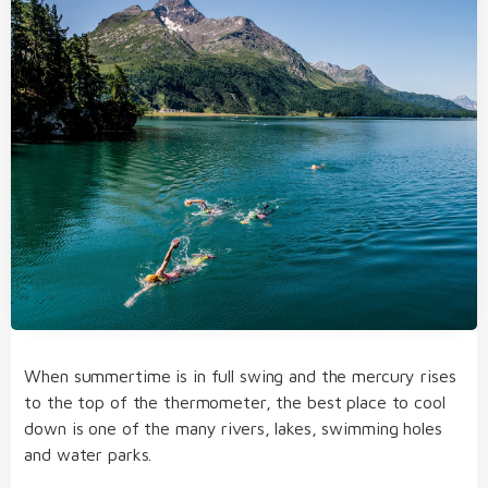
When summertime is in full swing and the mercury rises
to the top of the thermometer, the best place to cool
down is one of the many rivers, lakes, swimming holes
and water parks.