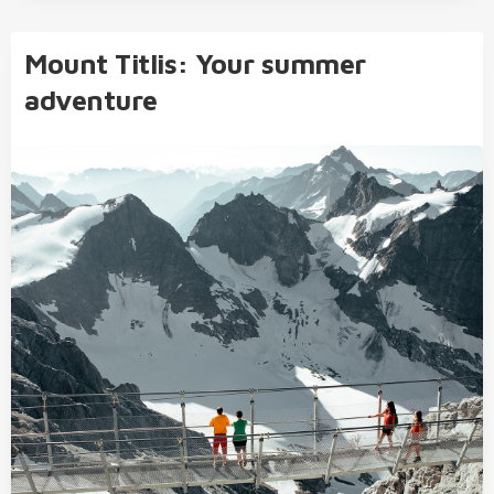
Mount Titlis: Your summer
adventure