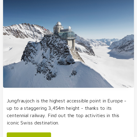
Jungfraujoch is the highest accessible point in Europe -
up to a staggering 3,454m height - thanks to its
centennial railway. Find out the top activities in this
iconic Swiss destination.