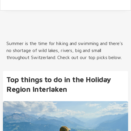
Summer is the time for hiking and swimming and there's
no shortage of wild lakes, rivers, big and small
throughout Switzerland. Check out our top picks below.
Top things to do in the Holiday
Region Interlaken