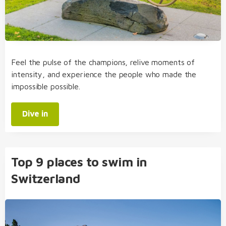
Feel the pulse of the champions, relive moments of
intensity, and experience the people who made the
impossible possible.
Dive in
Top 9 places to swim in
Switzerland