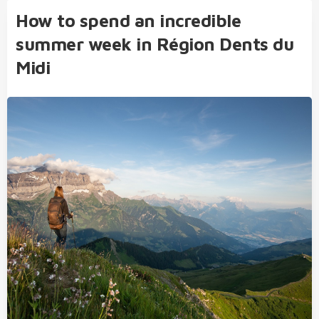
How to spend an incredible
summer week in Région Dents du
Midi