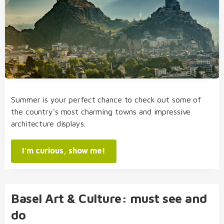
Summer is your perfect chance to check out some of
the country's most charming towns and impressive
architecture displays.
I'm curious, show me!
Basel Art & Culture: must see and
do