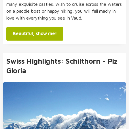
many exquisite castles, wish to cruise across the waters
on a paddle boat or happy hiking, you will fall madly in
love with everything you see in Vaud.
Beautiful, show me!
Swiss Highlights: Schilthorn - Piz
Gloria