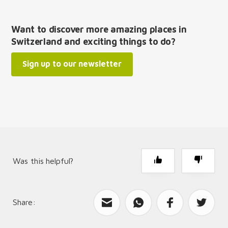
Want to discover more amazing places in
Switzerland and exciting things to do?
Sign up to our newsletter
Was this helpful?
Share:
What can we improve?