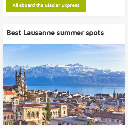
All aboard the Glacier Express
Best Lausanne summer spots