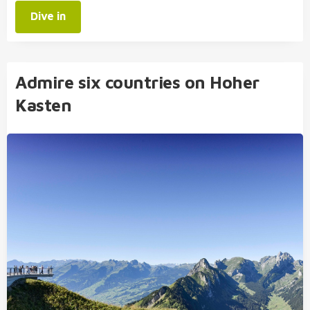
Dive in
Admire six countries on Hoher
Kasten