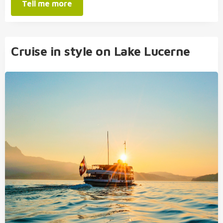
Tell me more
Cruise in style on Lake Lucerne