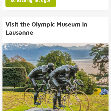
So exciting, let's go!
Visit the Olympic Museum in
Lausanne