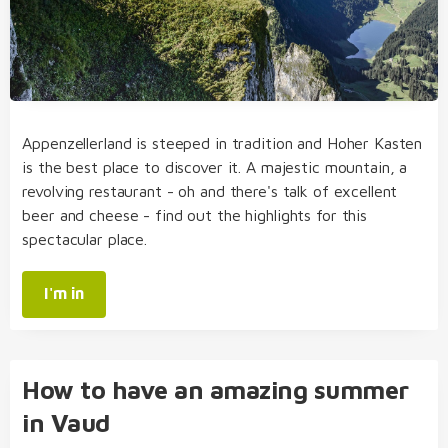
Appenzellerland is steeped in tradition and Hoher Kasten
is the best place to discover it. A majestic mountain, a
revolving restaurant - oh and there's talk of excellent
beer and cheese - find out the highlights for this
spectacular place.
I'm in
How to have an amazing summer
in Vaud