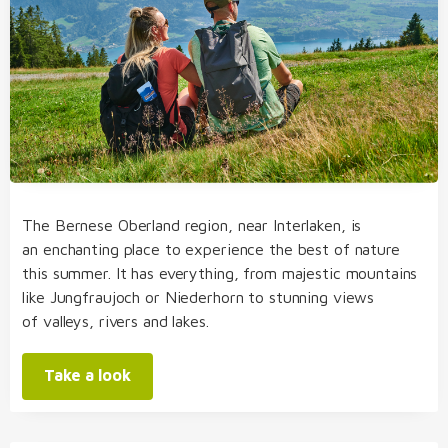
The Bernese Oberland region, near Interlaken, is
an enchanting place to experience the best of nature
this summer. It has everything, from majestic mountains
like Jungfraujoch or Niederhorn to stunning views
of valleys, rivers and lakes.
Take a look