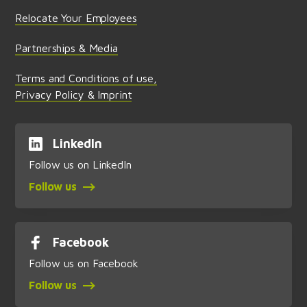
Relocate Your Employees
Partnerships & Media
Terms and Conditions of use,
Privacy Policy & Imprint
LinkedIn
Follow us on LinkedIn
Follow us
Facebook
Follow us on Facebook
Follow us